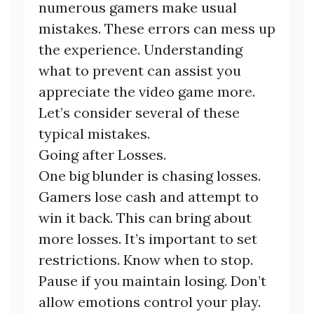
numerous gamers make usual
mistakes. These errors can mess up
the experience. Understanding
what to prevent can assist you
appreciate the video game more.
Let’s consider several of these
typical mistakes.
Going after Losses.
One big blunder is chasing losses.
Gamers lose cash and attempt to
win it back. This can bring about
more losses. It’s important to set
restrictions. Know when to stop.
Pause if you maintain losing. Don’t
allow emotions control your play.