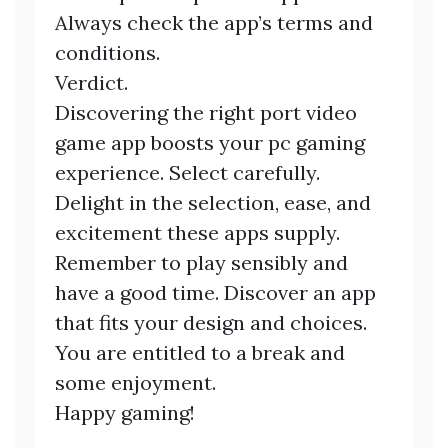
Always check the app’s terms and
conditions.
Verdict.
Discovering the right port video
game app boosts your pc gaming
experience. Select carefully.
Delight in the selection, ease, and
excitement these apps supply.
Remember to play sensibly and
have a good time. Discover an app
that fits your design and choices.
You are entitled to a break and
some enjoyment.
Happy gaming!