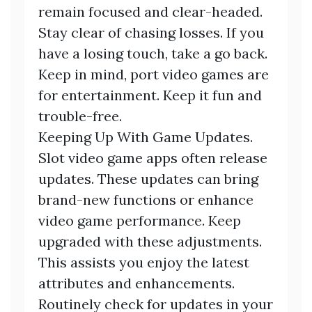
remain focused and clear-headed.
Stay clear of chasing losses. If you
have a losing touch, take a go back.
Keep in mind, port video games are
for entertainment. Keep it fun and
trouble-free.
Keeping Up With Game Updates.
Slot video game apps often release
updates. These updates can bring
brand-new functions or enhance
video game performance. Keep
upgraded with these adjustments.
This assists you enjoy the latest
attributes and enhancements.
Routinely check for updates in your