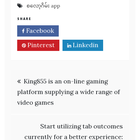
စလော့ဂိမ်း app
SHARE
Facebook
Twitter
Pinterest
Linkedin
Post
King855 is an on-line gaming
navigation
platform supplying a wide range of
video games
Start utilizing tab outcomes
currently for a better experience: