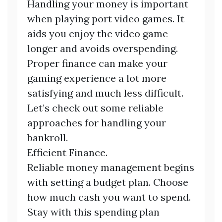
Handling your money is important
when playing port video games. It
aids you enjoy the video game
longer and avoids overspending.
Proper finance can make your
gaming experience a lot more
satisfying and much less difficult.
Let’s check out some reliable
approaches for handling your
bankroll.
Efficient Finance.
Reliable money management begins
with setting a budget plan. Choose
how much cash you want to spend.
Stay with this spending plan