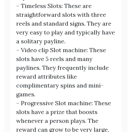
– Timeless Slots: These are
straightforward slots with three
reels and standard signs. They are
very easy to play and typically have
a solitary payline.
– Video clip Slot machine: These
slots have 5 reels and many
paylines. They frequently include
reward attributes like
complimentary spins and mini-
games.
– Progressive Slot machine: These
slots have a prize that boosts
whenever a person plays. The
reward can grow to be very large,