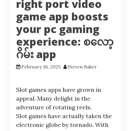
right port video
game app boosts
your pc gaming
experience: စလော့
ဂိမ်း app
February 18, 2025
Steven Baker
Slot games apps have grown in
appeal. Many delight in the
adventure of rotating reels.
Slot games have actually taken the
electronic globe by tornado. With