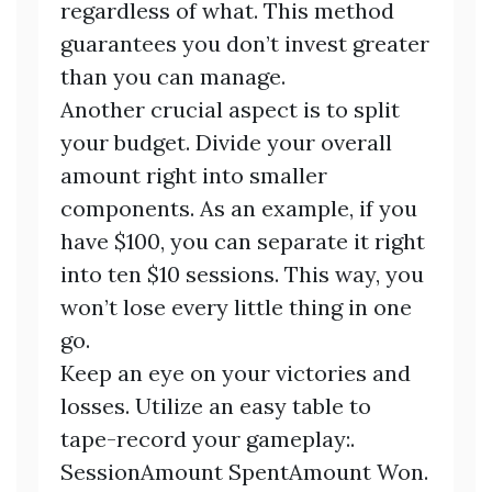
regardless of what. This method
guarantees you don’t invest greater
than you can manage.
Another crucial aspect is to split
your budget. Divide your overall
amount right into smaller
components. As an example, if you
have $100, you can separate it right
into ten $10 sessions. This way, you
won’t lose every little thing in one
go.
Keep an eye on your victories and
losses. Utilize an easy table to
tape-record your gameplay:.
SessionAmount SpentAmount Won.