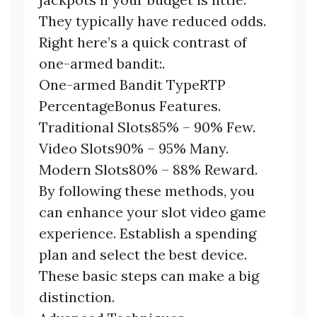
They typically have reduced odds.
Right here’s a quick contrast of
one-armed bandit:.
One-armed Bandit TypeRTP
PercentageBonus Features.
Traditional Slots85% – 90% Few.
Video Slots90% – 95% Many.
Modern Slots80% – 88% Reward.
By following these methods, you
can enhance your slot video game
experience. Establish a spending
plan and select the best device.
These basic steps can make a big
distinction.