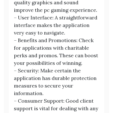
quality graphics and sound
improve the pc gaming experience.
– User Interface: A straightforward
interface makes the application
very easy to navigate.
– Benefits and Promotions: Check
for applications with charitable
perks and promos. These can boost
your possibilities of winning.
– Security: Make certain the
application has durable protection
measures to secure your
information.
– Consumer Support: Good client
support is vital for dealing with any