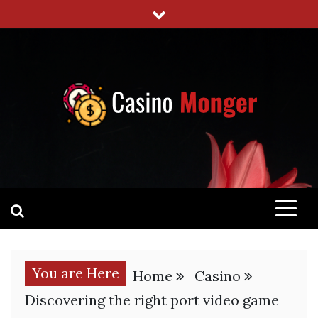
Skip
to
content
CASINOMONGER.CO.UK
CASINO
You are Here
Home
Casino
Discovering the right port video game