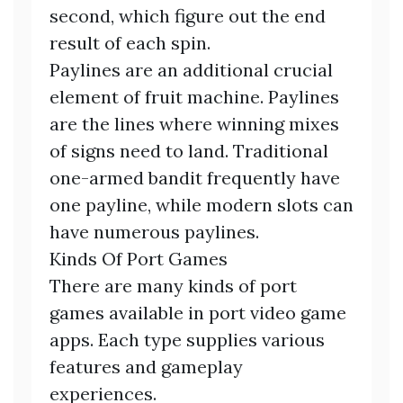
second, which figure out the end
result of each spin.
Paylines are an additional crucial
element of fruit machine. Paylines
are the lines where winning mixes
of signs need to land. Traditional
one-armed bandit frequently have
one payline, while modern slots can
have numerous paylines.
Kinds Of Port Games
There are many kinds of port
games available in port video game
apps. Each type supplies various
features and gameplay
experiences.