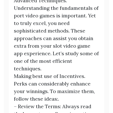
Advanced Techniques.
Understanding the fundamentals of
port video games is important. Yet
to truly excel, you need
sophisticated methods. These
approaches can assist you obtain
extra from your slot video game
app experience. Let’s study some of
one of the most efficient
techniques.
Making best use of Incentives.
Perks can considerably enhance
your winnings. To maximize them,
follow these ideas:.
– Review the Terms: Always read