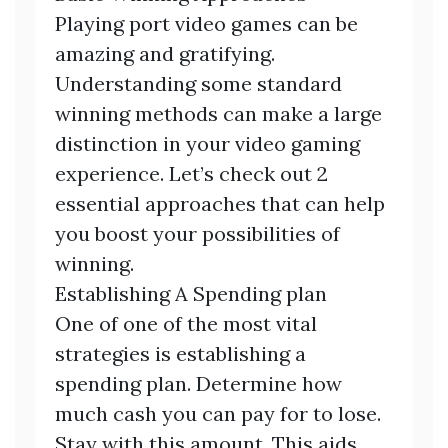
Playing port video games can be
amazing and gratifying.
Understanding some standard
winning methods can make a large
distinction in your video gaming
experience. Let’s check out 2
essential approaches that can help
you boost your possibilities of
winning.
Establishing A Spending plan
One of one of the most vital
strategies is establishing a
spending plan. Determine how
much cash you can pay for to lose.
Stay with this amount. This aids