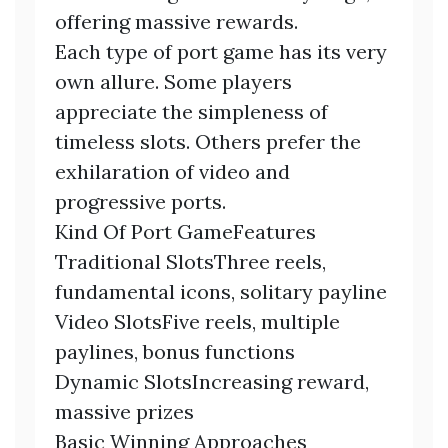
offering massive rewards.
Each type of port game has its very
own allure. Some players
appreciate the simpleness of
timeless slots. Others prefer the
exhilaration of video and
progressive ports.
Kind Of Port GameFeatures
Traditional SlotsThree reels,
fundamental icons, solitary payline
Video SlotsFive reels, multiple
paylines, bonus functions
Dynamic SlotsIncreasing reward,
massive prizes
Basic Winning Approaches