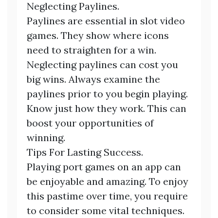
Neglecting Paylines.
Paylines are essential in slot video
games. They show where icons
need to straighten for a win.
Neglecting paylines can cost you
big wins. Always examine the
paylines prior to you begin playing.
Know just how they work. This can
boost your opportunities of
winning.
Tips For Lasting Success.
Playing port games on an app can
be enjoyable and amazing. To enjoy
this pastime over time, you require
to consider some vital techniques.