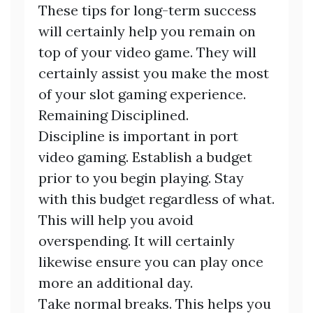
These tips for long-term success
will certainly help you remain on
top of your video game. They will
certainly assist you make the most
of your slot gaming experience.
Remaining Disciplined.
Discipline is important in port
video gaming. Establish a budget
prior to you begin playing. Stay
with this budget regardless of what.
This will help you avoid
overspending. It will certainly
likewise ensure you can play once
more an additional day.
Take normal breaks. This helps you