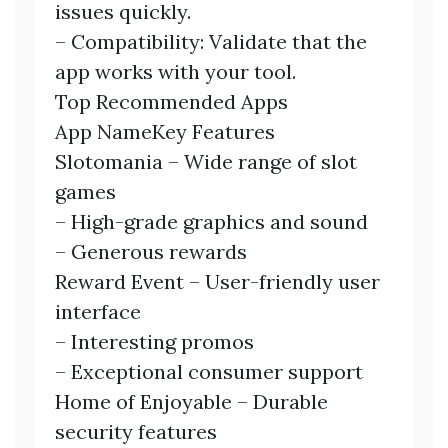
issues quickly.
– Compatibility: Validate that the
app works with your tool.
Top Recommended Apps
App NameKey Features
Slotomania – Wide range of slot
games
– High-grade graphics and sound
– Generous rewards
Reward Event – User-friendly user
interface
– Interesting promos
– Exceptional consumer support
Home of Enjoyable – Durable
security features