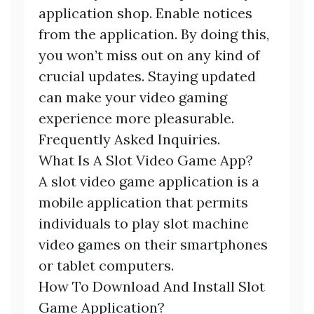
application shop. Enable notices
from the application. By doing this,
you won’t miss out on any kind of
crucial updates. Staying updated
can make your video gaming
experience more pleasurable.
Frequently Asked Inquiries.
What Is A Slot Video Game App?
A slot video game application is a
mobile application that permits
individuals to play slot machine
video games on their smartphones
or tablet computers.
How To Download And Install Slot
Game Application?