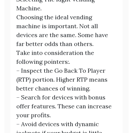
Machine.
Choosing the ideal vending
machine is important. Not all
devices are the same. Some have
far better odds than others.
Take into consideration the
following pointers:.
– Inspect the Go Back To Player
(RTP) portion. Higher RTP means
better chances of winning.
– Search for devices with bonus
offer features. These can increase
your profits.
– Avoid devices with dynamic
jackpots if your budget is little.