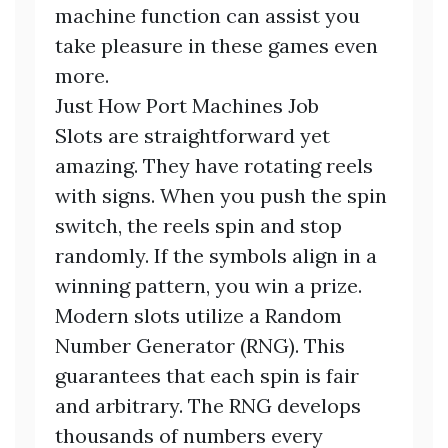
machine function can assist you
take pleasure in these games even
more.
Just How Port Machines Job
Slots are straightforward yet
amazing. They have rotating reels
with signs. When you push the spin
switch, the reels spin and stop
randomly. If the symbols align in a
winning pattern, you win a prize.
Modern slots utilize a Random
Number Generator (RNG). This
guarantees that each spin is fair
and arbitrary. The RNG develops
thousands of numbers every