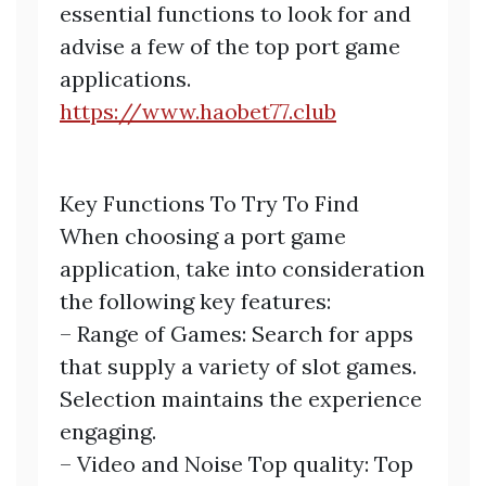
essential functions to look for and
advise a few of the top port game
applications.
https://www.haobet77.club
Key Functions To Try To Find
When choosing a port game
application, take into consideration
the following key features:
– Range of Games: Search for apps
that supply a variety of slot games.
Selection maintains the experience
engaging.
– Video and Noise Top quality: Top