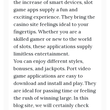
the increase of smart devices, slot
game apps supply a fun and
exciting experience. They bring the
casino site feelings ideal to your
fingertips. Whether you are a
skilled gamer or new to the world
of slots, these applications supply
limitless entertainment.
You can enjoy different styles,
bonuses, and jackpots. Port video
game applications are easy to
download and install and play. They
are ideal for passing time or feeling
the rush of winning large. In this
blog site, we will certainly check