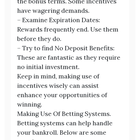
the bonus terms. Some incentives
have wagering demands.
– Examine Expiration Dates:
Rewards frequently end. Use them
before they do.
– Try to find No Deposit Benefits:
These are fantastic as they require
no initial investment.
Keep in mind, making use of
incentives wisely can assist
enhance your opportunities of
winning.
Making Use Of Betting Systems.
Betting systems can help handle
your bankroll. Below are some