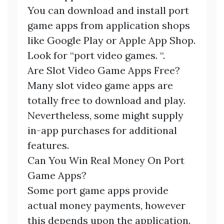
You can download and install port
game apps from application shops
like Google Play or Apple App Shop.
Look for “port video games. “.
Are Slot Video Game Apps Free?
Many slot video game apps are
totally free to download and play.
Nevertheless, some might supply
in-app purchases for additional
features.
Can You Win Real Money On Port
Game Apps?
Some port game apps provide
actual money payments, however
this depends upon the application.