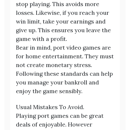
stop playing. This avoids more
losses. Likewise, if you reach your
win limit, take your earnings and
give up. This ensures you leave the
game with a profit.
Bear in mind, port video games are
for home entertainment. They must
not create monetary stress.
Following these standards can help
you manage your bankroll and
enjoy the game sensibly.
Usual Mistakes To Avoid.
Playing port games can be great
deals of enjoyable. However