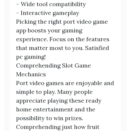
– Wide tool compatibility
– Interactive gameplay
Picking the right port video game
app boosts your gaming
experience. Focus on the features
that matter most to you. Satisfied
pc gaming!
Comprehending Slot Game
Mechanics
Port video games are enjoyable and
simple to play. Many people
appreciate playing these ready
home entertainment and the
possibility to win prizes.
Comprehending just how fruit