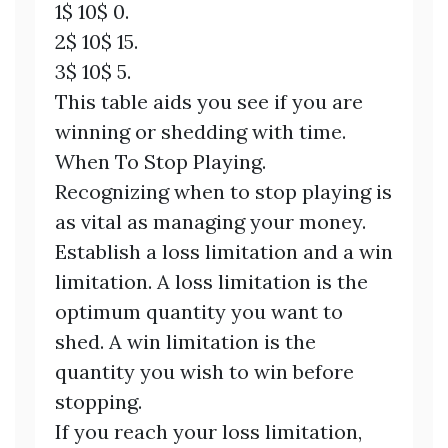
1$ 10$ 0.
2$ 10$ 15.
3$ 10$ 5.
This table aids you see if you are
winning or shedding with time.
When To Stop Playing.
Recognizing when to stop playing is
as vital as managing your money.
Establish a loss limitation and a win
limitation. A loss limitation is the
optimum quantity you want to
shed. A win limitation is the
quantity you wish to win before
stopping.
If you reach your loss limitation,