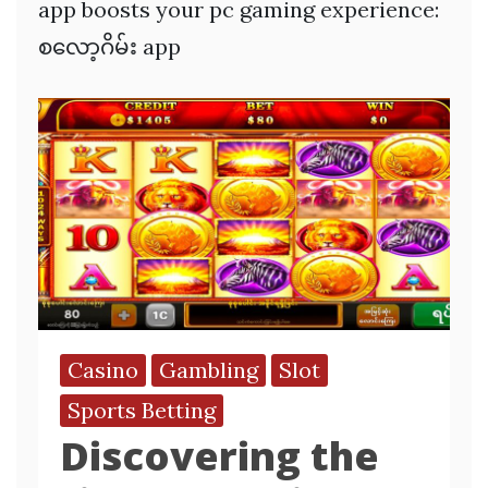
app boosts your pc gaming experience:
စလော့ဂိမ်း app
Casino
Gambling
Slot
Sports Betting
Discovering the