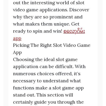
out the interesting world of slot
video game applications. Discover
why they are so prominent and
what makes them unique. Get
ready to spin and win!
စလော့ဂိမ်း
app
Picking The Right Slot Video Game
App
Choosing the ideal slot game
application can be difficult. With
numerous choices offered, it’s
necessary to understand what
functions make a slot game app
stand out. This section will
certainly guide you through the