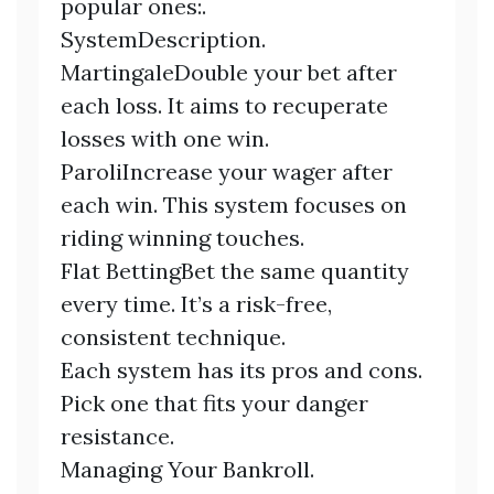
popular ones:.
SystemDescription.
MartingaleDouble your bet after
each loss. It aims to recuperate
losses with one win.
ParoliIncrease your wager after
each win. This system focuses on
riding winning touches.
Flat BettingBet the same quantity
every time. It’s a risk-free,
consistent technique.
Each system has its pros and cons.
Pick one that fits your danger
resistance.
Managing Your Bankroll.