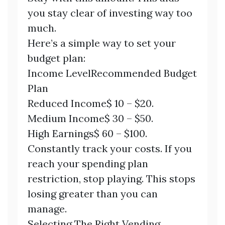
you stay clear of investing way too
much.
Here’s a simple way to set your
budget plan:
Income LevelRecommended Budget
Plan
Reduced Income$ 10 – $20.
Medium Income$ 30 – $50.
High Earnings$ 60 – $100.
Constantly track your costs. If you
reach your spending plan
restriction, stop playing. This stops
losing greater than you can
manage.
Selecting The Right Vending