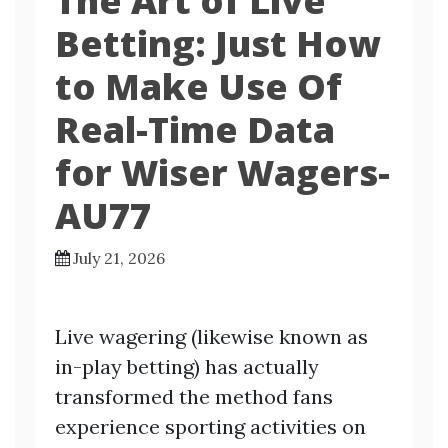
The Art of Live
Betting: Just How
to Make Use Of
Real-Time Data
for Wiser Wagers-
AU77
July 21, 2026
Live wagering (likewise known as
in-play betting) has actually
transformed the method fans
experience sporting activities on