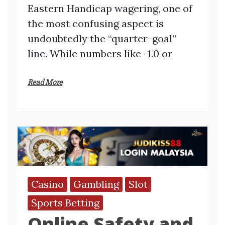
Eastern Handicap wagering, one of
the most confusing aspect is
undoubtedly the “quarter-goal”
line. While numbers like -1.0 or
Read More
Casino
Gambling
Slot
Sports Betting
Online Safety and