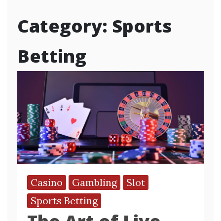
Category:
Sports
Betting
Casino
Gambling
Slot
Sports Betting