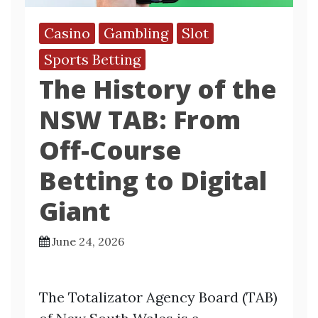
Casino
Gambling
Slot
Sports Betting
The History of the
NSW TAB: From
Off-Course
Betting to Digital
Giant
June 24, 2026
The Totalizator Agency Board (TAB)