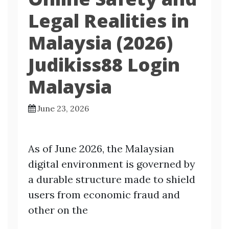
Legal Realities in
Malaysia (2026)
Judikiss88 Login
Malaysia
June 23, 2026
As of June 2026, the Malaysian
digital environment is governed by
a durable structure made to shield
users from economic fraud and
other on the