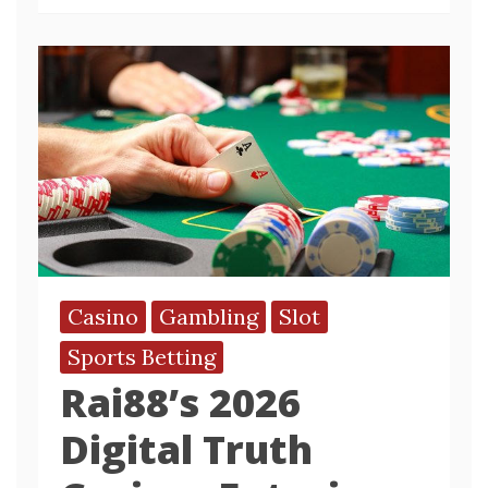
Casino
Gambling
Slot
Sports Betting
Rai88’s 2026
Digital Truth