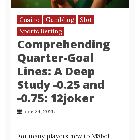
Casino
Gambling
Slot
Sports Betting
Comprehending
Quarter-Goal
Lines: A Deep
Study -0.25 and
-0.75: 12joker
June 24, 2026
For many players new to M8bet