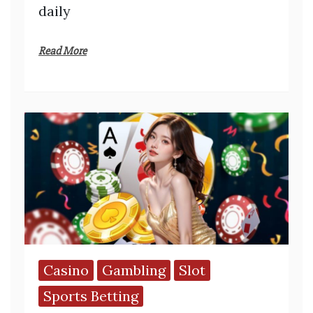
daily
Read More
Casino
Gambling
Slot
Sports Betting