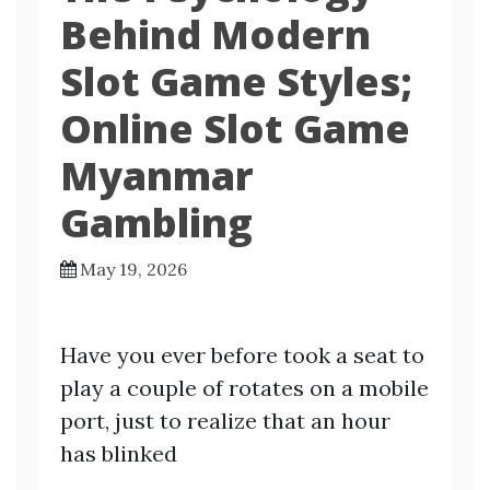
Behind Modern
Slot Game Styles;
Online Slot Game
Myanmar
Gambling
May 19, 2026
Have you ever before took a seat to
play a couple of rotates on a mobile
port, just to realize that an hour
has blinked