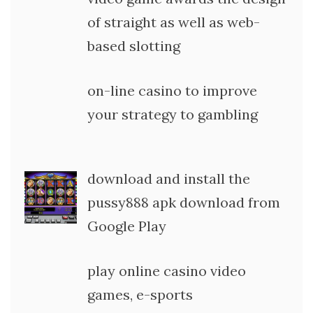
of straight as well as web-
based slotting
on-line casino to improve
your strategy to gambling
download and install the
pussy888 apk download from
Google Play
play online casino video
games, e-sports