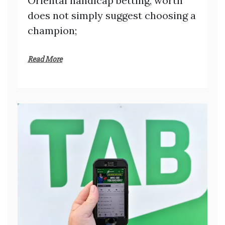
Oriental handicap betting, worth
does not simply suggest choosing a
champion;
Read More