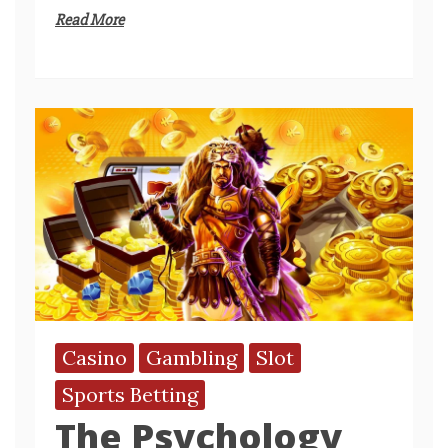
Read More
Casino
Gambling
Slot
Sports Betting
The Psychology