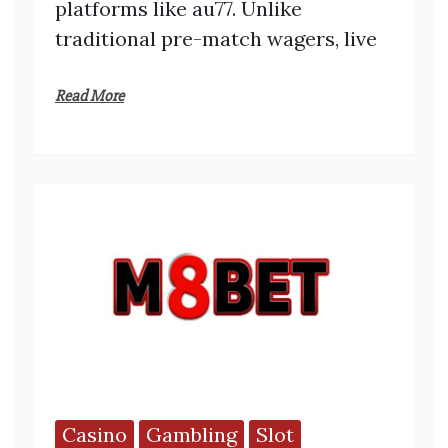
platforms like au77. Unlike
traditional pre-match wagers, live
Read More
Casino
Gambling
Slot