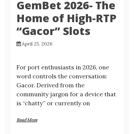
GemBet 2026- The
Home of High-RTP
“Gacor” Slots
April 25, 2026
For port enthusiasts in 2026, one
word controls the conversation:
Gacor. Derived from the
community jargon for a device that
is “chatty” or currently on
Read More