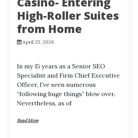
Casino- Entering
High-Roller Suites
from Home
April 25, 2026
In my 15 years as a Senior SEO
Specialist and Firm Chief Executive
Officer, I’ve seen numerous
“following huge things” blow over.
Nevertheless, as of
Read More