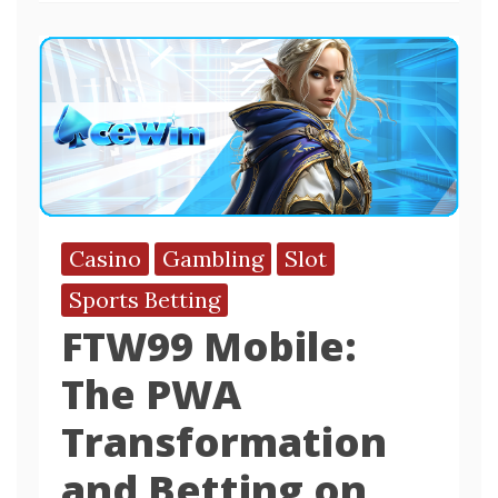
Casino
Gambling
Slot
Sports Betting
FTW99 Mobile:
The PWA
Transformation
and Betting on