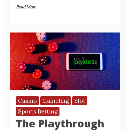
Read More
Casino
Gambling
Slot
Sports Betting
The Playthrough