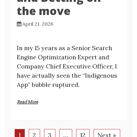
the move
April 21, 2026
In my 15 years as a Senior Search
Engine Optimization Expert and
Company Chief Executive Officer, I
have actually seen the “Indigenous
App” bubble ruptured.
Read More
1
2
3
…
12
Next »