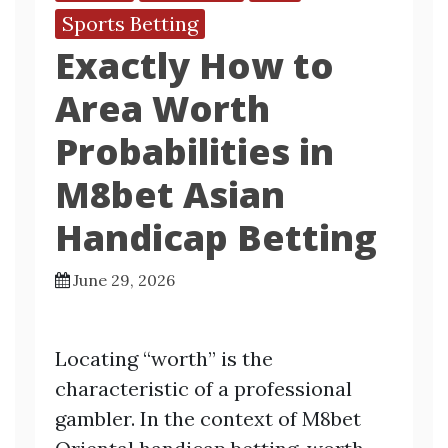
Sports Betting
Exactly How to
Area Worth
Probabilities in
M8bet Asian
Handicap Betting
June 29, 2026
Locating “worth” is the
characteristic of a professional
gambler. In the context of M8bet