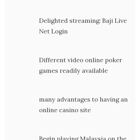
Delighted streaming: Baji Live
Net Login
Different video online poker
games readily available
many advantages to having an
online casino site
Begin playing Malaysia on the