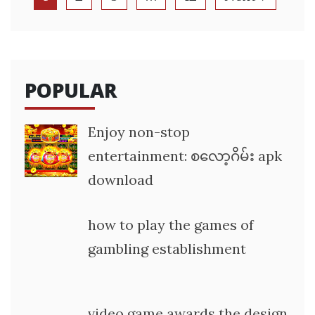
POPULAR
Enjoy non-stop
entertainment: စလော့ဂိမ်း apk
download
how to play the games of
gambling establishment
video game awards the design