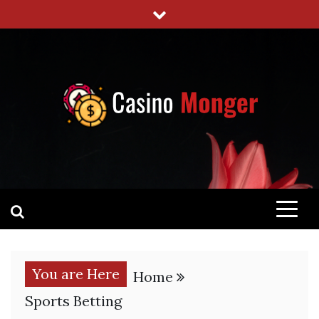
Skip
to
content
CASINOMONGER.CO.UK
CASINO
You are Here
Home
Sports Betting