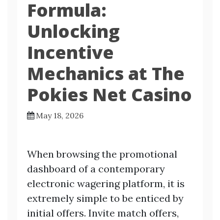
Formula:
Unlocking
Incentive
Mechanics at The
Pokies Net Casino
May 18, 2026
When browsing the promotional
dashboard of a contemporary
electronic wagering platform, it is
extremely simple to be enticed by
initial offers. Invite match offers,