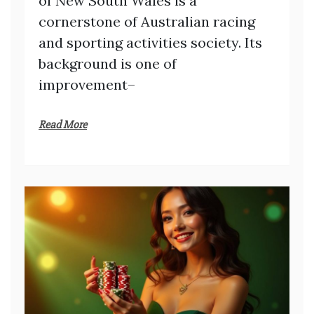
of New South Wales is a
cornerstone of Australian racing
and sporting activities society. Its
background is one of
improvement–
Read More