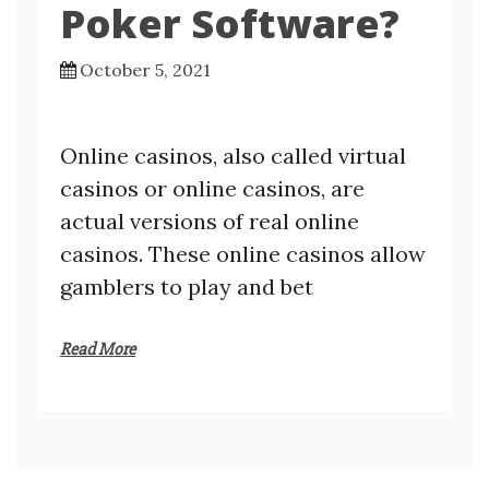
Poker Software?
October 5, 2021
Online casinos, also called virtual
casinos or online casinos, are
actual versions of real online
casinos. These online casinos allow
gamblers to play and bet
Read More