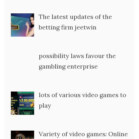
The latest updates of the
betting firm jeetwin
possibility laws favour the
gambling enterprise
lots of various video games to
play
Variety of video games: Online