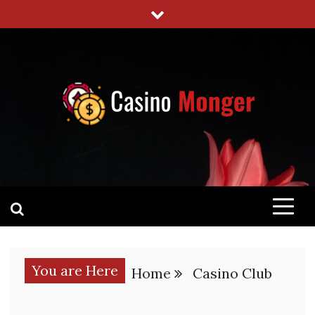
Skip
to
content
CASINOMONGER.CO.UK
CASINO
You are Here
Home
Casino Club