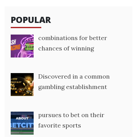
POPULAR
combinations for better
chances of winning
Discovered in a common
gambling establishment
pursues to bet on their
favorite sports