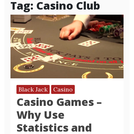
Tag:
Casino Club
Black Jack
Casino
Casino Games –
Why Use
Statistics and