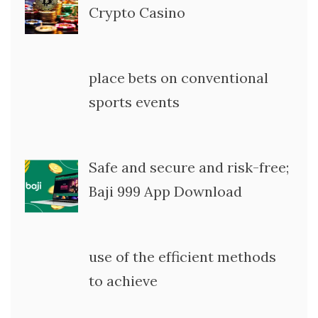
Crypto Casino
place bets on conventional
sports events
Safe and secure and risk-free;
Baji 999 App Download
use of the efficient methods
to achieve