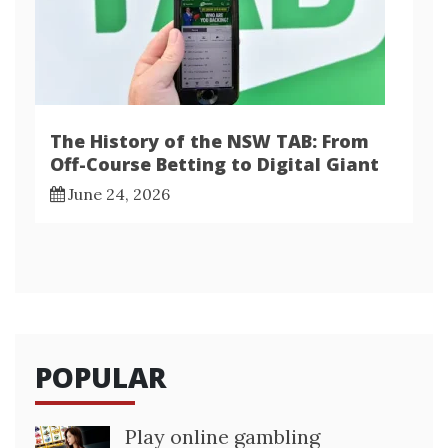
The History of the NSW TAB: From
Off-Course Betting to Digital Giant
June 24, 2026
POPULAR
Play online gambling