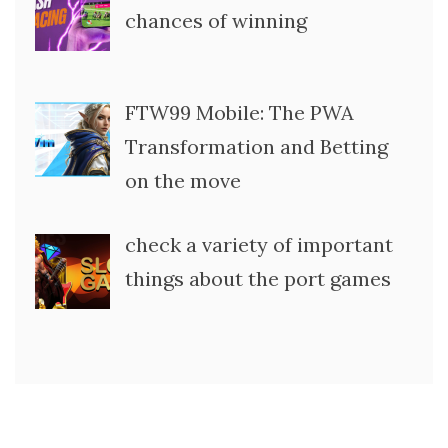
chances of winning
FTW99 Mobile: The PWA
Transformation and Betting
on the move
check a variety of important
things about the port games