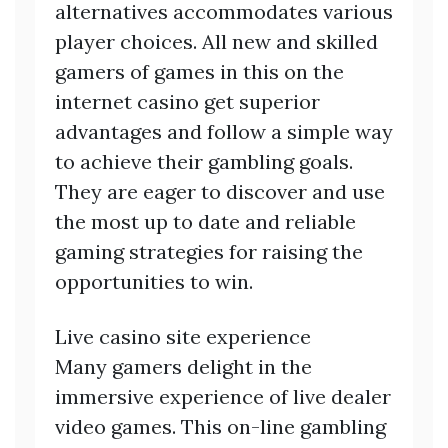
alternatives accommodates various
player choices. All new and skilled
gamers of games in this on the
internet casino get superior
advantages and follow a simple way
to achieve their gambling goals.
They are eager to discover and use
the most up to date and reliable
gaming strategies for raising the
opportunities to win.
Live casino site experience
Many gamers delight in the
immersive experience of live dealer
video games. This on-line gambling