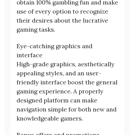
obtain 100% gambling fun and make
use of every option to recognize
their desires about the lucrative
gaming tasks.
Eye-catching graphics and
interface
High-grade graphics, aesthetically
appealing styles, and an user-
friendly interface boost the general
gaming experience. A properly
designed platform can make
navigation simple for both new and
knowledgeable gamers.
Bonus offers and promotions