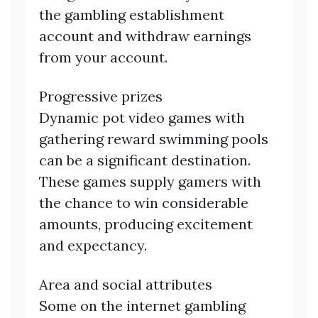
the gambling establishment
account and withdraw earnings
from your account.
Progressive prizes
Dynamic pot video games with
gathering reward swimming pools
can be a significant destination.
These games supply gamers with
the chance to win considerable
amounts, producing excitement
and expectancy.
Area and social attributes
Some on the internet gambling