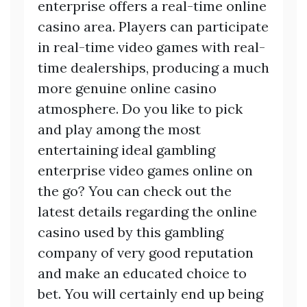
enterprise offers a real-time online
casino area. Players can participate
in real-time video games with real-
time dealerships, producing a much
more genuine online casino
atmosphere. Do you like to pick
and play among the most
entertaining ideal gambling
enterprise video games online on
the go? You can check out the
latest details regarding the online
casino used by this gambling
company of very good reputation
and make an educated choice to
bet. You will certainly end up being