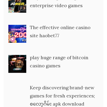
enterprise video games
The effective online casino
site haobet77
play huge range of bitcoin
casino games
Keep discovering brand-new
games for fresh experiences;
စလော့ဂိမ်း apk download