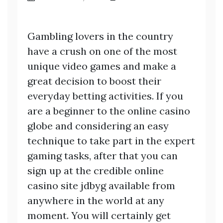
Gambling lovers in the country
have a crush on one of the most
unique video games and make a
great decision to boost their
everyday betting activities. If you
are a beginner to the online casino
globe and considering an easy
technique to take part in the expert
gaming tasks, after that you can
sign up at the credible online
casino site jdbyg available from
anywhere in the world at any
moment. You will certainly get