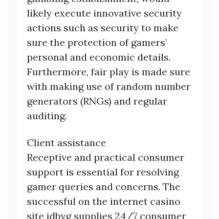
likely execute innovative security
actions such as security to make
sure the protection of gamers’
personal and economic details.
Furthermore, fair play is made sure
with making use of random number
generators (RNGs) and regular
auditing.
Client assistance
Receptive and practical consumer
support is essential for resolving
gamer queries and concerns. The
successful on the internet casino
site jdbyg supplies 24/7 consumer