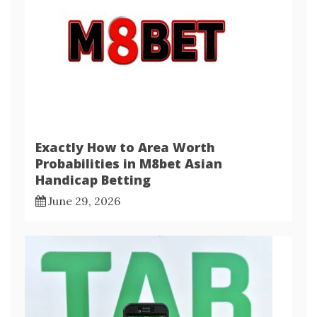
Exactly How to Area Worth
Probabilities in M8bet Asian
Handicap Betting
June 29, 2026