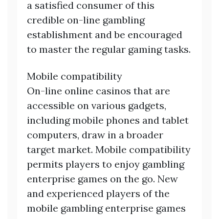
a satisfied consumer of this
credible on-line gambling
establishment and be encouraged
to master the regular gaming tasks.
Mobile compatibility
On-line online casinos that are
accessible on various gadgets,
including mobile phones and tablet
computers, draw in a broader
target market. Mobile compatibility
permits players to enjoy gambling
enterprise games on the go. New
and experienced players of the
mobile gambling enterprise games