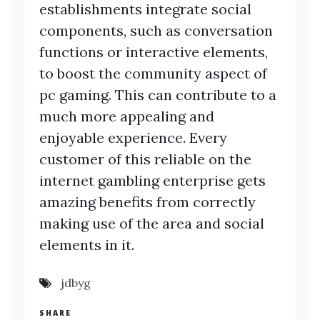
establishments integrate social
components, such as conversation
functions or interactive elements,
to boost the community aspect of
pc gaming. This can contribute to a
much more appealing and
enjoyable experience. Every
customer of this reliable on the
internet gambling enterprise gets
amazing benefits from correctly
making use of the area and social
elements in it.
jdbyg
SHARE