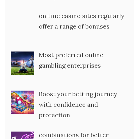
on-line casino sites regularly
offer a range of bonuses
Most preferred online
gambling enterprises
Boost your betting journey
with confidence and
protection
combinations for better