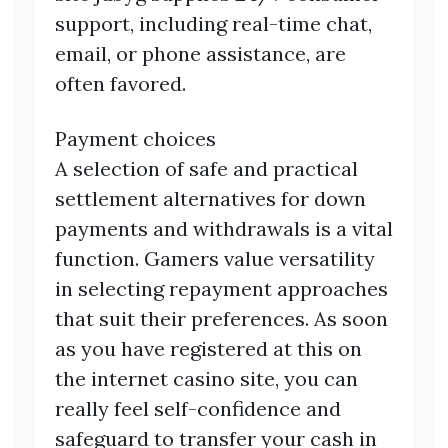
support, including real-time chat,
email, or phone assistance, are
often favored.
Payment choices
A selection of safe and practical
settlement alternatives for down
payments and withdrawals is a vital
function. Gamers value versatility
in selecting repayment approaches
that suit their preferences. As soon
as you have registered at this on
the internet casino site, you can
really feel self-confidence and
safeguard to transfer your cash in