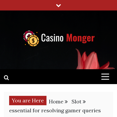
Skip
to
content
CASINOMONGER.CO.UK
CASINO
You are Here
Home
Slot
essential for resolving gamer queries