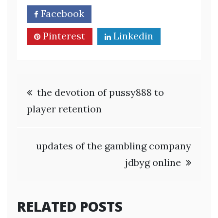
Facebook
Twitter
Pinterest
Linkedin
Post
the devotion of pussy888 to
navigation
player retention
updates of the gambling company
jdbyg online
RELATED POSTS