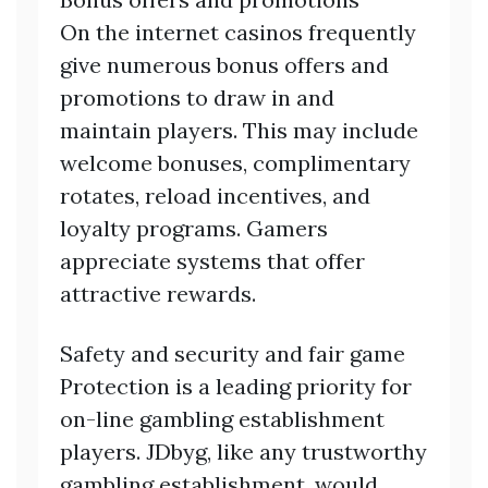
On the internet casinos frequently
give numerous bonus offers and
promotions to draw in and
maintain players. This may include
welcome bonuses, complimentary
rotates, reload incentives, and
loyalty programs. Gamers
appreciate systems that offer
attractive rewards.
Safety and security and fair game
Protection is a leading priority for
on-line gambling establishment
players. JDbyg, like any trustworthy
gambling establishment, would