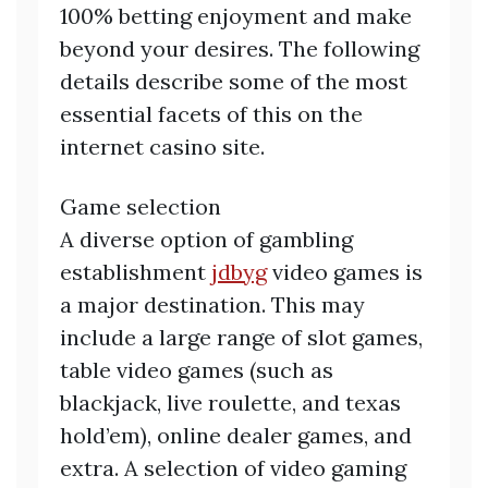
100% betting enjoyment and make
beyond your desires. The following
details describe some of the most
essential facets of this on the
internet casino site.
Game selection
A diverse option of gambling
establishment
jdbyg
video games is
a major destination. This may
include a large range of slot games,
table video games (such as
blackjack, live roulette, and texas
hold’em), online dealer games, and
extra. A selection of video gaming