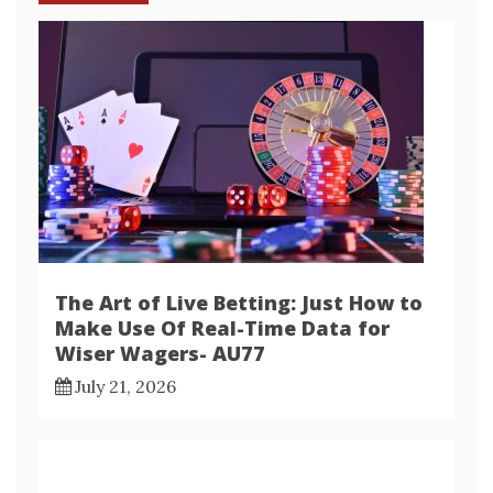
The Art of Live Betting: Just How to
Make Use Of Real-Time Data for
Wiser Wagers- AU77
July 21, 2026