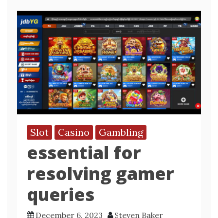
Slot
Casino
Gambling
essential for
resolving gamer
queries
December 6, 2023
Steven Baker