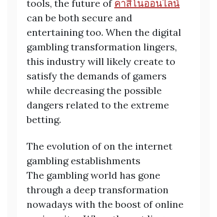
tools, the future of
คาสิโนออนไลน์
can be both secure and
entertaining too. When the digital
gambling transformation lingers,
this industry will likely create to
satisfy the demands of gamers
while decreasing the possible
dangers related to the extreme
betting.
The evolution of on the internet
gambling establishments
The gambling world has gone
through a deep transformation
nowadays with the boost of online