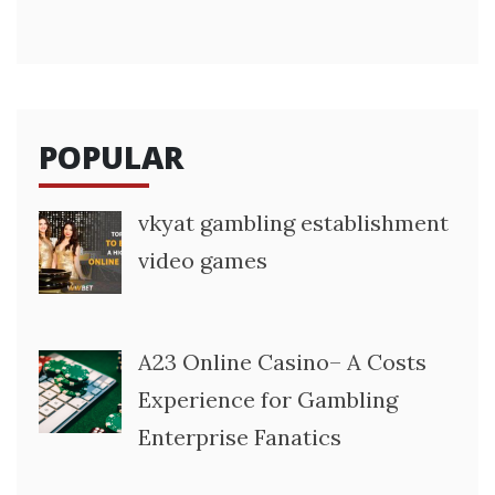
POPULAR
vkyat gambling establishment
video games
A23 Online Casino– A Costs
Experience for Gambling
Enterprise Fanatics