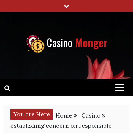
Skip
to
content
CASINOMONGER.CO.UK
CASINO
You are Here
Home
Casino
establishing concern on responsible