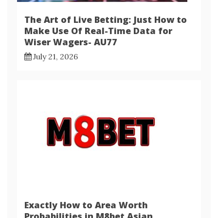
The Art of Live Betting: Just How to
Make Use Of Real-Time Data for
Wiser Wagers- AU77
July 21, 2026
Exactly How to Area Worth
Probabilities in M8bet Asian