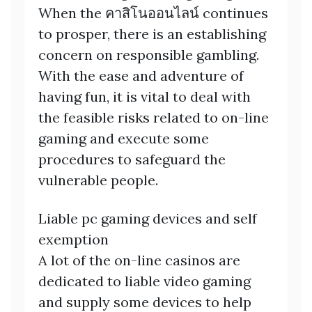
When the คาสิโนออนไลน์ continues
to prosper, there is an establishing
concern on responsible gambling.
With the ease and adventure of
having fun, it is vital to deal with
the feasible risks related to on-line
gaming and execute some
procedures to safeguard the
vulnerable people.
Liable pc gaming devices and self
exemption
A lot of the on-line casinos are
dedicated to liable video gaming
and supply some devices to help