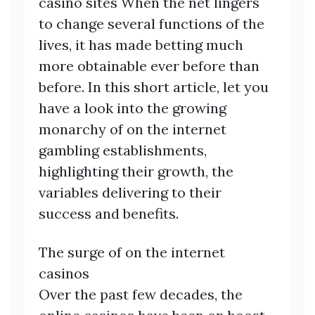
casino sites When the net lingers
to change several functions of the
lives, it has made betting much
more obtainable ever before than
before. In this short article, let you
have a look into the growing
monarchy of on the internet
gambling establishments,
highlighting their growth, the
variables delivering to their
success and benefits.
The surge of on the internet
casinos
Over the past few decades, the