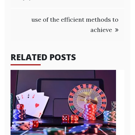
use of the efficient methods to
achieve
RELATED POSTS