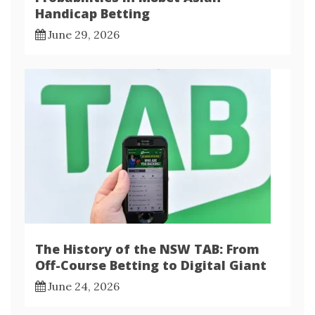
Handicap Betting
June 29, 2026
The History of the NSW TAB: From
Off-Course Betting to Digital Giant
June 24, 2026