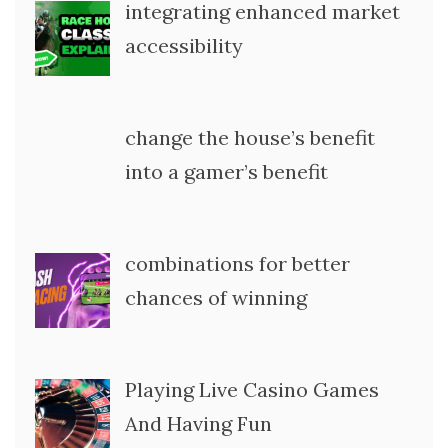
integrating enhanced market
accessibility
change the house’s benefit
into a gamer’s benefit
combinations for better
chances of winning
Playing Live Casino Games
And Having Fun