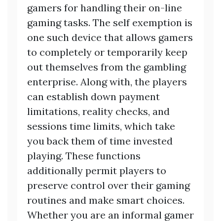
gamers for handling their on-line
gaming tasks. The self exemption is
one such device that allows gamers
to completely or temporarily keep
out themselves from the gambling
enterprise. Along with, the players
can establish down payment
limitations, reality checks, and
sessions time limits, which take
you back them of time invested
playing. These functions
additionally permit players to
preserve control over their gaming
routines and make smart choices.
Whether you are an informal gamer