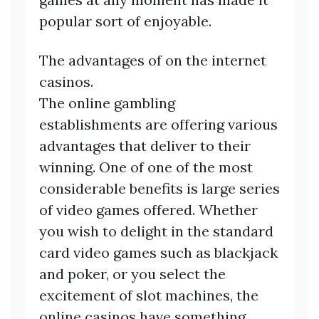
popular sort of enjoyable.
The advantages of on the internet
casinos.
The online gambling
establishments are offering various
advantages that deliver to their
winning. One of one of the most
considerable benefits is large series
of video games offered. Whether
you wish to delight in the standard
card video games such as blackjack
and poker, or you select the
excitement of slot machines, the
online casinos have something