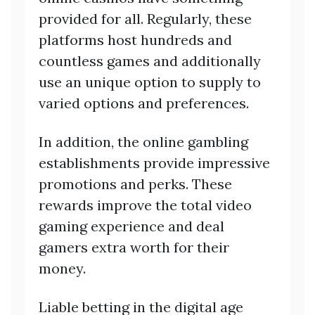
provided for all. Regularly, these
platforms host hundreds and
countless games and additionally
use an unique option to supply to
varied options and preferences.
In addition, the online gambling
establishments provide impressive
promotions and perks. These
rewards improve the total video
gaming experience and deal
gamers extra worth for their
money.
Liable betting in the digital age