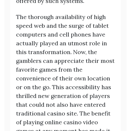
offered by such systems.
The thorough availability of high
speed web and the surge of tablet
computers and cell phones have
actually played an utmost role in
this transformation. Now, the
gamblers can appreciate their most
favorite games from the
convenience of their own location
or on the go. This accessibility has
thrilled new generation of players
that could not also have entered
traditional casino site. The benefit
of playing online casino video
games at any moment has made it