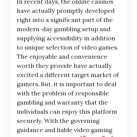
In recent days, the online casinos
have actually promptly developed
right into a significant part of the
modern-day gambling setup and
supplying accessibility in addition
to unique selection of video games.
The enjoyable and convenience
worth they provide have actually
excited a different target market of
gamers. But, it is important to deal
with the problem of responsible
gambling and warranty that the
individuals can enjoy this platform
securely. With the governing
guidance and liable video gaming