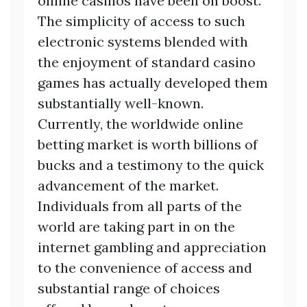
online casinos have been on boost.
The simplicity of access to such
electronic systems blended with
the enjoyment of standard casino
games has actually developed them
substantially well-known.
Currently, the worldwide online
betting market is worth billions of
bucks and a testimony to the quick
advancement of the market.
Individuals from all parts of the
world are taking part in on the
internet gambling and appreciation
to the convenience of access and
substantial range of choices