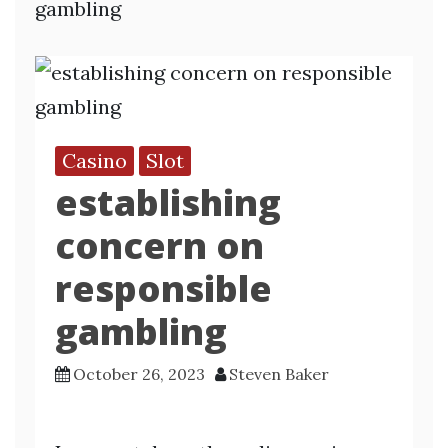
gambling
Casino
Slot
establishing
concern on
responsible
gambling
October 26, 2023
Steven Baker