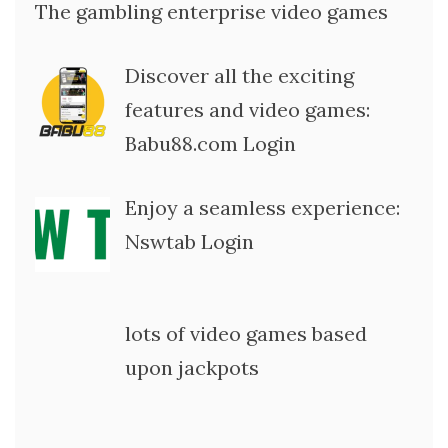
The gambling enterprise video games
Discover all the exciting
features and video games:
Babu88.com Login
Enjoy a seamless experience:
Nswtab Login
lots of video games based
upon jackpots