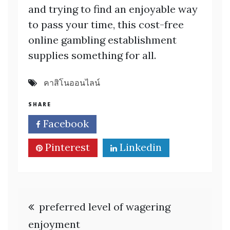
and trying to find an enjoyable way
to pass your time, this cost-free
online gambling establishment
supplies something for all.
คาสิโนออนไลน์
SHARE
Facebook
Twitter
Pinterest
Linkedin
Post
preferred level of wagering
navigation
enjoyment