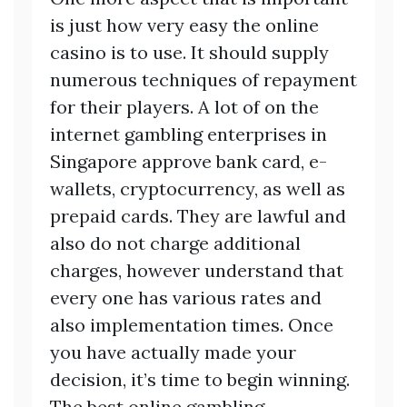
is just how very easy the online
casino is to use. It should supply
numerous techniques of repayment
for their players. A lot of on the
internet gambling enterprises in
Singapore approve bank card, e-
wallets, cryptocurrency, as well as
prepaid cards. They are lawful and
also do not charge additional
charges, however understand that
every one has various rates and
also implementation times. Once
you have actually made your
decision, it’s time to begin winning.
The best online gambling