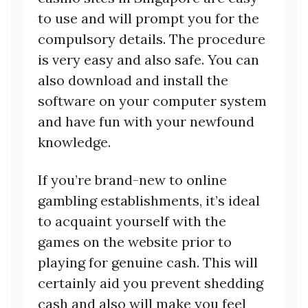
to use and will prompt you for the
compulsory details. The procedure
is very easy and also safe. You can
also download and install the
software on your computer system
and have fun with your newfound
knowledge.
If you’re brand-new to online
gambling establishments, it’s ideal
to acquaint yourself with the
games on the website prior to
playing for genuine cash. This will
certainly aid you prevent shedding
cash and also will make you feel