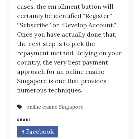
cases, the enrollment button will
certainly be identified “Register”,
“Subscribe” or “Develop Account.”
Once you have actually done that,
the next step is to pick the
repayment method. Relying on your
country, the very best payment
approach for an online casino
Singapore is one that provides
numerous techniques.
online casino Singapore
SHARE
Facebook
Twitter