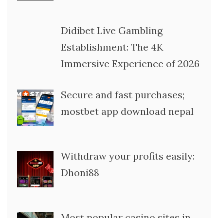
Didibet Live Gambling
Establishment: The 4K
Immersive Experience of 2026
Secure and fast purchases;
mostbet app download nepal
Withdraw your profits easily:
Dhoni88
Most popular casino sites in