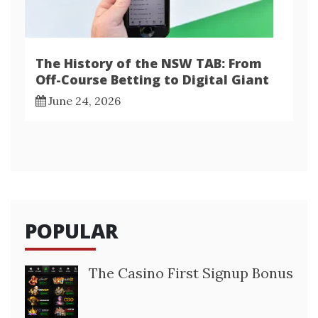
The History of the NSW TAB: From
Off-Course Betting to Digital Giant
June 24, 2026
POPULAR
The Casino First Signup Bonus