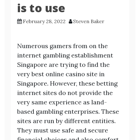
is to use
February 28, 2022
Steven Baker
Numerous gamers from on the
internet gambling establishment
Singapore are trying to find the
very best online casino site in
Singapore. However, these betting
internet sites do not provide the
very same experience as land-
based gambling enterprises. These
sites are run by different entities.
They must use safe and secure
financial choices and also comfort