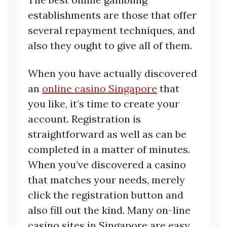
establishments are those that offer
several repayment techniques, and
also they ought to give all of them.
When you have actually discovered
an
online casino Singapore
that
you like, it’s time to create your
account. Registration is
straightforward as well as can be
completed in a matter of minutes.
When you’ve discovered a casino
that matches your needs, merely
click the registration button and
also fill out the kind. Many on-line
casino sites in Singapore are easy