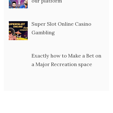
our platform
Super Slot Online Casino
Gambling
Exactly how to Make a Bet on
a Major Recreation space