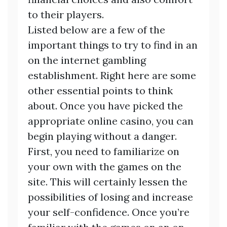
to their players.
Listed below are a few of the
important things to try to find in an
on the internet gambling
establishment. Right here are some
other essential points to think
about. Once you have picked the
appropriate online casino, you can
begin playing without a danger.
First, you need to familiarize on
your own with the games on the
site. This will certainly lessen the
possibilities of losing and increase
your self-confidence. Once you’re