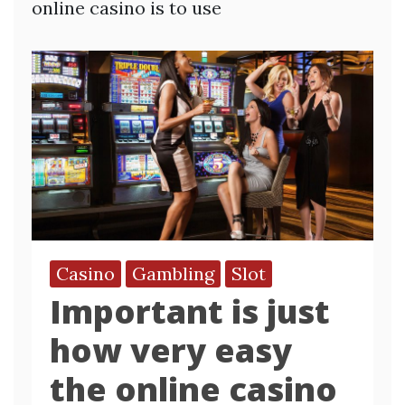
online casino is to use
Casino
Gambling
Slot
Important is just
how very easy
the online casino