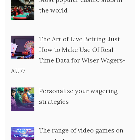
the world
The Art of Live Betting: Just
How to Make Use Of Real-
Time Data for Wiser Wagers-
AU77
Personalize your wagering
strategies
The range of video games on