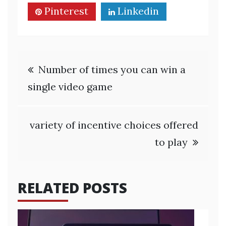
Pinterest
Linkedin
Post
Number of times you can win a
navigation
single video game
variety of incentive choices offered
to play
RELATED POSTS