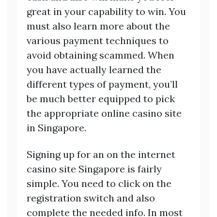
great in your capability to win. You
must also learn more about the
various payment techniques to
avoid obtaining scammed. When
you have actually learned the
different types of payment, you’ll
be much better equipped to pick
the appropriate online casino site
in Singapore.
Signing up for an on the internet
casino site Singapore is fairly
simple. You need to click on the
registration switch and also
complete the needed info. In most