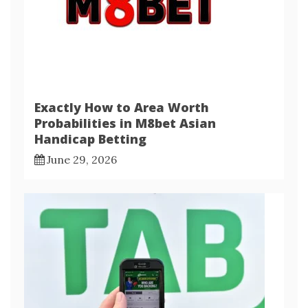
Exactly How to Area Worth
Probabilities in M8bet Asian
Handicap Betting
June 29, 2026