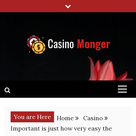
Skip
to
content
CASINOMONGER.CO.UK
CASINO
You are Here
Home
Casino
Important is just how very easy the