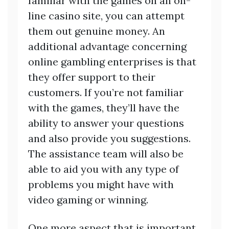
familiar with the games on an on-
line casino site, you can attempt
them out genuine money. An
additional advantage concerning
online gambling enterprises is that
they offer support to their
customers. If you’re not familiar
with the games, they’ll have the
ability to answer your questions
and also provide you suggestions.
The assistance team will also be
able to aid you with any type of
problems you might have with
video gaming or winning.
One more aspect that is important