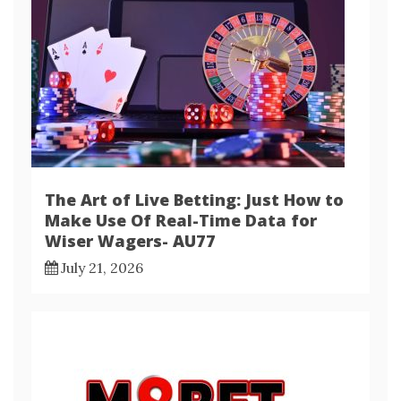
The Art of Live Betting: Just How to
Make Use Of Real-Time Data for
Wiser Wagers- AU77
July 21, 2026