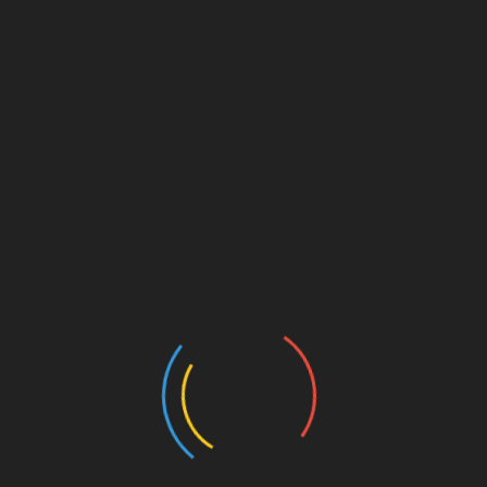
us cash money back and also various
stomize made for you.
ns
regular tournaments with enormous
e the bitcoin gaming promos that give
 well as much more.
ment
 below your control and additionally
stablishment wallet.
 gambling establishment account is a
ypto within an issue of mins by positioning