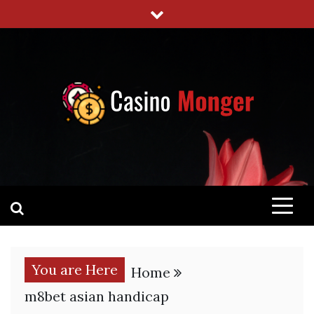
Skip
to
content
CASINOMONGER.CO.UK
CASINO
You are Here
Home
m8bet asian handicap