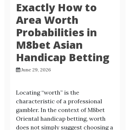
Exactly How to
Area Worth
Probabilities in
M8bet Asian
Handicap Betting
June 29, 2026
Locating “worth” is the
characteristic of a professional
gambler. In the context of M8bet
Oriental handicap betting, worth
does not simply suggest choosing a