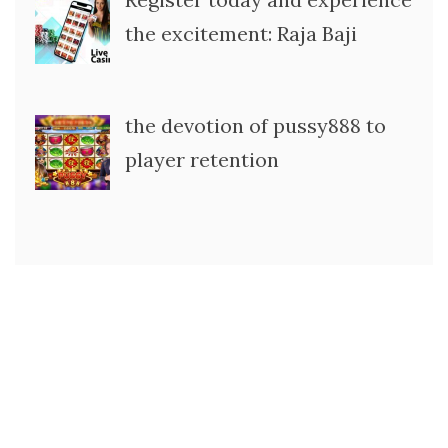
the excitement: Raja Baji
the devotion of pussy888 to
player retention