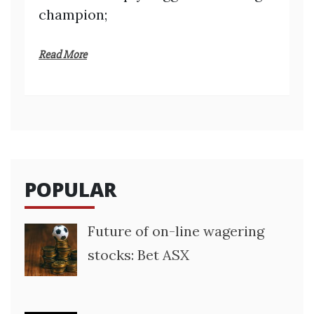
champion;
Read More
POPULAR
Future of on-line wagering
stocks: Bet ASX