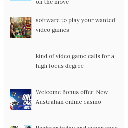
on the move
software to play your wanted
video games
kind of video game calls for a
high focus degree
Welcome Bonus offer: New
Australian online casino
Register today and experience