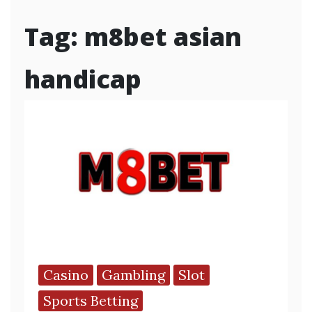
Tag:
m8bet asian
handicap
Casino
Gambling
Slot
Sports Betting