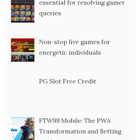
essential for resolving gamer
queries
Non-stop live games for
energetic individuals
PG Slot Free Credit
FTW99 Mobile: The PWA
Transformation and Betting