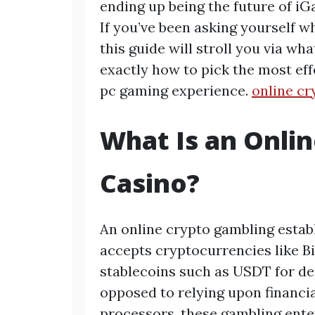
ending up being the future of iG
If you’ve been asking yourself 
this guide will stroll you via w
exactly how to pick the most eff
pc gaming experience.
online cr
What Is an Onli
Casino?
An online crypto gambling establ
accepts cryptocurrencies like Bi
stablecoins such as USDT for de
opposed to relying upon financia
processors, these gambling ente