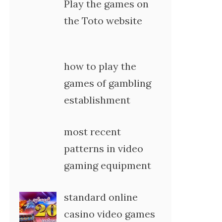
Play the games on
the Toto website
how to play the
games of gambling
establishment
most recent
patterns in video
gaming equipment
standard online
casino video games