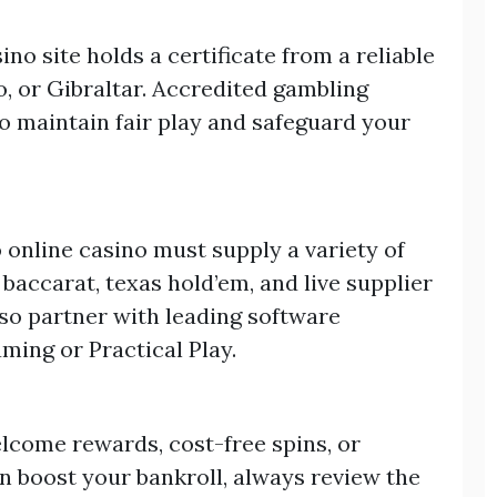
o site holds a certificate from a reliable
, or Gibraltar. Accredited gambling
o maintain fair play and safeguard your
 online casino must supply a variety of
, baccarat, texas hold’em, and live supplier
so partner with leading software
ming or Practical Play.
lcome rewards, cost-free spins, or
n boost your bankroll, always review the