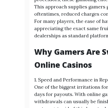
This approach supplies gamers g
oftentimes, reduced charges con
For many players, the ease of hav
appreciating the exact same frui
dealerships as standard platform
Why Gamers Are Sw
Online Casinos
1. Speed and Performance in Re
One of the biggest irritations fo
days for payouts. With online g
withdrawals can usually be finis