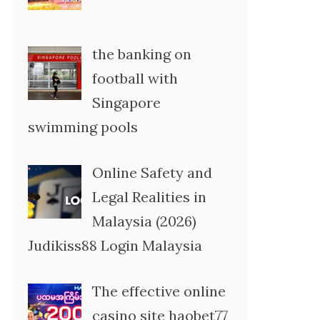
the banking on
football with
Singapore
swimming pools
Online Safety and
Legal Realities in
Malaysia (2026)
Judikiss88 Login Malaysia
The effective online
casino site haobet77