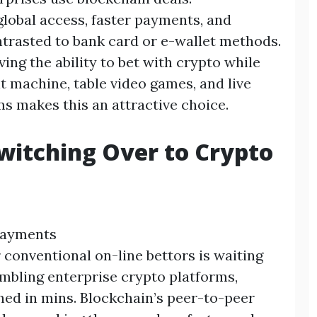
lobal access, faster payments, and
trasted to bank card or e-wallet methods.
ing the ability to bet with crypto while
t machine, table video games, and live
s makes this an attractive choice.
itching Over to Crypto
payments
r conventional on-line bettors is waiting
ambling enterprise crypto platforms,
hed in mins. Blockchain’s peer-to-peer