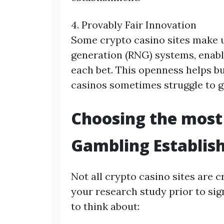
4. Provably Fair Innovation
Some crypto casino sites make 
generation (RNG) systems, enabli
each bet. This openness helps bu
casinos sometimes struggle to g
Choosing the most 
Gambling Establi
Not all crypto casino sites are c
your research study prior to si
to think about: