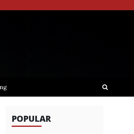
.CO.UK
ing
POPULAR