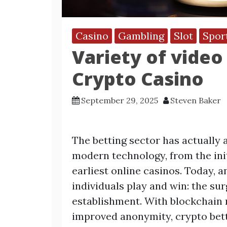
Casino
Gambling
Slot
Spor
Variety of video
Crypto Casino
September 29, 2025
Steven Baker
The betting sector has actually
modern technology, from the init
earliest online casinos. Today,
individuals play and win: the su
establishment. With blockchain 
improved anonymity, crypto betti