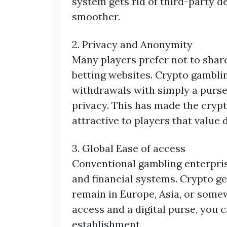
system gets rid of third-party d
smoother.
2. Privacy and Anonymity
Many players prefer not to shar
betting websites. Crypto gambl
withdrawals with simply a purse 
privacy. This has made the crypt
attractive to players that value
3. Global Ease of access
Conventional gambling enterprise
and financial systems. Crypto ge
remain in Europe, Asia, or somew
access and a digital purse, you 
establishment.