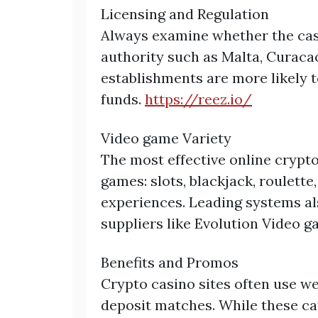
Licensing and Regulation
Always examine whether the casin
authority such as Malta, Curacao
establishments are more likely t
funds.
https://reez.io/
Video game Variety
The most effective online crypto
games: slots, blackjack, roulette
experiences. Leading systems al
suppliers like Evolution Video ga
Benefits and Promos
Crypto casino sites often use we
deposit matches. While these ca