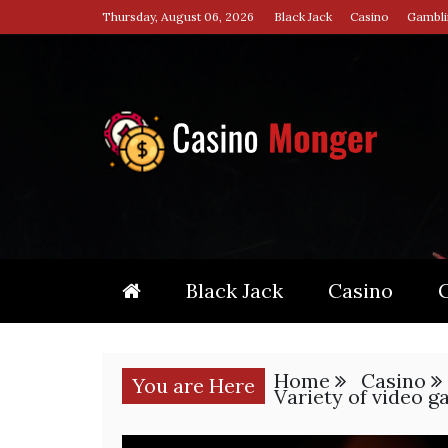
Skip
Thursday, August 06, 2026
Black Jack
Casino
Gambl
to
content
CASIN
CASINO
Black Jack
Casino
Home
Casino
You are Here
Variety of video 