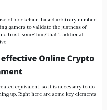
use of blockchain-based arbitrary number
ng gamers to validate the justness of
ild trust, something that traditional
ive.
effective Online Crypto
shment
reated equivalent, so it is necessary to do
gning up. Right here are some key elements