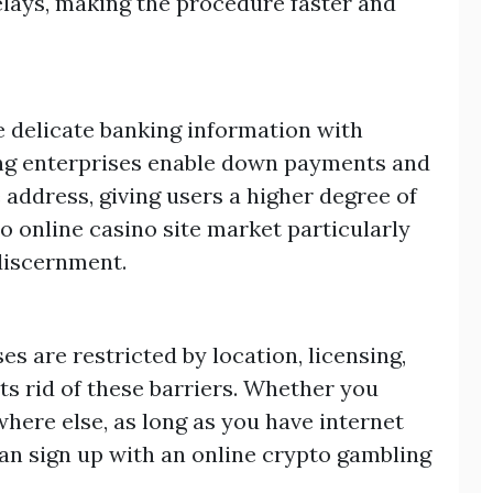
elays, making the procedure faster and
e delicate banking information with
ing enterprises enable down payments and
address, giving users a higher degree of
o online casino site market particularly
 discernment.
s are restricted by location, licensing,
ts rid of these barriers. Whether you
here else, as long as you have internet
can sign up with an online crypto gambling