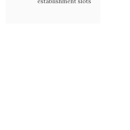
establishment slots