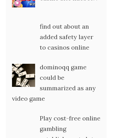
find out about an
added safety layer
to casinos online
dominoqq game
could be
summarized as any
video game
Play cost-free online
gambling