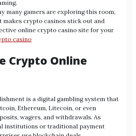
aming.
why many gamers are exploring this room,
hat makes crypto casinos stick out and
ective online crypto casino site for your
ypto casino
ne Crypto Online
ishment is a digital gambling system that
tcoin, Ethereum, Litecoin, or even
posits, wagers, and withdrawals. As
l institutions or traditional payment
rprises use blockchain deals.