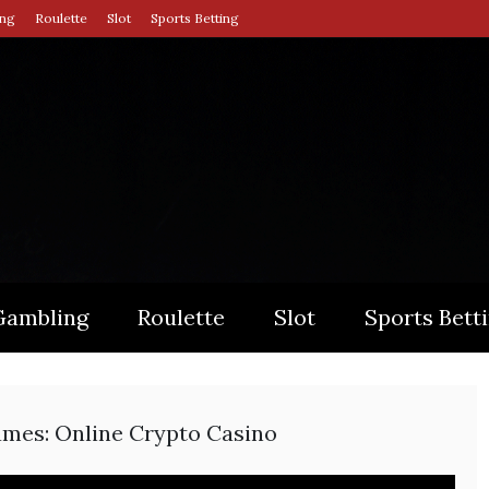
ing
Roulette
Slot
Sports Betting
OMONGER
Gambling
Roulette
Slot
Sports Bett
games: Online Crypto Casino