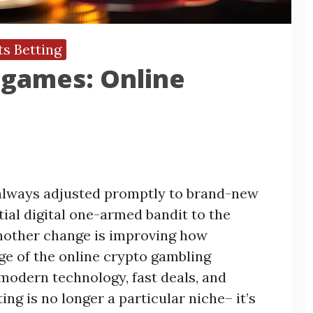
ts Betting
 games: Online
 always adjusted promptly to brand-new
ial digital one-armed bandit to the
 another change is improving how
rge of the online crypto gambling
modern technology, fast deals, and
ng is no longer a particular niche– it’s