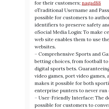
for their customers;
nagad88
oTraditional Username and Pass
possible for customers to author
identifiers to preserve safety a
oSocial Media Login: To make cert
web site enables them to use th
websites.
– Comprehensive Sports and Gam
betting choices, from football t
digital sports bets. Guaranteein
video games, port video games, an
makes it possible for both sport
enterprise punters to never run o
– User-Friendly Interface: The d
possible for customers to conven