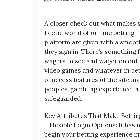
A closer check out what makes s
hectic world of on-line betting. I
platform are given with a smoot
they sign in. There’s something 
wagers to see and wager on onli
video games and whatever in be
of access features of the site a
peoples’ gambling experience in 
safeguarded.
Key Attributes That Make Betti
– Flexible Login Options: It has 
begin your betting experience im