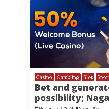
Casino
Gambling
Slot
Spor
Bet and generat
possibility; Nag
November 4, 2024
Steven Baker