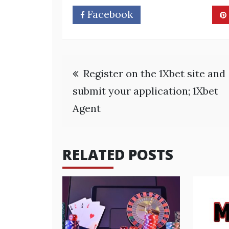
Facebook
Twitter
Post
Register on the 1Xbet site and
navigation
submit your application; 1Xbet
Agent
RELATED POSTS