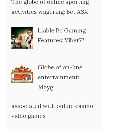
The globe of online sporting
activities wagering: Bet ASX
Liable Pc Gaming
Features: Vibet77
Globe of on-line
entertainment:
Jdbyg
associated with online casino
video games