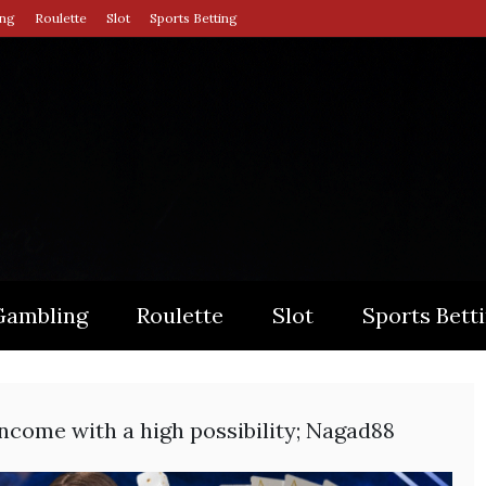
ing
Roulette
Slot
Sports Betting
OMONGER
Gambling
Roulette
Slot
Sports Bett
ncome with a high possibility; Nagad88