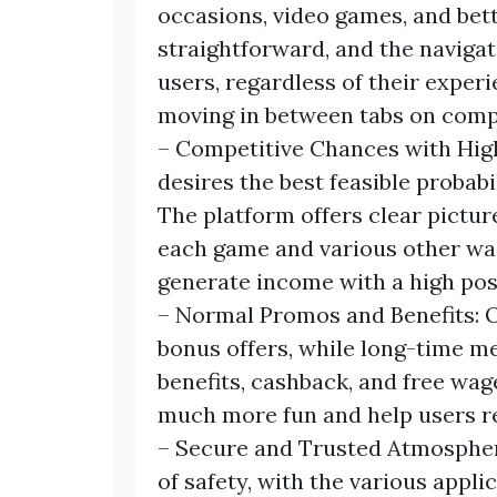
occasions, video games, and bett
straightforward, and the navigat
users, regardless of their exper
moving in between tabs on compu
– Competitive Chances with Hig
desires the best feasible probabil
The platform offers clear pictur
each game and various other wag
generate income with a high poss
– Normal Promos and Benefits: O
bonus offers, while long-time m
benefits, cashback, and free wa
much more fun and help users re
– Secure and Trusted Atmospher
of safety, with the various appli