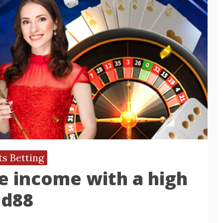
ts Betting
e income with a high
ad88