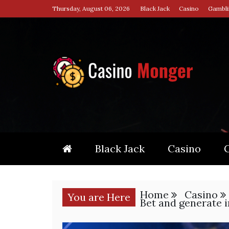
Skip
Thursday, August 06, 2026
Black Jack
Casino
Gambl
to
content
CASIN
CASINO
Black Jack
Casino
Home
Casino
You are Here
Bet and generate i