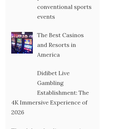
conventional sports
events
The Best Casinos
and Resorts in
America
Didibet Live
Gambling
Establishment: The
4K Immersive Experience of
2026