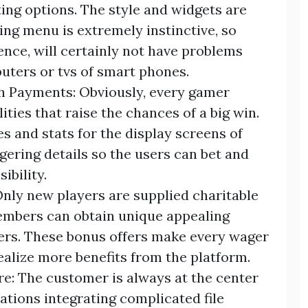
ing options. The style and widgets are
ing menu is extremely instinctive, so
ience, will certainly not have problems
ters or tvs of smart phones.
h Payments: Obviously, every gamer
ities that raise the chances of a big win.
es and stats for the display screens of
ering details so the users can bet and
ibility.
nly new players are supplied charitable
embers can obtain unique appealing
gers. These bonus offers make every wager
alize more benefits from the platform.
e: The customer is always at the center
cations integrating complicated file