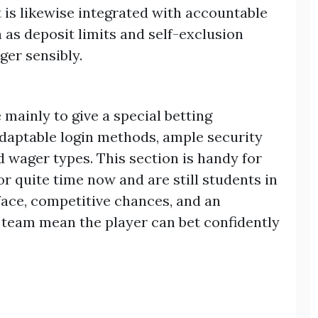
It is likewise integrated with accountable
 as deposit limits and self-exclusion
ger sensibly.
mainly to give a special betting
adaptable login methods, ample security
 wager types. This section is handy for
 quite time now and are still students in
rface, competitive chances, and an
team mean the player can bet confidently