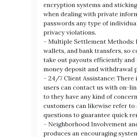
encryption systems and sticking
when dealing with private infor
passwords any type of individual
privacy violations.
– Multiple Settlement Methods: 
wallets, and bank transfers, s
take out payouts efficiently and 
money deposit and withdrawal pr
– 24/7 Client Assistance: There 
users can contact us with on-li
to they have any kind of concern
customers can likewise refer to a
questions to guarantee quick re
– Neighborhood Involvement and
produces an encouraging system