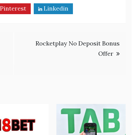
Pinterest
Linkedin
Rocketplay No Deposit Bonus
Offer