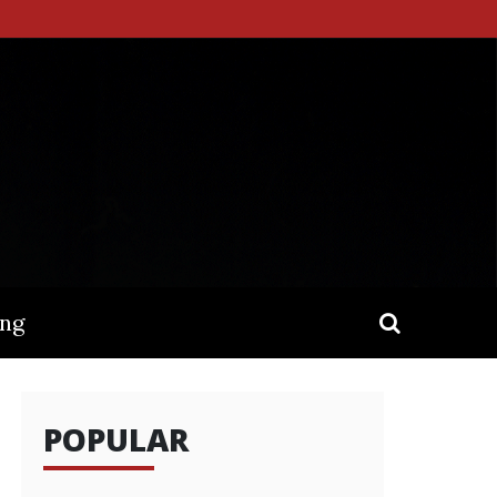
.CO.UK
ing
POPULAR