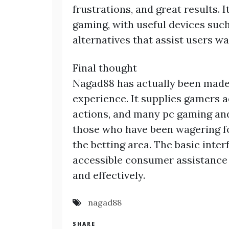
frustrations, and great results. 
gaming, with useful devices such
alternatives that assist users wa
Final thought
Nagad88 has actually been made 
experience. It supplies gamers 
actions, and many pc gaming and
those who have been wagering for
the betting area. The basic inte
accessible consumer assistance 
and effectively.
nagad88
SHARE