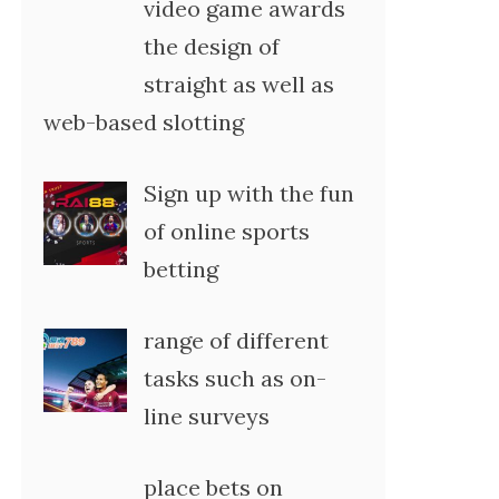
video game awards
the design of
straight as well as
web-based slotting
Sign up with the fun
of online sports
betting
range of different
tasks such as on-
line surveys
place bets on