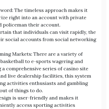
word: The timeless approach makes it
ize right into an account with private
nd policeman their account.
ain that individuals can visit rapidly, the
eir social accounts from social networking
ing Markets: There are a variety of
o basketball to e-sports wagering and
g a comprehensive series of casino site
d live dealership facilities, this system
ing activities enthusiasts and gambling
ut of things to do.
esign is user-friendly and makes it
iently access sporting activities