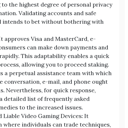
 to the highest degree of personal privacy
mation. Validating accounts and safe
 intends to bet without bothering with
It approves Visa and MasterCard, e-
o consumers can make down payments and
rapidly. This adaptability enables a quick
ocess, allowing you to proceed staking.
is a perpetual assistance team with which
ne conversation, e-mail, and phone ought
s. Nevertheless, for quick response,
 detailed list of frequently asked
medies to the increased issues.
 Liable Video Gaming Devices: It
 where individuals can trade techniques,