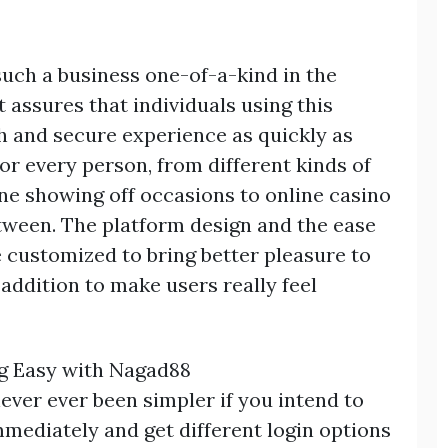
uch a business one-of-a-kind in the
t assures that individuals using this
h and secure experience as quickly as
for every person, from different kinds of
ne showing off occasions to online casino
tween. The platform design and the ease
re customized to bring better pleasure to
addition to make users really feel
ng Easy with Nagad88
never ever been simpler if you intend to
mediately and get different login options