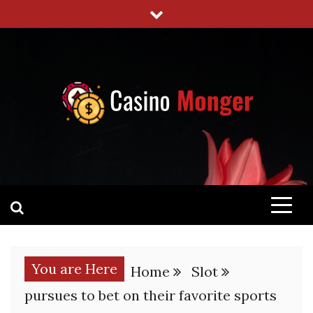
Skip
to
content
CASINOMONGER.CO.UK
CASINO
You are Here
Home
Slot
pursues to bet on their favorite sports