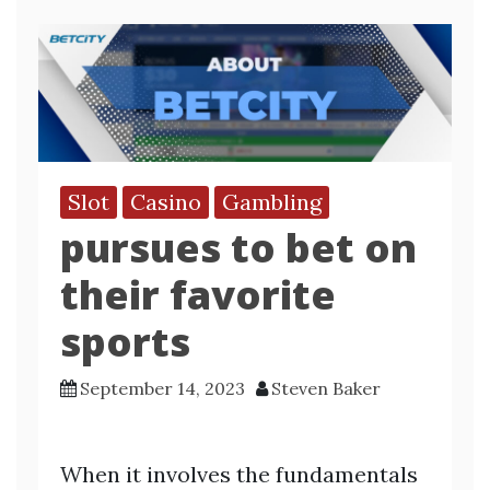
Slot
Casino
Gambling
pursues to bet on
their favorite
sports
September 14, 2023
Steven Baker
When it involves the fundamentals