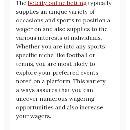
The
betcity online betting
typically
supplies an unique variety of
occasions and sports to position a
wager on and also supplies to the
various interests of individuals.
Whether you are into any sports
specific niche like football or
tennis, you are most likely to
explore your preferred events
noted on a platform. This variety
always assures that you can
uncover numerous wagering
opportunities and also increase
your wagers.