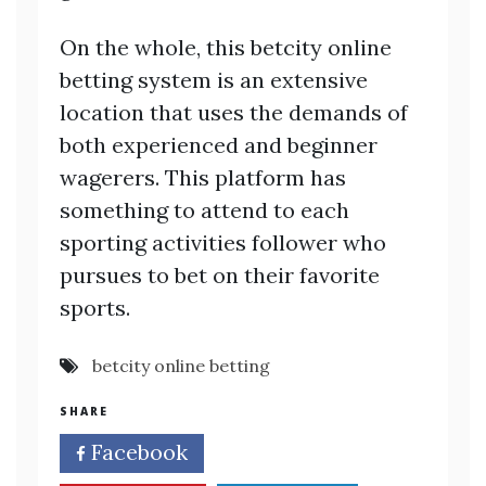
On the whole, this betcity online
betting system is an extensive
location that uses the demands of
both experienced and beginner
wagerers. This platform has
something to attend to each
sporting activities follower who
pursues to bet on their favorite
sports.
betcity online betting
SHARE
Facebook
Twitter