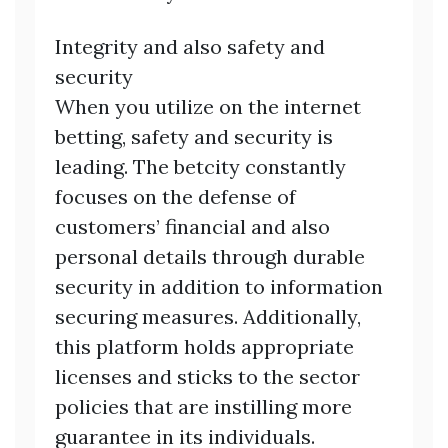
Integrity and also safety and
security
When you utilize on the internet
betting, safety and security is
leading. The betcity constantly
focuses on the defense of
customers’ financial and also
personal details through durable
security in addition to information
securing measures. Additionally,
this platform holds appropriate
licenses and sticks to the sector
policies that are instilling more
guarantee in its individuals.