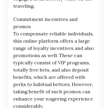
traveling.
Commitment incentives and
promos
To compensate reliable individuals,
this online platform offers a large
range of loyalty incentives and also
promotions as well. These can
typically consist of VIP programs,
totally free bets, and also deposit
benefits, which are offered with
perks to habitual bettors. However,
taking benefit of such promos can
enhance your wagering experience
considerably.