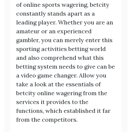
of online sports wagering, betcity
constantly stands apart as a
leading player. Whether you are an
amateur or an experienced
gambler, you can merely enter this
sporting activities betting world
and also comprehend what this
betting system needs to give can be
a video game changer. Allow you
take a look at the essentials of
betcity online wagering from the
services it provides to the
functions, which established it far
from the competitors.