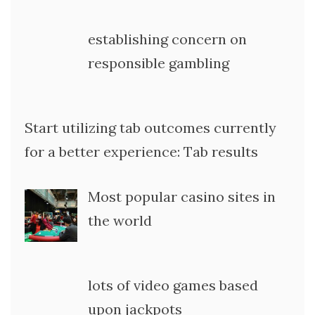
establishing concern on
responsible gambling
Start utilizing tab outcomes currently
for a better experience: Tab results
Most popular casino sites in
the world
lots of video games based
upon jackpots