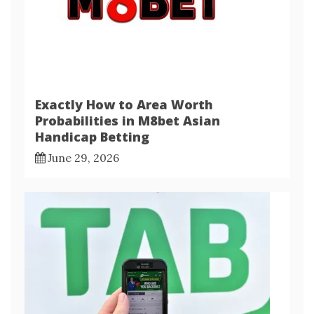
Exactly How to Area Worth
Probabilities in M8bet Asian
Handicap Betting
June 29, 2026