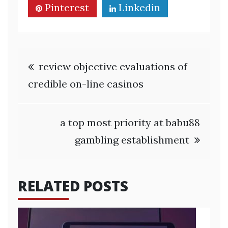
Pinterest
Linkedin
Post
review objective evaluations of
navigation
credible on-line casinos
a top most priority at babu88
gambling establishment
RELATED POSTS