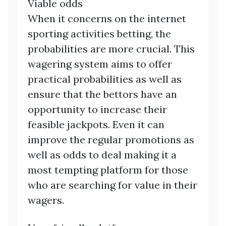
Viable odds
When it concerns on the internet
sporting activities betting, the
probabilities are more crucial. This
wagering system aims to offer
practical probabilities as well as
ensure that the bettors have an
opportunity to increase their
feasible jackpots. Even it can
improve the regular promotions as
well as odds to deal making it a
most tempting platform for those
who are searching for value in their
wagers.