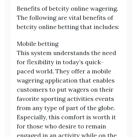
Benefits of betcity online wagering.
The following are vital benefits of
betcity online betting that includes:
Mobile betting
This system understands the need
for flexibility in today’s quick-
paced world. They offer a mobile
wagering application that enables
customers to put wagers on their
favorite sporting activities events
from any type of part of the globe.
Especially, this comfort is worth it
for those who desire to remain
engaged in an activity while on the