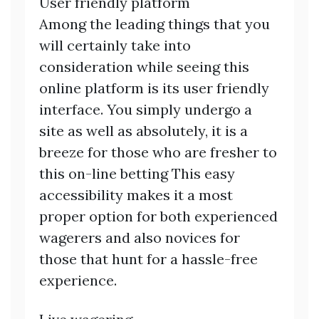
User friendly platform
Among the leading things that you
will certainly take into
consideration while seeing this
online platform is its user friendly
interface. You simply undergo a
site as well as absolutely, it is a
breeze for those who are fresher to
this on-line betting This easy
accessibility makes it a most
proper option for both experienced
wagerers and also novices for
those that hunt for a hassle-free
experience.