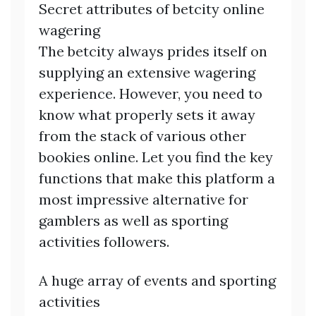
Secret attributes of betcity online
wagering
The betcity always prides itself on
supplying an extensive wagering
experience. However, you need to
know what properly sets it away
from the stack of various other
bookies online. Let you find the key
functions that make this platform a
most impressive alternative for
gamblers as well as sporting
activities followers.
A huge array of events and sporting
activities