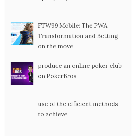
FTW99 Mobile: The PWA
Transformation and Betting
on the move
produce an online poker club
on PokerBros
use of the efficient methods
to achieve