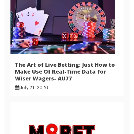
The Art of Live Betting: Just How to
Make Use Of Real-Time Data for
Wiser Wagers- AU77
July 21, 2026