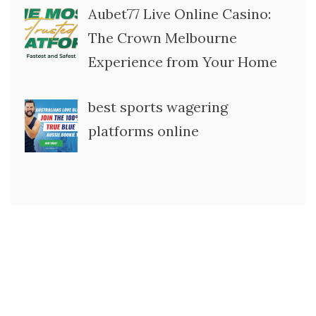
Aubet77 Live Online Casino:
The Crown Melbourne
Experience from Your Home
best sports wagering
platforms online