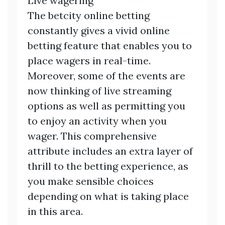
Live wagering
The betcity online betting
constantly gives a vivid online
betting feature that enables you to
place wagers in real-time.
Moreover, some of the events are
now thinking of live streaming
options as well as permitting you
to enjoy an activity when you
wager. This comprehensive
attribute includes an extra layer of
thrill to the betting experience, as
you make sensible choices
depending on what is taking place
in this area.