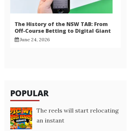
The History of the NSW TAB: From
Off-Course Betting to Digital Giant
June 24, 2026
POPULAR
The reels will start relocating
an instant