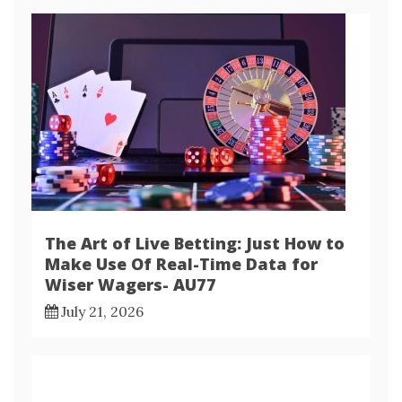
The Art of Live Betting: Just How to
Make Use Of Real-Time Data for
Wiser Wagers- AU77
July 21, 2026