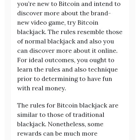
you’re new to Bitcoin and intend to
discover more about the brand-
new video game, try Bitcoin
blackjack. The rules resemble those
of normal blackjack and also you
can discover more about it online.
For ideal outcomes, you ought to
learn the rules and also technique
prior to determining to have fun
with real money.
The rules for Bitcoin blackjack are
similar to those of traditional
blackjack. Nonetheless, some
rewards can be much more