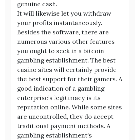
genuine cash.
It will likewise let you withdraw
your profits instantaneously.
Besides the software, there are
numerous various other features
you ought to seek in a bitcoin
gambling establishment. The best
casino sites will certainly provide
the best support for their gamers. A
good indication of a gambling
enterprise’s legitimacy is its
reputation online. While some sites
are uncontrolled, they do accept
traditional payment methods. A
gambling establishment’s