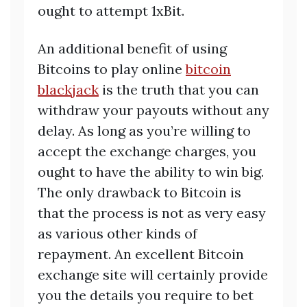
ought to attempt 1xBit.
An additional benefit of using
Bitcoins to play online
bitcoin
blackjack
is the truth that you can
withdraw your payouts without any
delay. As long as you’re willing to
accept the exchange charges, you
ought to have the ability to win big.
The only drawback to Bitcoin is
that the process is not as very easy
as various other kinds of
repayment. An excellent Bitcoin
exchange site will certainly provide
you the details you require to bet