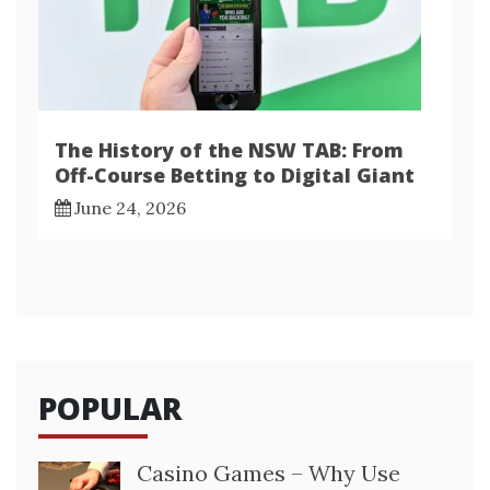
The History of the NSW TAB: From
Off-Course Betting to Digital Giant
June 24, 2026
POPULAR
Casino Games – Why Use