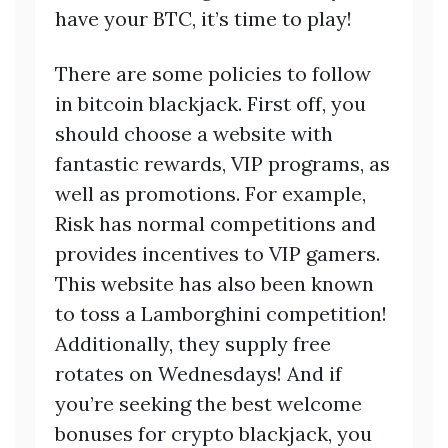
have your BTC, it’s time to play!
There are some policies to follow
in bitcoin blackjack. First off, you
should choose a website with
fantastic rewards, VIP programs, as
well as promotions. For example,
Risk has normal competitions and
provides incentives to VIP gamers.
This website has also been known
to toss a Lamborghini competition!
Additionally, they supply free
rotates on Wednesdays! And if
you’re seeking the best welcome
bonuses for crypto blackjack, you