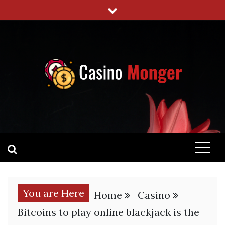
Skip
to
content
CASINOMONGER.CO.UK
CASINO
You are Here
Home
Casino
Bitcoins to play online blackjack is the