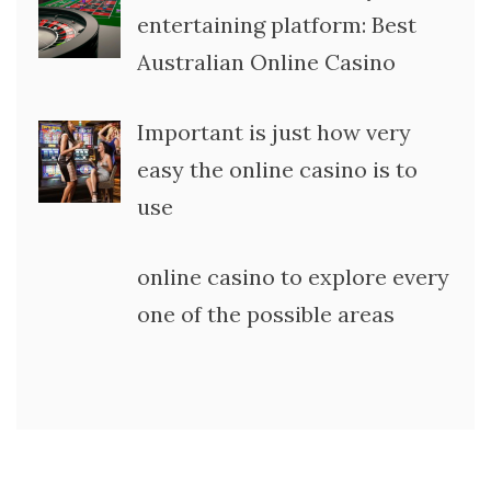
entertaining platform: Best
Australian Online Casino
Important is just how very
easy the online casino is to
use
online casino to explore every
one of the possible areas