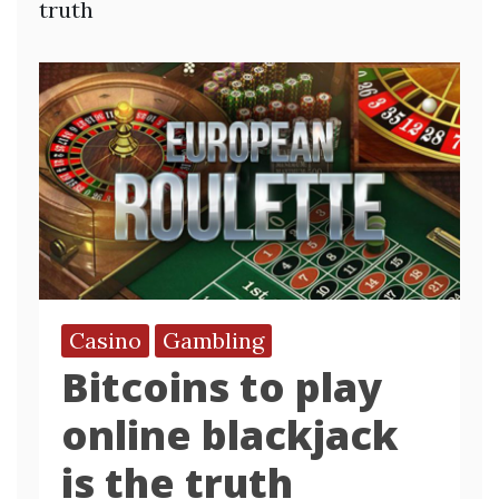
truth
Casino
Gambling
Bitcoins to play
online blackjack
is the truth