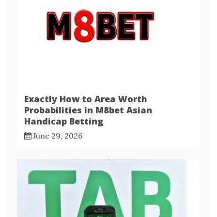
Exactly How to Area Worth
Probabilities in M8bet Asian
Handicap Betting
June 29, 2026