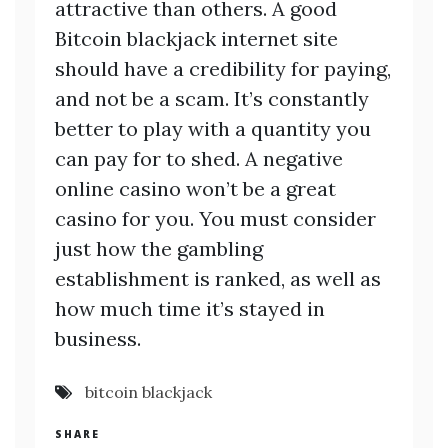
attractive than others. A good
Bitcoin blackjack internet site
should have a credibility for paying,
and not be a scam. It’s constantly
better to play with a quantity you
can pay for to shed. A negative
online casino won’t be a great
casino for you. You must consider
just how the gambling
establishment is ranked, as well as
how much time it’s stayed in
business.
bitcoin blackjack
SHARE