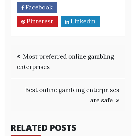
Facebook
Twitter
Pinterest
Linkedin
Post
Most preferred online gambling
navigation
enterprises
Best online gambling enterprises
are safe
RELATED POSTS