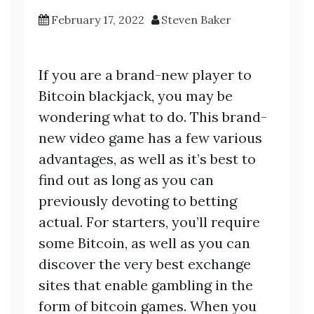
February 17, 2022
Steven Baker
If you are a brand-new player to
Bitcoin blackjack, you may be
wondering what to do. This brand-
new video game has a few various
advantages, as well as it’s best to
find out as long as you can
previously devoting to betting
actual. For starters, you’ll require
some Bitcoin, as well as you can
discover the very best exchange
sites that enable gambling in the
form of bitcoin games. When you