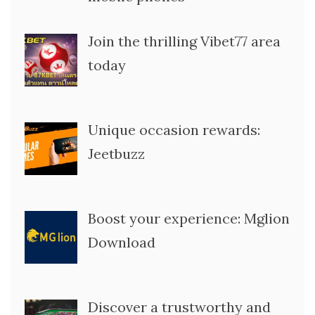
Join the thrilling Vibet77 area
today
Unique occasion rewards:
Jeetbuzz
Boost your experience: Mglion
Download
Discover a trustworthy and