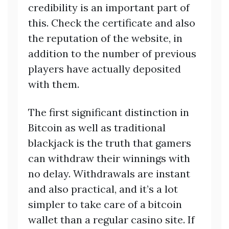
credibility is an important part of
this. Check the certificate and also
the reputation of the website, in
addition to the number of previous
players have actually deposited
with them.
The first significant distinction in
Bitcoin as well as traditional
blackjack is the truth that gamers
can withdraw their winnings with
no delay. Withdrawals are instant
and also practical, and it’s a lot
simpler to take care of a bitcoin
wallet than a regular casino site. If