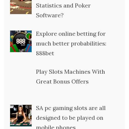
Statistics and Poker
Software?
Explore online betting for
much better probabilities:
888bet
Play Slots Machines With
Great Bonus Offers
SA pc gaming slots are all
designed to be played on
mobile phones