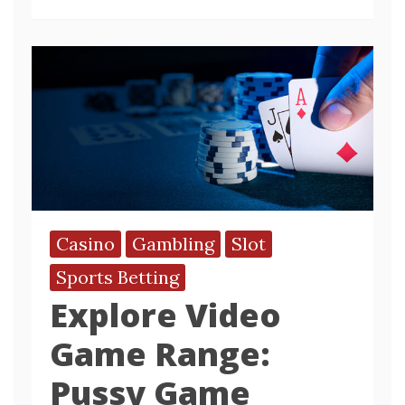
Casino
Gambling
Slot
Sports Betting
Explore Video
Game Range:
Pussy Game