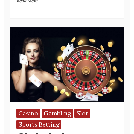
Read More
Casino
Gambling
Slot
Sports Betting