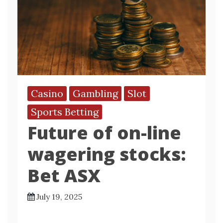
Casino
Gambling
Slot
Sports Betting
Future of on-line
wagering stocks:
Bet ASX
July 19, 2025