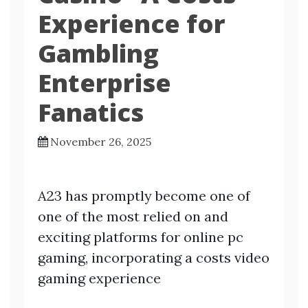
Experience for
Gambling
Enterprise
Fanatics
November 26, 2025
A23 has promptly become one of
one of the most relied on and
exciting platforms for online pc
gaming, incorporating a costs video
gaming experience