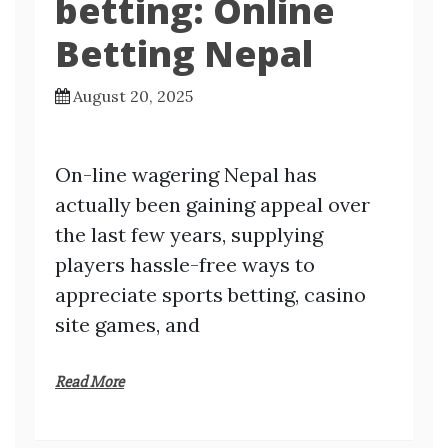
betting: Online
Betting Nepal
August 20, 2025
On-line wagering Nepal has
actually been gaining appeal over
the last few years, supplying
players hassle-free ways to
appreciate sports betting, casino
site games, and
Read More