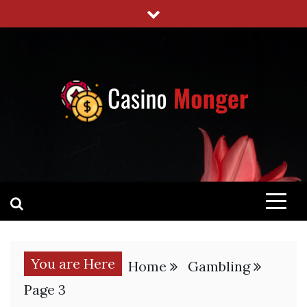
Skip
to
content
CASINOMONGER.CO.UK
CASINO
You are Here
Home
Gambling
Page 3