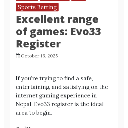
Sports Betting
Excellent range
of games: Evo33
Register
October 13, 2025
If you’re trying to find a safe,
entertaining, and satisfying on the
internet gaming experience in
Nepal, Evo33 register is the ideal
area to begin.