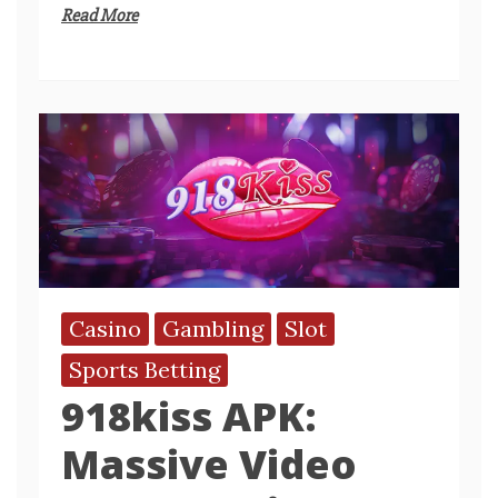
Read More
Casino
Gambling
Slot
Sports Betting
918kiss APK:
Massive Video