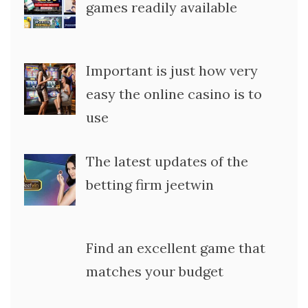
games readily available
Important is just how very
easy the online casino is to
use
The latest updates of the
betting firm jeetwin
Find an excellent game that
matches your budget