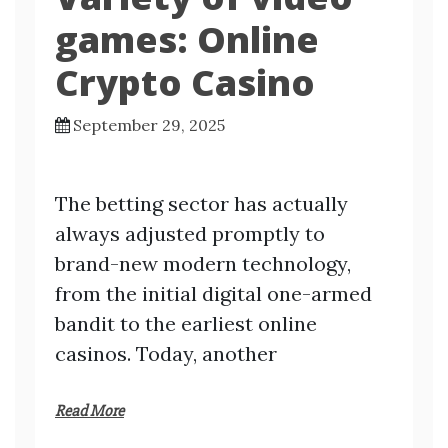
games: Online
Crypto Casino
September 29, 2025
The betting sector has actually
always adjusted promptly to
brand-new modern technology,
from the initial digital one-armed
bandit to the earliest online
casinos. Today, another
Read More