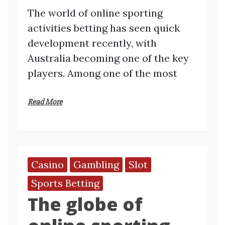
The world of online sporting
activities betting has seen quick
development recently, with
Australia becoming one of the key
players. Among one of the most
Read More
Casino
Gambling
Slot
Sports Betting
The globe of