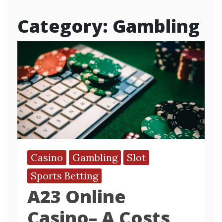
Category:
Gambling
Casino
Gambling
Slot
Sports Betting
A23 Online
Casino– A Costs