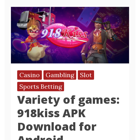
Casino
Gambling
Slot
Sports Betting
Variety of games:
918kiss APK
Download for
Android