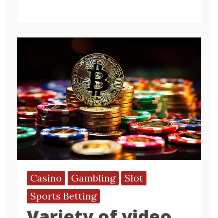
Casino
Gambling
Slot
Sports Betting
Variety of video