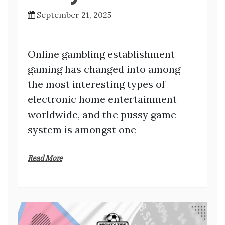
September 21, 2025
Online gambling establishment
gaming has changed into among
the most interesting types of
electronic home entertainment
worldwide, and the pussy game
system is amongst one
Read More