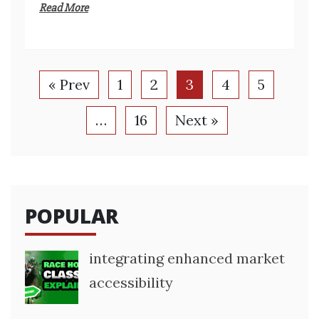
Read More
« Prev
1
2
3
4
5
…
16
Next »
POPULAR
integrating enhanced market
accessibility