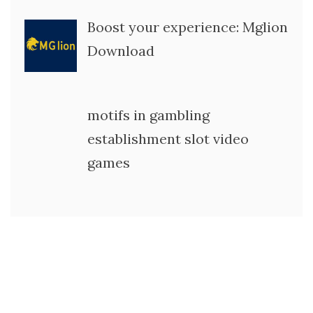
Boost your experience: Mglion
Download
motifs in gambling
establishment slot video
games