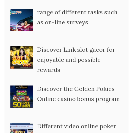
range of different tasks such
as on-line surveys
Discover Link slot gacor for
enjoyable and possible
rewards
Discover the Golden Pokies
Online casino bonus program
Different video online poker