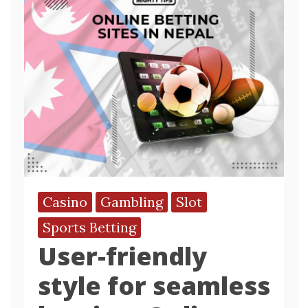
Casino
Gambling
Slot
Sports Betting
User-friendly
style for seamless