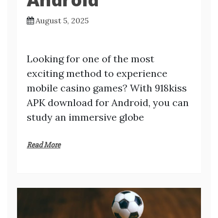
August 5, 2025
Looking for one of the most
exciting method to experience
mobile casino games? With 918kiss
APK download for Android, you can
study an immersive globe
Read More