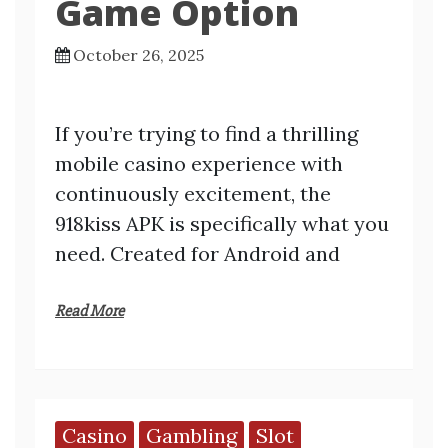
Game Option
October 26, 2025
If you’re trying to find a thrilling
mobile casino experience with
continuously excitement, the
918kiss APK is specifically what you
need. Created for Android and
Read More
Casino
Gambling
Slot