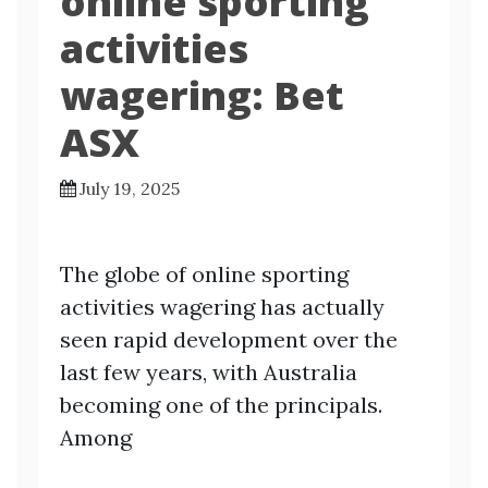
online sporting
activities
wagering: Bet
ASX
July 19, 2025
The globe of online sporting
activities wagering has actually
seen rapid development over the
last few years, with Australia
becoming one of the principals.
Among