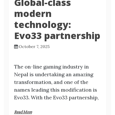
Global-class
modern
technology:
Evo33 partnership
October 7, 2025
The on-line gaming industry in
Nepal is undertaking an amazing
transformation, and one of the
names leading this modification is
Evo33. With the Evo33 partnership,
Read More