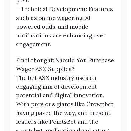
past.
– Technical Development: Features
such as online wagering, AI-
powered odds, and mobile
notifications are enhancing user
engagement.
Final thought: Should You Purchase
Wager ASX Supplies?
The bet ASX industry uses an
engaging mix of development
potential and digital innovation.
With previous giants like Crownbet
having paved the way, and present
leaders like PointsBet and the
sportsbet application dominating