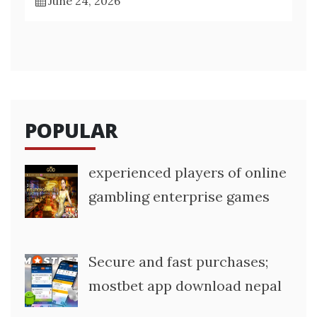
June 24, 2026
POPULAR
experienced players of online
gambling enterprise games
Secure and fast purchases;
mostbet app download nepal