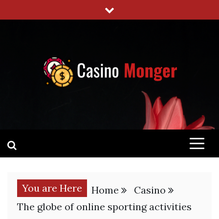
Skip
to
content
CASINOMONGER.CO.UK
CASINO
You are Here
Home
Casino
The globe of online sporting activities