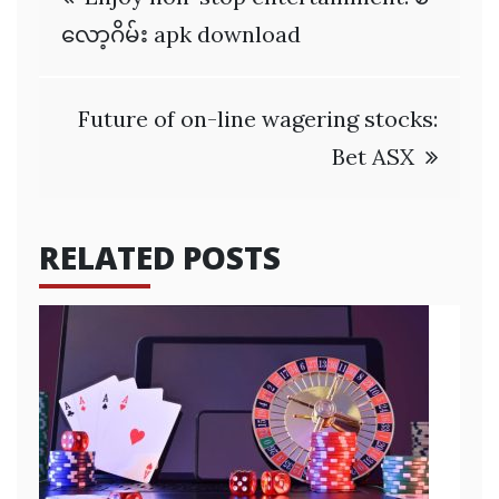
navigation
လော့ဂိမ်း apk download
Future of on-line wagering stocks:
Bet ASX
RELATED POSTS