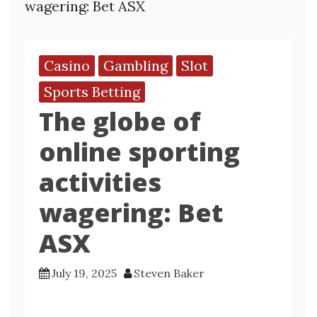
wagering: Bet ASX
Casino
Gambling
Slot
Sports Betting
The globe of
online sporting
activities
wagering: Bet
ASX
July 19, 2025
Steven Baker