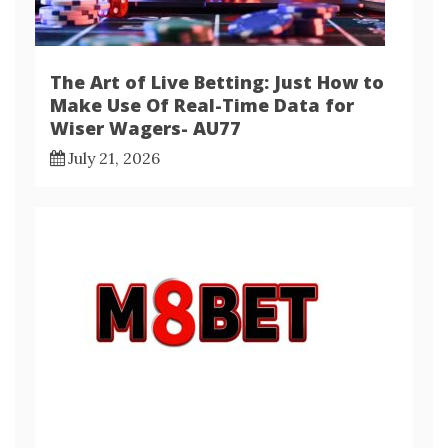
The Art of Live Betting: Just How to
Make Use Of Real-Time Data for
Wiser Wagers- AU77
July 21, 2026