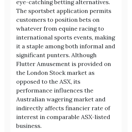
eye-catching betting alternatives.
The sportsbet application permits
customers to position bets on
whatever from equine racing to
international sports events, making
it a staple among both informal and
significant punters. Although
Flutter Amusement is provided on
the London Stock market as
opposed to the ASX, its
performance influences the
Australian wagering market and
indirectly affects financier rate of
interest in comparable ASX-listed
business.