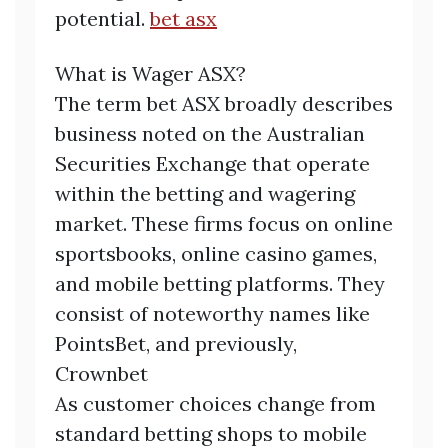
potential.
bet asx
What is Wager ASX?
The term bet ASX broadly describes
business noted on the Australian
Securities Exchange that operate
within the betting and wagering
market. These firms focus on online
sportsbooks, online casino games,
and mobile betting platforms. They
consist of noteworthy names like
PointsBet, and previously,
Crownbet
As customer choices change from
standard betting shops to mobile