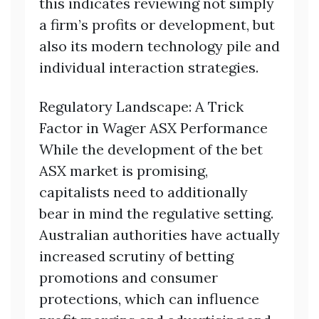
this indicates reviewing not simply
a firm’s profits or development, but
also its modern technology pile and
individual interaction strategies.
Regulatory Landscape: A Trick
Factor in Wager ASX Performance
While the development of the bet
ASX market is promising,
capitalists need to additionally
bear in mind the regulative setting.
Australian authorities have actually
increased scrutiny of betting
promotions and consumer
protections, which can influence