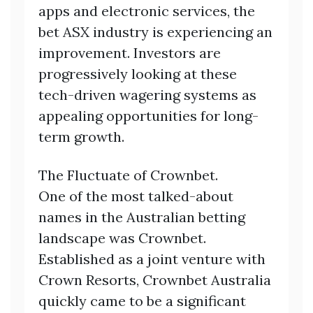
apps and electronic services, the
bet ASX industry is experiencing an
improvement. Investors are
progressively looking at these
tech-driven wagering systems as
appealing opportunities for long-
term growth.
The Fluctuate of Crownbet.
One of the most talked-about
names in the Australian betting
landscape was Crownbet.
Established as a joint venture with
Crown Resorts, Crownbet Australia
quickly came to be a significant