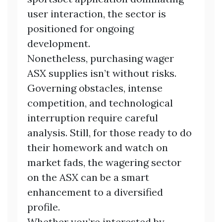
user interaction, the sector is
positioned for ongoing
development.
Nonetheless, purchasing wager
ASX supplies isn’t without risks.
Governing obstacles, intense
competition, and technological
interruption require careful
analysis. Still, for those ready to do
their homework and watch on
market fads, the wagering sector
on the ASX can be a smart
enhancement to a diversified
profile.
Whether you’re interested by