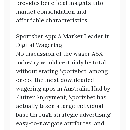
provides beneficial insights into
market consolidation and
affordable characteristics.
Sportsbet App: A Market Leader in
Digital Wagering
No discussion of the wager ASX
industry would certainly be total
without stating Sportsbet, among
one of the most downloaded
wagering apps in Australia. Had by
Flutter Enjoyment, Sportsbet has
actually taken a large individual
base through strategic advertising,
easy-to-navigate attributes, and