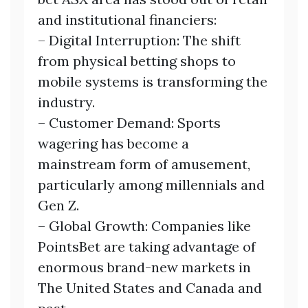
and institutional financiers:
– Digital Interruption: The shift
from physical betting shops to
mobile systems is transforming the
industry.
– Customer Demand: Sports
wagering has become a
mainstream form of amusement,
particularly among millennials and
Gen Z.
– Global Growth: Companies like
PointsBet are taking advantage of
enormous brand-new markets in
The United States and Canada and