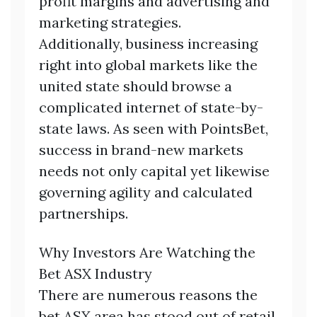
profit margins and advertising and
marketing strategies.
Additionally, business increasing
right into global markets like the
united state should browse a
complicated internet of state-by-
state laws. As seen with PointsBet,
success in brand-new markets
needs not only capital yet likewise
governing agility and calculated
partnerships.
Why Investors Are Watching the
Bet ASX Industry
There are numerous reasons the
bet ASX area has stood out of retail