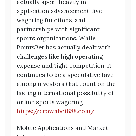
actually spent heavily in
application advancement, live
wagering functions, and
partnerships with significant
sports organizations. While
PointsBet has actually dealt with
challenges like high operating
expense and tight competition, it
continues to be a speculative fave
among investors that count on the
lasting international possibility of
online sports wagering.
https://crownbet888.com/
Mobile Applications and Market