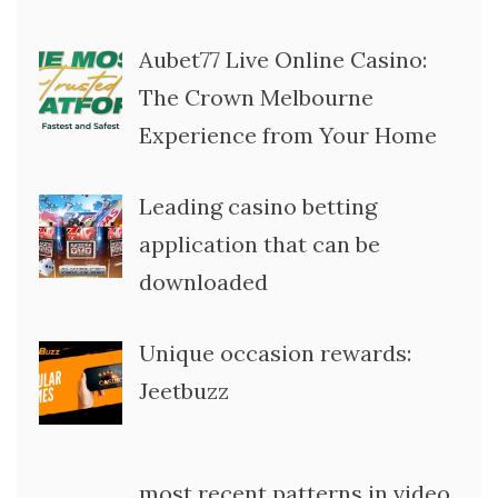
Aubet77 Live Online Casino:
The Crown Melbourne
Experience from Your Home
Leading casino betting
application that can be
downloaded
Unique occasion rewards:
Jeetbuzz
most recent patterns in video