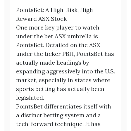
PointsBet: A High-Risk, High-
Reward ASX Stock
One more key player to watch
under the bet ASX umbrella is
PointsBet. Detailed on the ASX
under the ticker PBH, PointsBet has
actually made headings by
expanding aggressively into the U.S.
market, especially in states where
sports betting has actually been
legislated.
PointsBet differentiates itself with
a distinct betting system and a
tech-forward technique. It has