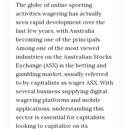
The globe of online sporting
activities wagering has actually
seen rapid development over the
last few years, with Australia
becoming one of the principals.
Among one of the most viewed
industries on the Australian Stocks
Exchange (ASX) is the betting and
gambling market, usually referred
to by capitalists as wager ASX. With
several business supplying digital
wagering platforms and mobile
applications, understanding this
sector is essential for capitalists
looking to capitalize on its