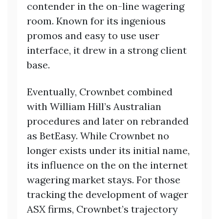
contender in the on-line wagering
room. Known for its ingenious
promos and easy to use user
interface, it drew in a strong client
base.
Eventually, Crownbet combined
with William Hill’s Australian
procedures and later on rebranded
as BetEasy. While Crownbet no
longer exists under its initial name,
its influence on the on the internet
wagering market stays. For those
tracking the development of wager
ASX firms, Crownbet’s trajectory