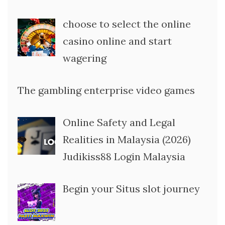
choose to select the online
casino online and start
wagering
The gambling enterprise video games
Online Safety and Legal
Realities in Malaysia (2026)
Judikiss88 Login Malaysia
Begin your Situs slot journey