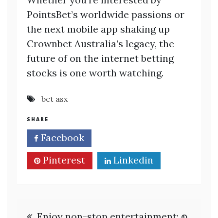
PointsBet’s worldwide passions or
the next mobile app shaking up
Crownbet Australia’s legacy, the
future of on the internet betting
stocks is one worth watching.
bet asx
SHARE
Facebook
Twitter
Pinterest
Linkedin
Post
Enjoy non-stop entertainment: စ