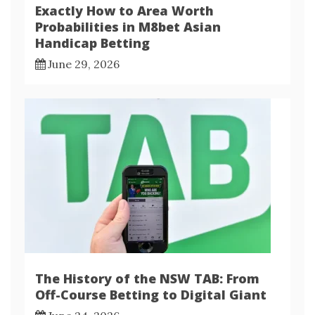
Exactly How to Area Worth
Probabilities in M8bet Asian
Handicap Betting
June 29, 2026
The History of the NSW TAB: From
Off-Course Betting to Digital Giant