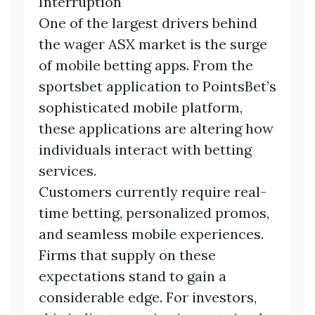
Interruption
One of the largest drivers behind
the wager ASX market is the surge
of mobile betting apps. From the
sportsbet application to PointsBet’s
sophisticated mobile platform,
these applications are altering how
individuals interact with betting
services.
Customers currently require real-
time betting, personalized promos,
and seamless mobile experiences.
Firms that supply on these
expectations stand to gain a
considerable edge. For investors,