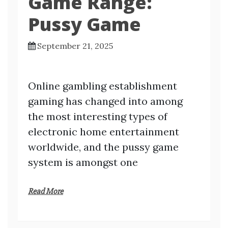
Game Range:
Pussy Game
September 21, 2025
Online gambling establishment
gaming has changed into among
the most interesting types of
electronic home entertainment
worldwide, and the pussy game
system is amongst one
Read More