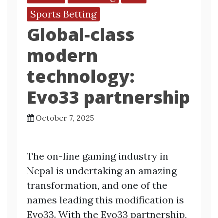
Sports Betting
Global-class
modern
technology:
Evo33 partnership
October 7, 2025
The on-line gaming industry in
Nepal is undertaking an amazing
transformation, and one of the
names leading this modification is
Evo33. With the Evo33 partnership,