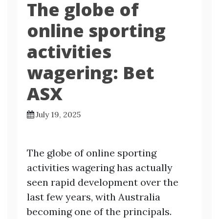
The globe of
online sporting
activities
wagering: Bet
ASX
July 19, 2025
The globe of online sporting
activities wagering has actually
seen rapid development over the
last few years, with Australia
becoming one of the principals.