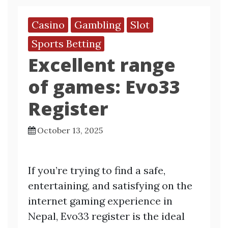
Casino
Gambling
Slot
Sports Betting
Excellent range
of games: Evo33
Register
October 13, 2025
If you’re trying to find a safe,
entertaining, and satisfying on the
internet gaming experience in
Nepal, Evo33 register is the ideal