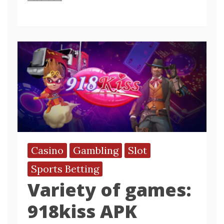
Casino
Gambling
Slot
Sports Betting
Variety of games:
918kiss APK