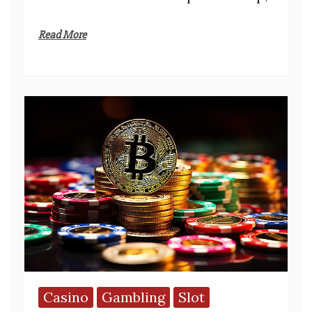
Read More
Casino
Gambling
Slot