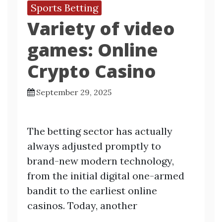
Sports Betting
Variety of video
games: Online
Crypto Casino
September 29, 2025
The betting sector has actually
always adjusted promptly to
brand-new modern technology,
from the initial digital one-armed
bandit to the earliest online
casinos. Today, another