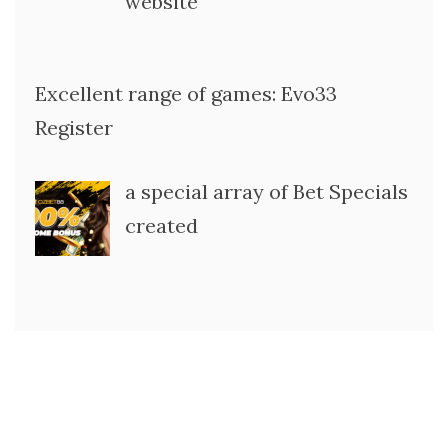
website
Excellent range of games: Evo33
Register
a special array of Bet Specials
created