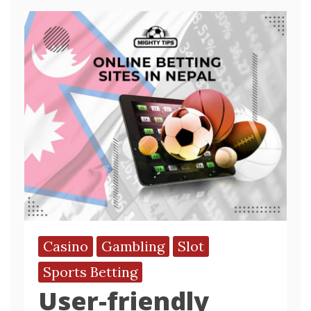
Casino
Gambling
Slot
Sports Betting
User-friendly