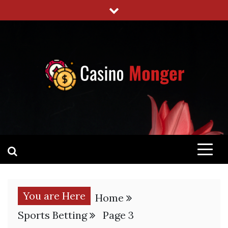
Skip
to
content
CASINOMONGER.CO.UK
CASINO
You are Here
Home
Sports Betting
Page 3