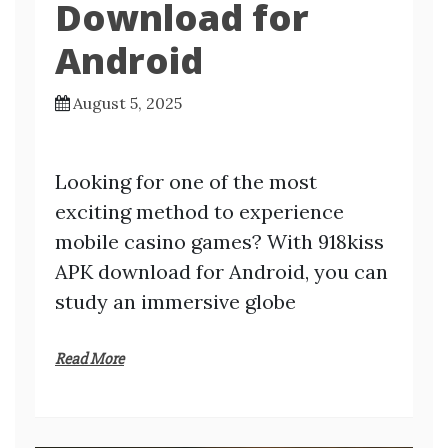
Download for
Android
August 5, 2025
Looking for one of the most
exciting method to experience
mobile casino games? With 918kiss
APK download for Android, you can
study an immersive globe
Read More