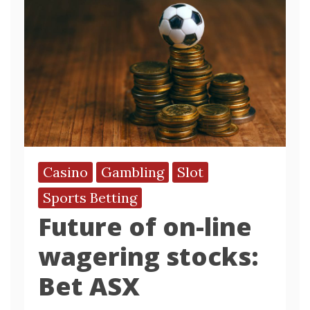
Casino
Gambling
Slot
Sports Betting
Future of on-line
wagering stocks:
Bet ASX