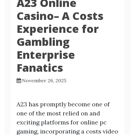
A23 Online
Casino– A Costs
Experience for
Gambling
Enterprise
Fanatics
November 26, 2025
A23 has promptly become one of
one of the most relied on and
exciting platforms for online pc
gaming, incorporating a costs video