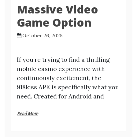
Massive Video
Game Option
October 26, 2025
If you’re trying to find a thrilling
mobile casino experience with
continuously excitement, the
918kiss APK is specifically what you
need. Created for Android and
Read More