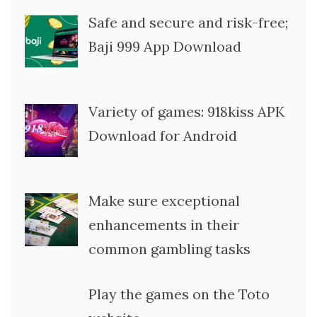
Safe and secure and risk-free;
Baji 999 App Download
Variety of games: 918kiss APK
Download for Android
Make sure exceptional
enhancements in their
common gambling tasks
Play the games on the Toto