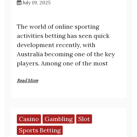
July 19, 2025
The world of online sporting
activities betting has seen quick
development recently, with
Australia becoming one of the key
players. Among one of the most
Read More
Casino
Gambling
Slot
Sports Betting