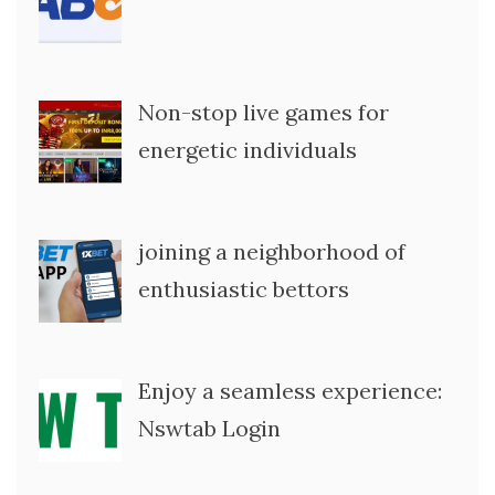
Non-stop live games for
energetic individuals
joining a neighborhood of
enthusiastic bettors
Enjoy a seamless experience:
Nswtab Login