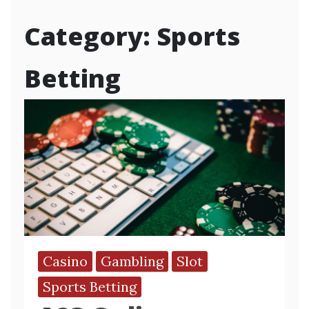
Category:
Sports
Betting
Casino
Gambling
Slot
Sports Betting