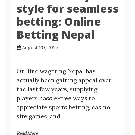
style for seamless
betting: Online
Betting Nepal
August 20, 2025
On-line wagering Nepal has
actually been gaining appeal over
the last few years, supplying
players hassle-free ways to
appreciate sports betting, casino
site games, and
Read More