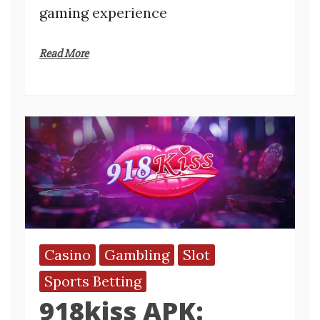
gaming experience
Read More
Casino
Gambling
Slot
Sports Betting
918kiss APK: