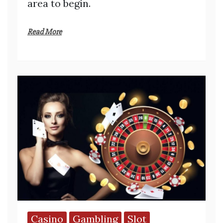
area to begin.
Read More
Casino
Gambling
Slot