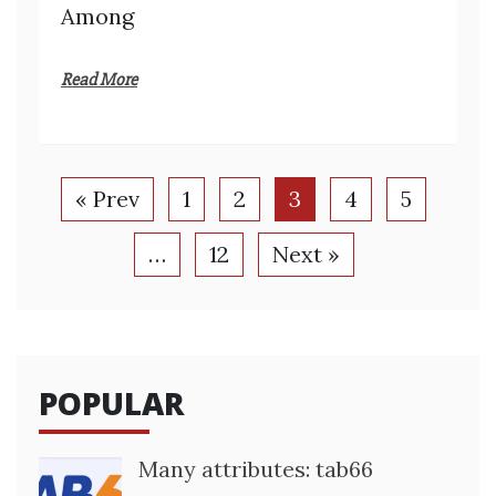
Among
Read More
« Prev
1
2
3
4
5
…
12
Next »
POPULAR
Many attributes: tab66