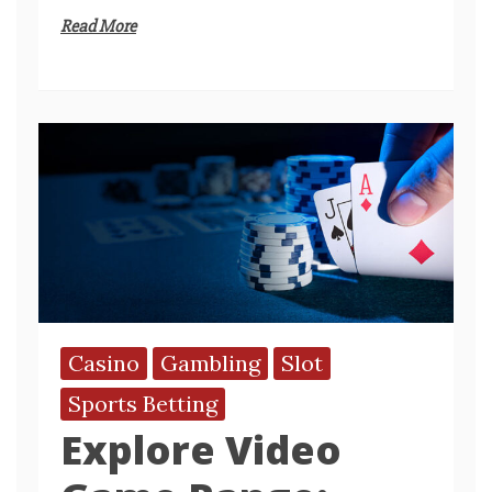
Read More
Casino
Gambling
Slot
Sports Betting
Explore Video