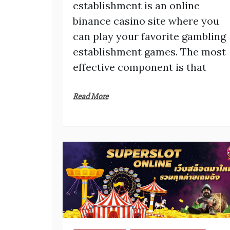
establishment is an online
binance casino site where you
can play your favorite gambling
establishment games. The most
effective component is that
Read More