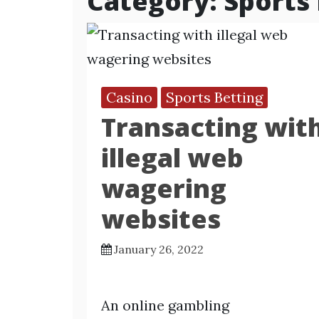
Category:
Sports
Casino
Sports Betting
Transacting wit
illegal web
wagering
websites
January 26, 2022
An online gambling