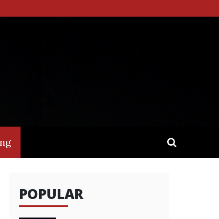
.CO.UK
ing
POPULAR