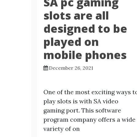
SA pc gaming
slots are all
designed to be
played on
mobile phones
December 26, 2021
One of the most exciting ways t
play slots is with SA video
gaming port. This software
program company offers a wide
variety of on