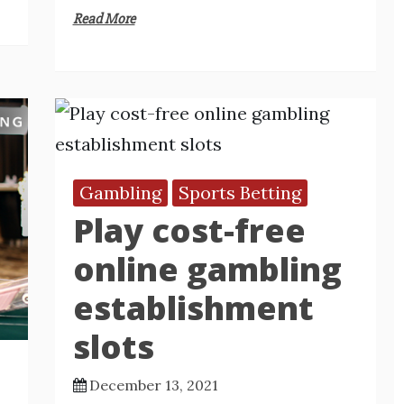
Read More
Gambling
Sports Betting
Play cost-free
online gambling
establishment
slots
December 13, 2021