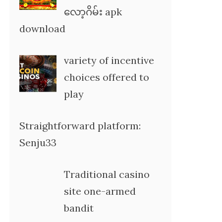
လော့ဂိမ်း apk
download
variety of incentive
choices offered to
play
Straightforward platform:
Senju33
Traditional casino
site one-armed
bandit