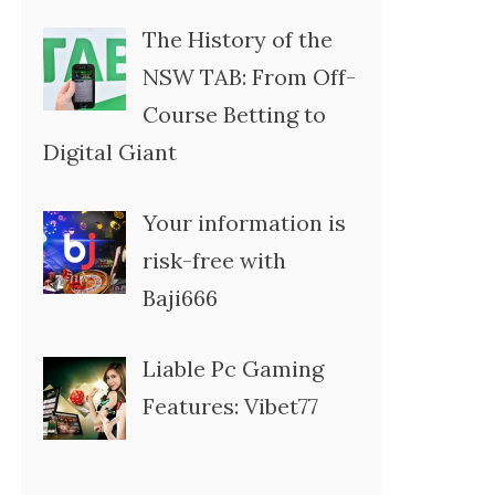
The History of the
NSW TAB: From Off-
Course Betting to
Digital Giant
Your information is
risk-free with
Baji666
Liable Pc Gaming
Features: Vibet77