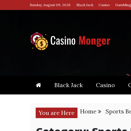
Skip
Sunday, August 09, 2026
Black Jack
Casino
Gamblin
to
content
CASIN
CASINO
Black Jack
Casino
Home
Sports B
You are Here