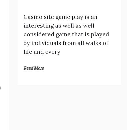
Casino site game play is an
interesting as well as well
considered game that is played
by individuals from all walks of
life and every
Read More
o