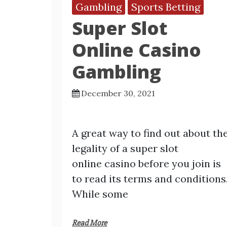
Gambling
Sports Betting
Super Slot
Online Casino
Gambling
December 30, 2021
A great way to find out about th
legality of a super slot
online casino before you join is
to read its terms and conditions
While some
Read More