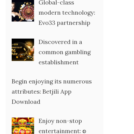
Global-class
modern technology:
Evo33 partnership
Discovered in a
common gambling
establishment
Begin enjoying its numerous
attributes: Betjili App
Download
Enjoy non-stop
entertainment: စ