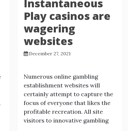
Instantaneous
Play casinos are
wagering
websites
December 27, 2021
Numerous online gambling
e
establishment websites will
certainly attempt to capture the
focus of everyone that likes the
.
profitable recreation. All site
visitors to innovative gambling