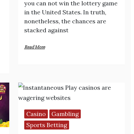
you can not win the lottery game
in the United States. In truth,
nonetheless, the chances are
stacked against
Read More
Casino
Gambling
Sports Betting