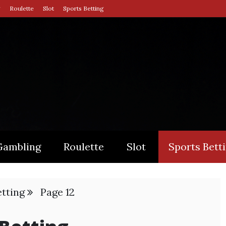
g
Roulette
Slot
Sports Betting
OMONGER
Gambling
Roulette
Slot
Sports Bett
etting
Page 12