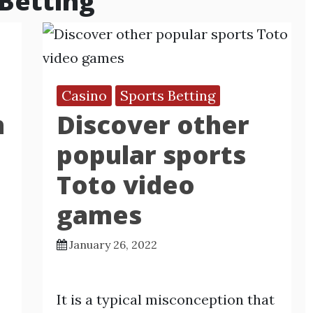
 Betting
Casino
Sports Betting
h
Discover other
popular sports
Toto video
games
January 26, 2022
It is a typical misconception that