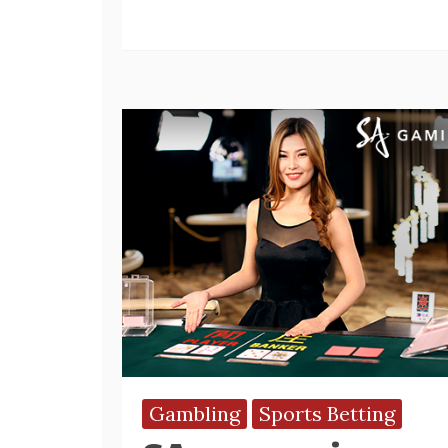
Gambling
Sports Betting