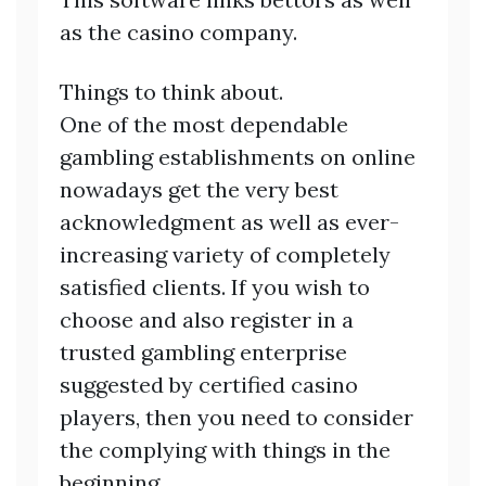
as the casino company.
Things to think about.
One of the most dependable
gambling establishments on online
nowadays get the very best
acknowledgment as well as ever-
increasing variety of completely
satisfied clients. If you wish to
choose and also register in a
trusted gambling enterprise
suggested by certified casino
players, then you need to consider
the complying with things in the
beginning.