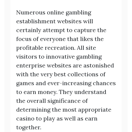
Numerous online gambling
establishment websites will
certainly attempt to capture the
focus of everyone that likes the
profitable recreation. All site
visitors to innovative gambling
enterprise websites are astonished
with the very best collections of
games and ever-increasing chances
to earn money. They understand
the overall significance of
determining the most appropriate
casino to play as well as earn
together.