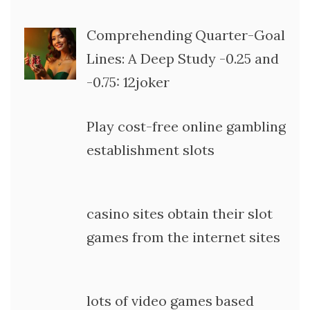
Comprehending Quarter-Goal
Lines: A Deep Study -0.25 and
-0.75: 12joker
Play cost-free online gambling
establishment slots
casino sites obtain their slot
games from the internet sites
lots of video games based