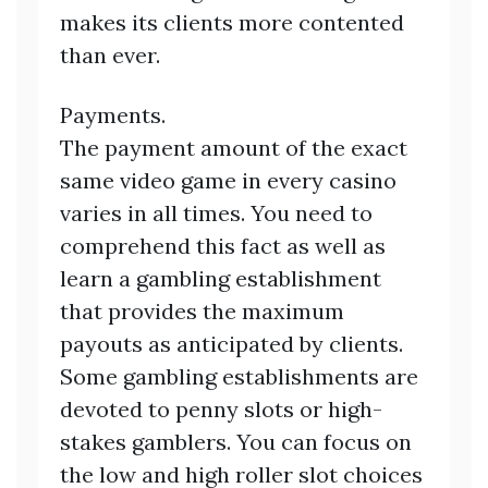
makes its clients more contented
than ever.
Payments.
The payment amount of the exact
same video game in every casino
varies in all times. You need to
comprehend this fact as well as
learn a gambling establishment
that provides the maximum
payouts as anticipated by clients.
Some gambling establishments are
devoted to penny slots or high-
stakes gamblers. You can focus on
the low and high roller slot choices