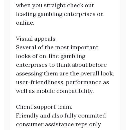
when you straight check out
leading gambling enterprises on
online.
Visual appeals.
Several of the most important
looks of on-line gambling
enterprises to think about before
assessing them are the overall look,
user-friendliness, performance as
well as mobile compatibility.
Client support team.
Friendly and also fully commited
consumer assistance reps only