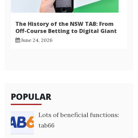
The History of the NSW TAB: From
Off-Course Betting to Digital Giant
June 24, 2026
POPULAR
Lots of beneficial functions:
tab66