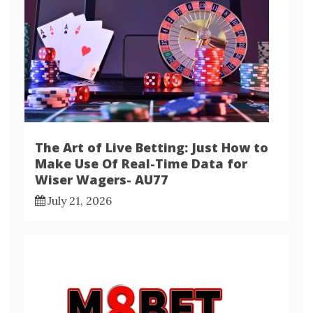
The Art of Live Betting: Just How to
Make Use Of Real-Time Data for
Wiser Wagers- AU77
July 21, 2026