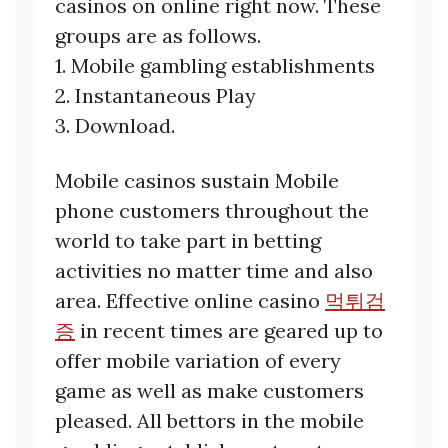
casinos on online right now. These
groups are as follows.
1. Mobile gambling establishments
2. Instantaneous Play
3. Download.
Mobile casinos sustain Mobile
phone customers throughout the
world to take part in betting
activities no matter time and also
area. Effective online casino
먹튀검
증
in recent times are geared up to
offer mobile variation of every
game as well as make customers
pleased. All bettors in the mobile