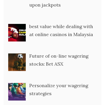
upon jackpots
best value while dealing with
at online casinos in Malaysia
Future of on-line wagering
stocks: Bet ASX
Personalize your wagering
strategies