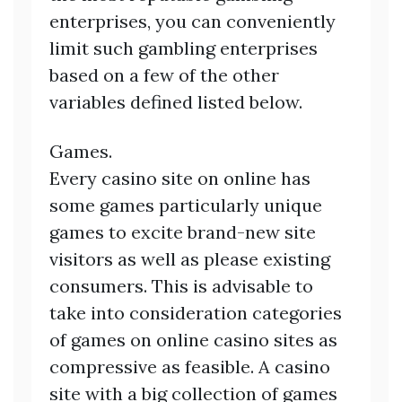
enterprises, you can conveniently
limit such gambling enterprises
based on a few of the other
variables defined listed below.
Games.
Every casino site on online has
some games particularly unique
games to excite brand-new site
visitors as well as please existing
consumers. This is advisable to
take into consideration categories
of games on online casino sites as
compressive as feasible. A casino
site with a big collection of games