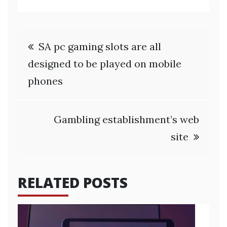
Post
SA pc gaming slots are all
navigation
designed to be played on mobile
phones
Gambling establishment’s web
site
RELATED POSTS