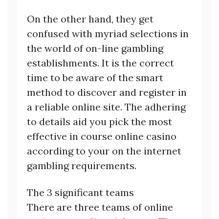
On the other hand, they get
confused with myriad selections in
the world of on-line gambling
establishments. It is the correct
time to be aware of the smart
method to discover and register in
a reliable online site. The adhering
to details aid you pick the most
effective in course online casino
according to your on the internet
gambling requirements.
The 3 significant teams
There are three teams of online