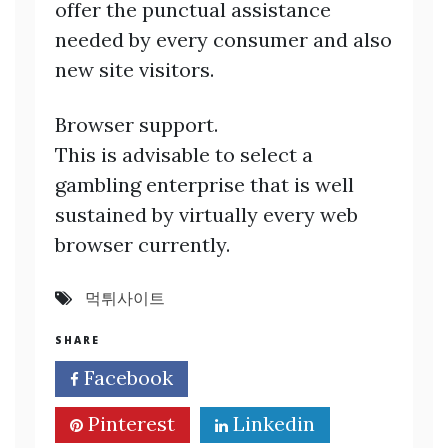
offer the punctual assistance
needed by every consumer and also
new site visitors.
Browser support.
This is advisable to select a
gambling enterprise that is well
sustained by virtually every web
browser currently.
먹튀사이트
SHARE
Facebook
Twitter
Pinterest
Linkedin