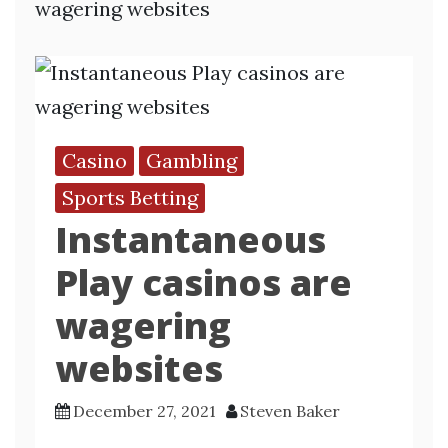
wagering websites
Casino
Gambling
Sports Betting
Instantaneous
Play casinos are
wagering
websites
December 27, 2021
Steven Baker