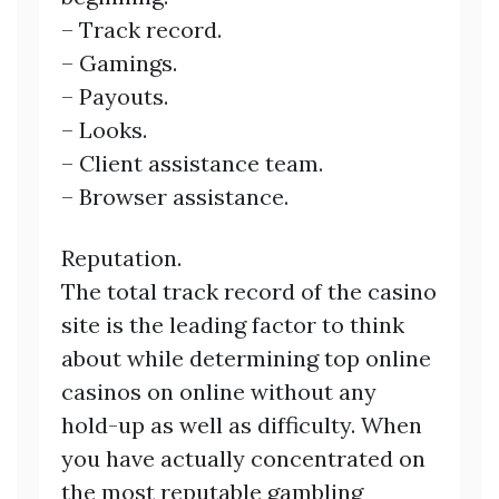
– Track record.
– Gamings.
– Payouts.
– Looks.
– Client assistance team.
– Browser assistance.
Reputation.
The total track record of the casino
site is the leading factor to think
about while determining top online
casinos on online without any
hold-up as well as difficulty. When
you have actually concentrated on
the most reputable gambling