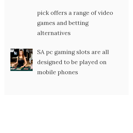
pick offers a range of video
games and betting
alternatives
SA pc gaming slots are all
designed to be played on
mobile phones