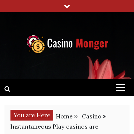
Skip
to
content
CASINOMONGER.CO.UK
CASINO
You are Here
Home
Casino
Instantaneous Play casinos are