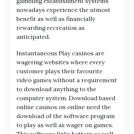
gambling establishment systems
nowadays experience the utmost
benefit as well as financially
rewarding recreation as
anticipated.
Instantaneous Play casinos are
wagering websites where every
customer plays their favourite
video games without a requirement
to download anything to the
computer system. Download based
online casinos on online need the
download of the software program
to play as well as wager on games.
This software links bettors as well