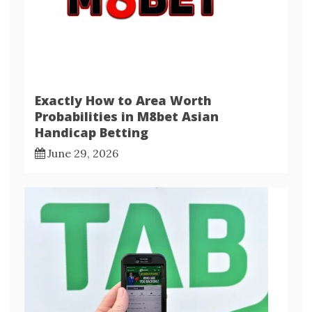
Exactly How to Area Worth
Probabilities in M8bet Asian
Handicap Betting
June 29, 2026