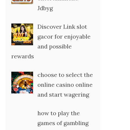
Jdbyg
Discover Link slot
gacor for enjoyable
and possible
rewards
choose to select the
online casino online
and start wagering
how to play the
games of gambling