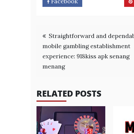
Facebook
Twitter
Post
Straightforward and dependa
navigation
mobile gambling establishment
experience: 918kiss apk senang
menang
RELATED POSTS