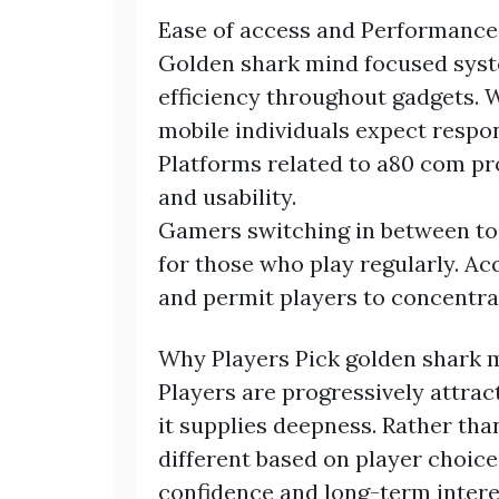
Ease of access and Performance
Golden shark mind focused sys
efficiency throughout gadgets.
mobile individuals expect respon
Platforms related to a80 com pr
and usability.
Gamers switching in between too
for those who play regularly. A
and permit players to concentrat
Why Players Pick golden shark
Players are progressively attrac
it supplies deepness. Rather than
different based on player choices
confidence and long-term intere