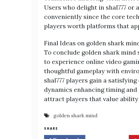
Users who delight in shal777 or 
conveniently since the core techn
players worth platforms that app
Final Ideas on golden shark min
To conclude golden shark mind s
to experience online video gami
thoughtful gameplay with envi
shal777 players gain a satisfying
dynamics enhancing timing and 
attract players that value abil
golden shark mind
SHARE