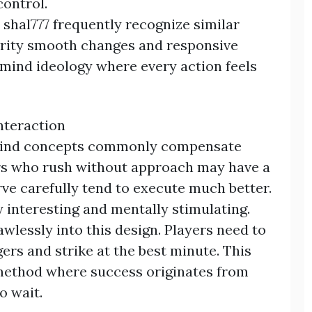
ontrol.
shal777 frequently recognize similar
urity smooth changes and responsive
 mind ideology where every action feels
nteraction
 mind concepts commonly compensate
ers who rush without approach may have a
ve carefully tend to execute much better.
 interesting and mentally stimulating.
awlessly into this design. Players need to
rs and strike at the best minute. This
method where success originates from
o wait.