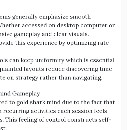
tems generally emphasize smooth
 Whether accessed on desktop computer or
sive gameplay and clear visuals.
ovide this experience by optimizing rate
ls can keep uniformity which is essential
cquainted layouts reduce discovering time
e on strategy rather than navigating.
 mind Gameplay
ted to gold shark mind due to the fact that
 recurring activities each session feels
. This feeling of control constructs self-
st.