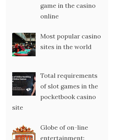
game in the casino
online
Most popular casino
sites in the world
Total requirements
of slot games in the
pocketbook casino
site
Globe of on-line
entertainment: