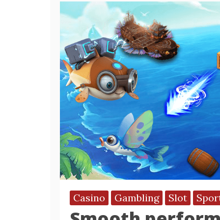
Casino
Gambling
Slot
Spor
Smooth performa