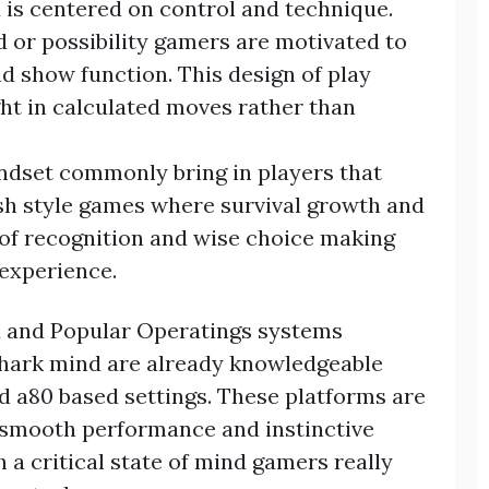
 is centered on control and technique.
d or possibility gamers are motivated to
d show function. This design of play
ght in calculated moves rather than
ndset commonly bring in players that
ish style games where survival growth and
of recognition and wise choice making
 experience.
d and Popular Operatings systems
shark mind are already knowledgeable
d a80 based settings. These platforms are
smooth performance and instinctive
 a critical state of mind gamers really