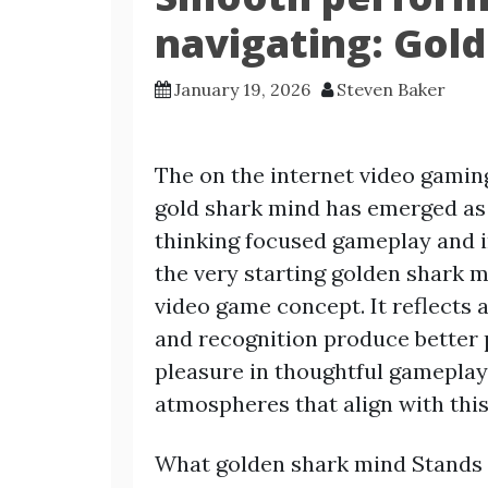
navigating: Gol
January 19, 2026
Steven Baker
The on the internet video gamin
gold shark mind has emerged as
thinking focused gameplay and
the very starting golden shark 
video game concept. It reflects 
and recognition produce better 
pleasure in thoughtful gameplay
atmospheres that align with thi
What golden shark mind Stands 