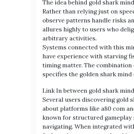
The idea behind gold shark mind
Rather than relying just on spee
observe patterns handle risks an
allures highly to users who deli
arbitrary activities.
Systems connected with this mi
have experience with starving f
timing matter. The combination 
specifies the golden shark mind
Link In between gold shark min
Several users discovering gold 
about platforms like a80 com an
known for structured gameplay 
navigating. When integrated with