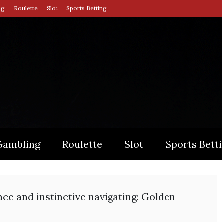
ng
Roulette
Slot
Sports Betting
OMONGER
Gambling
Roulette
Slot
Sports Bett
e and instinctive navigating: Golden