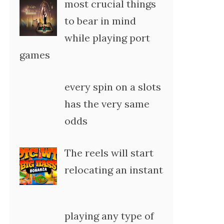
most crucial things
to bear in mind
while playing port
games
every spin on a slots
has the very same
odds
The reels will start
relocating an instant
playing any type of