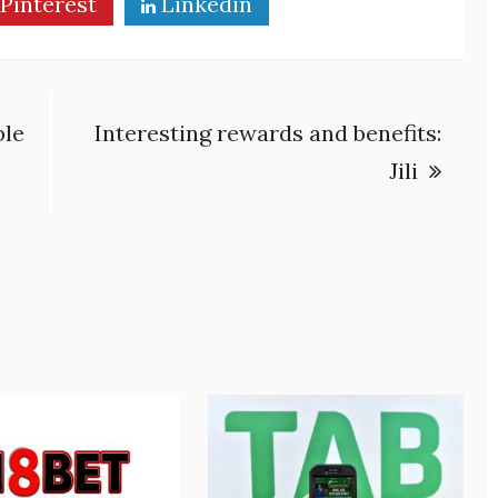
Pinterest
Linkedin
ble
Interesting rewards and benefits:
Jili