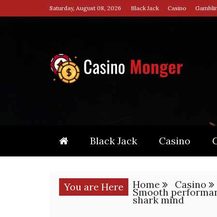
Skip
Saturday, August 08, 2026
Black Jack
Casino
Gambli
to
content
CASIN
CASINO
Black Jack
Casino
Home
Casino
You are Here
Smooth performanc
shark mind