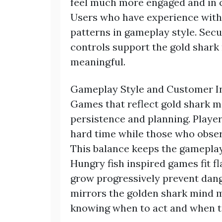
feel much more engaged and in c
Users who have experience with 
patterns in gameplay style. Sec
controls support the gold shark
meaningful.
Gameplay Style and Customer I
Games that reflect gold shark
persistence and planning. Play
hard time while those who obser
This balance keeps the gameplay
Hungry fish inspired games fit fl
grow progressively prevent dange
mirrors the golden shark mind 
knowing when to act and when t