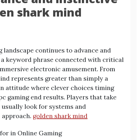
den shark mind
g landscape continues to advance and
 a keyword phrase connected with critical
 immersive electronic amusement. From
mind represents greater than simply a
an attitude where clever choices timing
pc gaming end results. Players that take
 usually look for systems and
s approach.
golden shark mind
for in Online Gaming