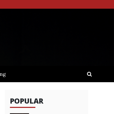
.CO.UK
ing
POPULAR