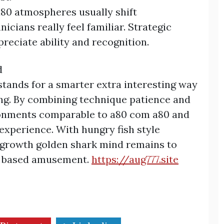
a80 atmospheres usually shift
icians really feel familiar. Strategic
reciate ability and recognition.
d
tands for a smarter extra interesting way
ng. By combining technique patience and
ronments comparable to a80 com a80 and
 experience. With hungry fish style
growth golden shark mind remains to
ity based amusement.
https://aug777.site