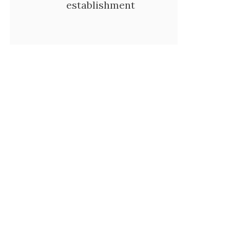
establishment