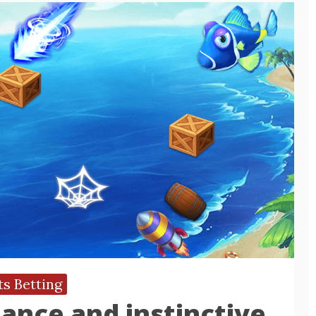
ts Betting
nce and instinctive