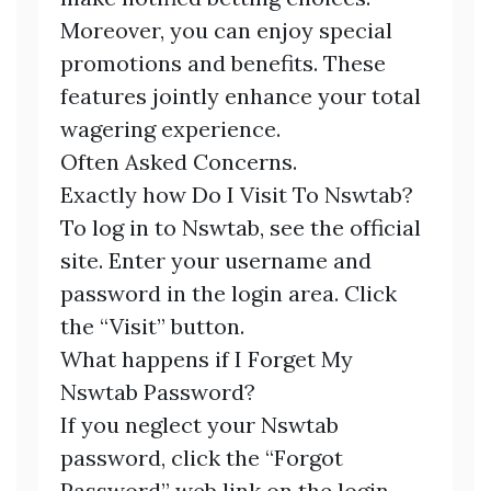
Moreover, you can enjoy special
promotions and benefits. These
features jointly enhance your total
wagering experience.
Often Asked Concerns.
Exactly how Do I Visit To Nswtab?
To log in to Nswtab, see the official
site. Enter your username and
password in the login area. Click
the “Visit” button.
What happens if I Forget My
Nswtab Password?
If you neglect your Nswtab
password, click the “Forgot
Password” web link on the login