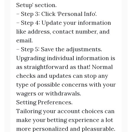
Setup’ section.
– Step 3: Click ‘Personal Info’.
– Step 4: Update your information
like address, contact number, and
email.
– Step 5: Save the adjustments.
Upgrading individual information is
as straightforward as that! Normal
checks and updates can stop any
type of possible concerns with your
wagers or withdrawals.
Setting Preferences.
Tailoring your account choices can
make your betting experience a lot
more personalized and pleasurable.