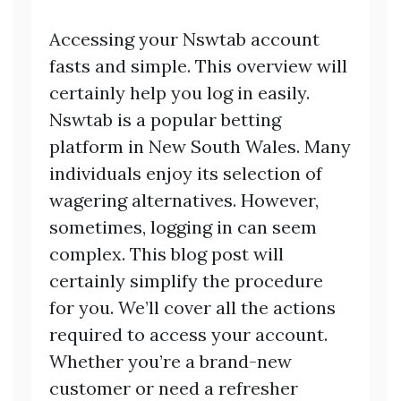
Accessing your Nswtab account
fasts and simple. This overview will
certainly help you log in easily.
Nswtab is a popular betting
platform in New South Wales. Many
individuals enjoy its selection of
wagering alternatives. However,
sometimes, logging in can seem
complex. This blog post will
certainly simplify the procedure
for you. We’ll cover all the actions
required to access your account.
Whether you’re a brand-new
customer or need a refresher