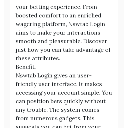
your betting experience. From
boosted comfort to an enriched
wagering platform, Nswtab Login
aims to make your interactions
smooth and pleasurable. Discover
just how you can take advantage of
these attributes.
Benefit.
Nswtab Login gives an user-
friendly user interface. It makes
accessing your account simple. You
can position bets quickly without
any trouble. The system comes
from numerous gadgets. This
suggests you can bet from your