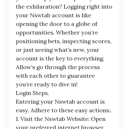
the exhilaration? Logging right into
your Nswtab account is like
opening the door to a globe of
opportunities. Whether you’re
positioning bets, inspecting scores,
or just seeing what’s new, your
account is the key to everything.
Allow’s go through the process
with each other to guarantee
you’re ready to dive in!
Login Steps.
Entering your Nswtab account is
easy. Adhere to these easy actions:.
1. Visit the Nswtab Website: Open
your preferred internet browser