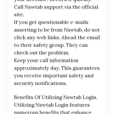
Call Nswtab support via the official
site.
If you get questionable e-mails
asserting to be from Nswtab, do not
click any web links. Ahead the email
to their safety group. They can
check out the problem.
Keep your call information
approximately day. This guarantees
you receive important safety and
security notifications.
Benefits Of Utilizing Nswtab Login.
Utilizing Nswtab Login features
numerous benefits that enhance