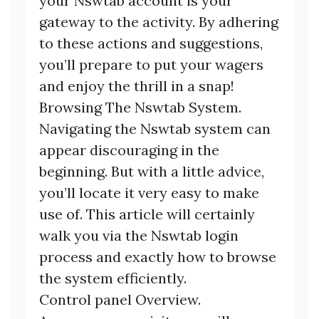
your Nswtab account is your
gateway to the activity. By adhering
to these actions and suggestions,
you’ll prepare to put your wagers
and enjoy the thrill in a snap!
Browsing The Nswtab System.
Navigating the Nswtab system can
appear discouraging in the
beginning. But with a little advice,
you’ll locate it very easy to make
use of. This article will certainly
walk you via the Nswtab login
process and exactly how to browse
the system efficiently.
Control panel Overview.