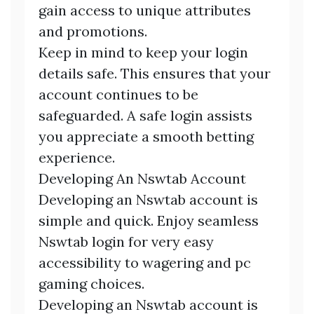
gain access to unique attributes
and promotions.
Keep in mind to keep your login
details safe. This ensures that your
account continues to be
safeguarded. A safe login assists
you appreciate a smooth betting
experience.
Developing An Nswtab Account
Developing an Nswtab account is
simple and quick. Enjoy seamless
Nswtab login for very easy
accessibility to wagering and pc
gaming choices.
Developing an Nswtab account is