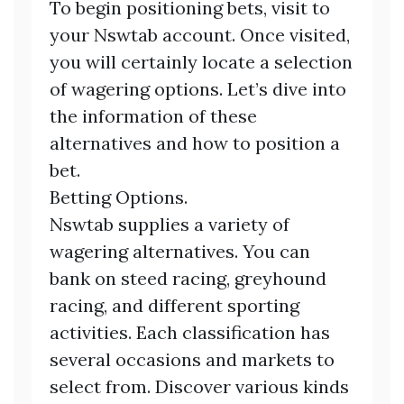
To begin positioning bets, visit to
your Nswtab account. Once visited,
you will certainly locate a selection
of wagering options. Let’s dive into
the information of these
alternatives and how to position a
bet.
Betting Options.
Nswtab supplies a variety of
wagering alternatives. You can
bank on steed racing, greyhound
racing, and different sporting
activities. Each classification has
several occasions and markets to
select from. Discover various kinds