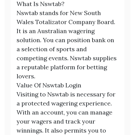
What Is Nswtab?
Nswtab stands for New South
Wales Totalizator Company Board.
It is an Australian wagering
solution. You can position bank on
a selection of sports and
competing events. Nswtab supplies
a reputable platform for betting
lovers.
Value Of Nswtab Login
Visiting to Nswtab is necessary for
a protected wagering experience.
With an account, you can manage
your wagers and track your
winnings. It also permits you to