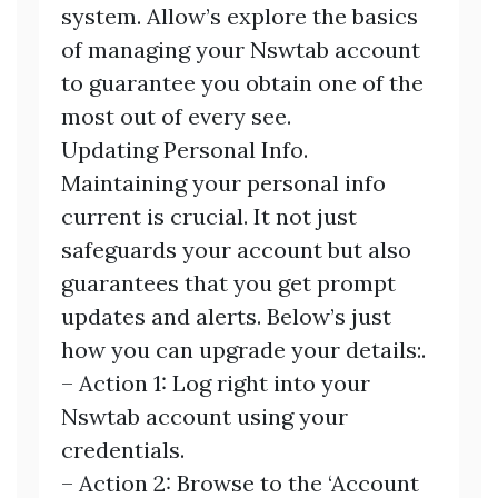
system. Allow’s explore the basics
of managing your Nswtab account
to guarantee you obtain one of the
most out of every see.
Updating Personal Info.
Maintaining your personal info
current is crucial. It not just
safeguards your account but also
guarantees that you get prompt
updates and alerts. Below’s just
how you can upgrade your details:.
– Action 1: Log right into your
Nswtab account using your
credentials.
– Action 2: Browse to the ‘Account