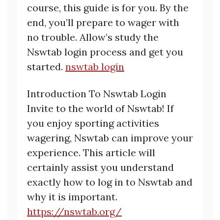
course, this guide is for you. By the
end, you’ll prepare to wager with
no trouble. Allow’s study the
Nswtab login process and get you
started.
nswtab login
Introduction To Nswtab Login
Invite to the world of Nswtab! If
you enjoy sporting activities
wagering, Nswtab can improve your
experience. This article will
certainly assist you understand
exactly how to log in to Nswtab and
why it is important.
https://nswtab.org/