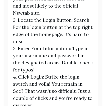
and most likely to the official
Nswtab site.
2. Locate the Login Button: Search
For the login button at the top right
edge of the homepage. It’s hard to
miss!
3. Enter Your Information: Type in
your username and password in
the designated areas. Double-check
for typos!
4. Click Login: Strike the login
switch and voila! You remain in.
See? That wasn’t so difficult. Just a
couple of clicks and you’re ready to
discover.