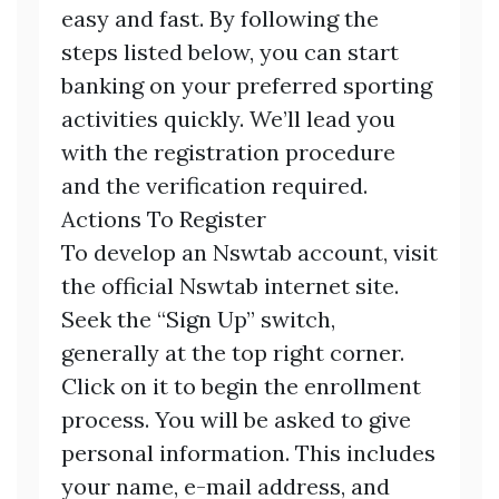
easy and fast. By following the
steps listed below, you can start
banking on your preferred sporting
activities quickly. We’ll lead you
with the registration procedure
and the verification required.
Actions To Register
To develop an Nswtab account, visit
the official Nswtab internet site.
Seek the “Sign Up” switch,
generally at the top right corner.
Click on it to begin the enrollment
process. You will be asked to give
personal information. This includes
your name, e-mail address, and