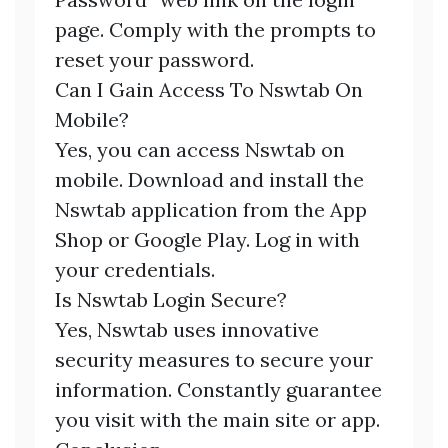
page. Comply with the prompts to
reset your password.
Can I Gain Access To Nswtab On
Mobile?
Yes, you can access Nswtab on
mobile. Download and install the
Nswtab application from the App
Shop or Google Play. Log in with
your credentials.
Is Nswtab Login Secure?
Yes, Nswtab uses innovative
security measures to secure your
information. Constantly guarantee
you visit with the main site or app.