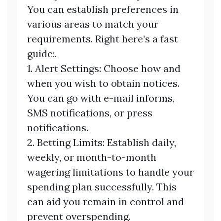
You can establish preferences in
various areas to match your
requirements. Right here’s a fast
guide:.
1. Alert Settings: Choose how and
when you wish to obtain notices.
You can go with e-mail informs,
SMS notifications, or press
notifications.
2. Betting Limits: Establish daily,
weekly, or month-to-month
wagering limitations to handle your
spending plan successfully. This
can aid you remain in control and
prevent overspending.