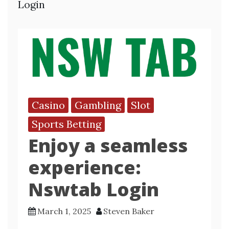
Login
Casino
Gambling
Slot
Sports Betting
Enjoy a seamless
experience:
Nswtab Login
March 1, 2025
Steven Baker