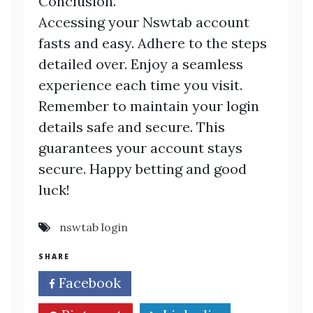
Conclusion.
Accessing your Nswtab account
fasts and easy. Adhere to the steps
detailed over. Enjoy a seamless
experience each time you visit.
Remember to maintain your login
details safe and secure. This
guarantees your account stays
secure. Happy betting and good
luck!
nswtab login
SHARE
Facebook
Twitter