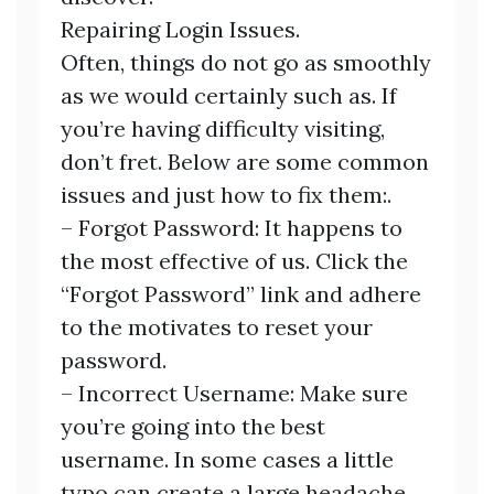
Repairing Login Issues.
Often, things do not go as smoothly
as we would certainly such as. If
you’re having difficulty visiting,
don’t fret. Below are some common
issues and just how to fix them:.
– Forgot Password: It happens to
the most effective of us. Click the
“Forgot Password” link and adhere
to the motivates to reset your
password.
– Incorrect Username: Make sure
you’re going into the best
username. In some cases a little
typo can create a large headache.