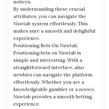
notices.
By understanding these crucial
attributes, you can navigate the
Nswtab system effortlessly. This
makes sure a smooth and delightful
experience.
Positioning Bets On Nswtab.
Positioning bets on Nswtab is
simple and interesting. With a
straightforward interface, also
newbies can navigate the platform
effortlessly. Whether you are a
knowledgeable gambler or a novice,
Nswtab provides a smooth betting
experience.