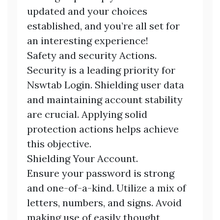
updated and your choices
established, and you’re all set for
an interesting experience!
Safety and security Actions.
Security is a leading priority for
Nswtab Login. Shielding user data
and maintaining account stability
are crucial. Applying solid
protection actions helps achieve
this objective.
Shielding Your Account.
Ensure your password is strong
and one-of-a-kind. Utilize a mix of
letters, numbers, and signs. Avoid
making use of easily thought