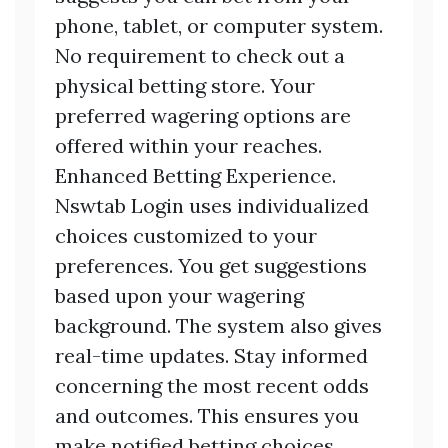
phone, tablet, or computer system.
No requirement to check out a
physical betting store. Your
preferred wagering options are
offered within your reaches.
Enhanced Betting Experience.
Nswtab Login uses individualized
choices customized to your
preferences. You get suggestions
based upon your wagering
background. The system also gives
real-time updates. Stay informed
concerning the most recent odds
and outcomes. This ensures you
make notified betting choices.