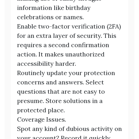
information like birthday
celebrations or names.
Enable two-factor verification (2FA)
for an extra layer of security. This
requires a second confirmation
action. It makes unauthorized
accessibility harder.
Routinely update your protection
concerns and answers. Select
questions that are not easy to
presume. Store solutions in a
protected place.
Coverage Issues.
Spot any kind of dubious activity on
your account? Record it quickly.