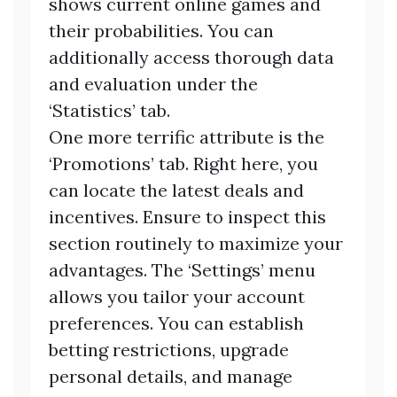
shows current online games and
their probabilities. You can
additionally access thorough data
and evaluation under the
‘Statistics’ tab.
One more terrific attribute is the
‘Promotions’ tab. Right here, you
can locate the latest deals and
incentives. Ensure to inspect this
section routinely to maximize your
advantages. The ‘Settings’ menu
allows you tailor your account
preferences. You can establish
betting restrictions, upgrade
personal details, and manage