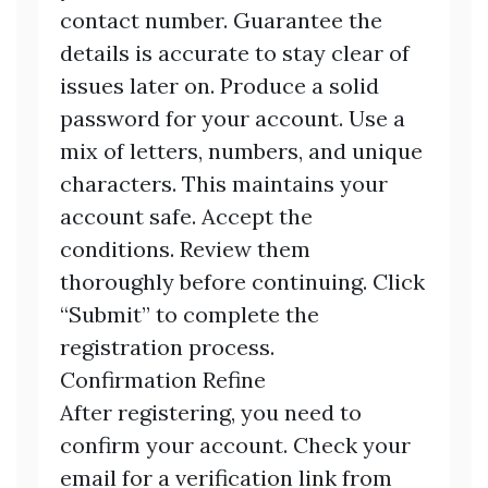
contact number. Guarantee the
details is accurate to stay clear of
issues later on. Produce a solid
password for your account. Use a
mix of letters, numbers, and unique
characters. This maintains your
account safe. Accept the
conditions. Review them
thoroughly before continuing. Click
“Submit” to complete the
registration process.
Confirmation Refine
After registering, you need to
confirm your account. Check your
email for a verification link from