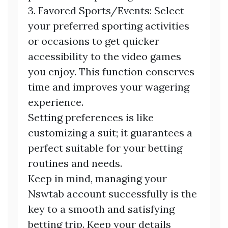
3. Favored Sports/Events: Select
your preferred sporting activities
or occasions to get quicker
accessibility to the video games
you enjoy. This function conserves
time and improves your wagering
experience.
Setting preferences is like
customizing a suit; it guarantees a
perfect suitable for your betting
routines and needs.
Keep in mind, managing your
Nswtab account successfully is the
key to a smooth and satisfying
betting trip. Keep your details