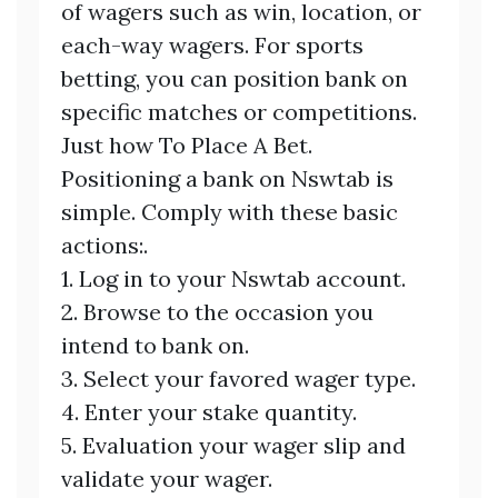
of wagers such as win, location, or
each-way wagers. For sports
betting, you can position bank on
specific matches or competitions.
Just how To Place A Bet.
Positioning a bank on Nswtab is
simple. Comply with these basic
actions:.
1. Log in to your Nswtab account.
2. Browse to the occasion you
intend to bank on.
3. Select your favored wager type.
4. Enter your stake quantity.
5. Evaluation your wager slip and
validate your wager.