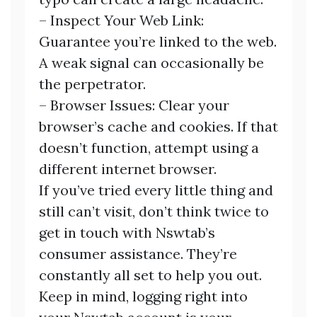
– Inspect Your Web Link:
Guarantee you’re linked to the web.
A weak signal can occasionally be
the perpetrator.
– Browser Issues: Clear your
browser’s cache and cookies. If that
doesn’t function, attempt using a
different internet browser.
If you’ve tried every little thing and
still can’t visit, don’t think twice to
get in touch with Nswtab’s
consumer assistance. They’re
constantly all set to help you out.
Keep in mind, logging right into