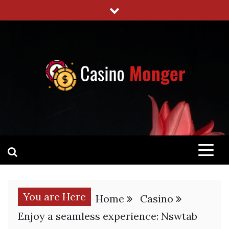
Skip
to
content
CASINOMONGER.CO.UK
CASINO
You are Here
Home
Casino
Enjoy a seamless experience: Nswtab