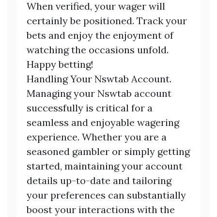
When verified, your wager will
certainly be positioned. Track your
bets and enjoy the enjoyment of
watching the occasions unfold.
Happy betting!
Handling Your Nswtab Account.
Managing your Nswtab account
successfully is critical for a
seamless and enjoyable wagering
experience. Whether you are a
seasoned gambler or simply getting
started, maintaining your account
details up-to-date and tailoring
your preferences can substantially
boost your interactions with the