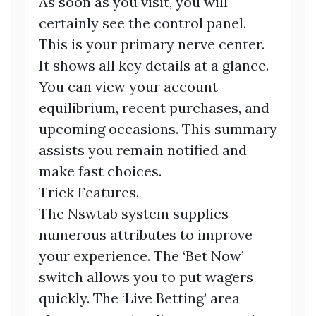
As soon as you visit, you will
certainly see the control panel.
This is your primary nerve center.
It shows all key details at a glance.
You can view your account
equilibrium, recent purchases, and
upcoming occasions. This summary
assists you remain notified and
make fast choices.
Trick Features.
The Nswtab system supplies
numerous attributes to improve
your experience. The ‘Bet Now’
switch allows you to put wagers
quickly. The ‘Live Betting’ area