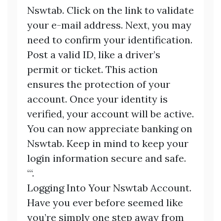
Nswtab. Click on the link to validate
your e-mail address. Next, you may
need to confirm your identification.
Post a valid ID, like a driver’s
permit or ticket. This action
ensures the protection of your
account. Once your identity is
verified, your account will be active.
You can now appreciate banking on
Nswtab. Keep in mind to keep your
login information secure and safe.
“‘.
Logging Into Your Nswtab Account.
Have you ever before seemed like
you’re simply one step away from