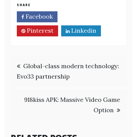
SHARE
Facebook
Twitter
Pinterest
Linkedin
Post
Global-class modern technology:
navigation
Evo33 partnership
918kiss APK: Massive Video Game
Option