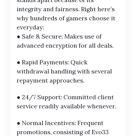
integrity and fairness. Right here’s
why hundreds of gamers choose it
everyday:
● Safe & Secure: Makes use of
advanced encryption for all deals.
● Rapid Payments: Quick
withdrawal handling with several
repayment approaches.
● 24/7 Support: Committed client
service readily available whenever.
● Normal Incentives: Frequent
promotions, consisting of Evo33