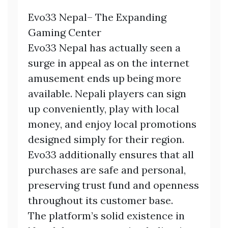
Evo33 Nepal– The Expanding
Gaming Center
Evo33 Nepal has actually seen a
surge in appeal as on the internet
amusement ends up being more
available. Nepali players can sign
up conveniently, play with local
money, and enjoy local promotions
designed simply for their region.
Evo33 additionally ensures that all
purchases are safe and personal,
preserving trust fund and openness
throughout its customer base.
The platform’s solid existence in