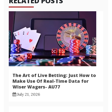
RELATED POSTS
The Art of Live Betting: Just How to
Make Use Of Real-Time Data for
Wiser Wagers- AU77
July 21, 2026