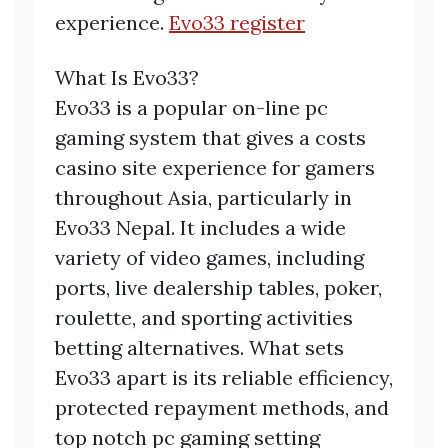
experience.
Evo33 register
What Is Evo33?
Evo33 is a popular on-line pc
gaming system that gives a costs
casino site experience for gamers
throughout Asia, particularly in
Evo33 Nepal. It includes a wide
variety of video games, including
ports, live dealership tables, poker,
roulette, and sporting activities
betting alternatives. What sets
Evo33 apart is its reliable efficiency,
protected repayment methods, and
top notch pc gaming setting