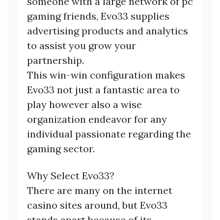
someone with a large network of pc
gaming friends, Evo33 supplies
advertising products and analytics
to assist you grow your
partnership.
This win-win configuration makes
Evo33 not just a fantastic area to
play however also a wise
organization endeavor for any
individual passionate regarding the
gaming sector.
Why Select Evo33?
There are many on the internet
casino sites around, but Evo33
stands apart because of its