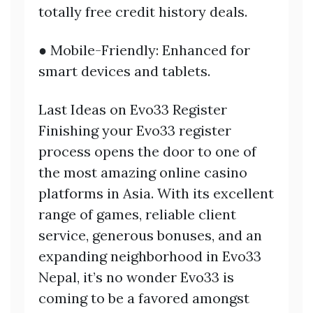
totally free credit history deals.
● Mobile-Friendly: Enhanced for
smart devices and tablets.
Last Ideas on Evo33 Register
Finishing your Evo33 register
process opens the door to one of
the most amazing online casino
platforms in Asia. With its excellent
range of games, reliable client
service, generous bonuses, and an
expanding neighborhood in Evo33
Nepal, it’s no wonder Evo33 is
coming to be a favored amongst