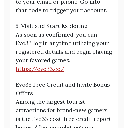
to your email or phone. Go into
that code to trigger your account.
5. Visit and Start Exploring
As soon as confirmed, you can
Evo33 log in anytime utilizing your
registered details and begin playing
your favored games.
https://evo33.co/
Evo33 Free Credit and Invite Bonus
Offers
Among the largest tourist
attractions for brand-new gamers
is the Evo33 cost-free credit report
bonus. After completing your