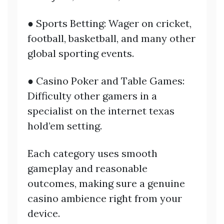
● Sports Betting: Wager on cricket,
football, basketball, and many other
global sporting events.
● Casino Poker and Table Games:
Difficulty other gamers in a
specialist on the internet texas
hold’em setting.
Each category uses smooth
gameplay and reasonable
outcomes, making sure a genuine
casino ambience right from your
device.