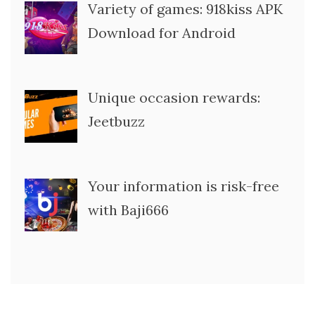
Variety of games: 918kiss APK
Download for Android
Unique occasion rewards:
Jeetbuzz
Your information is risk-free
with Baji666