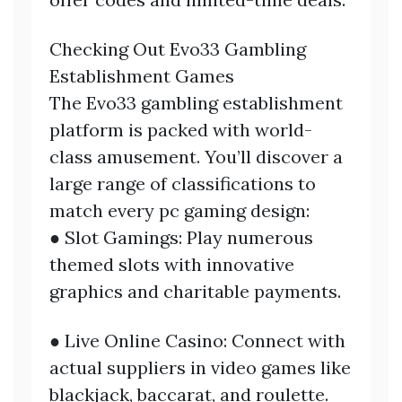
Checking Out Evo33 Gambling
Establishment Games
The Evo33 gambling establishment
platform is packed with world-
class amusement. You’ll discover a
large range of classifications to
match every pc gaming design:
● Slot Gamings: Play numerous
themed slots with innovative
graphics and charitable payments.
● Live Online Casino: Connect with
actual suppliers in video games like
blackjack, baccarat, and roulette.