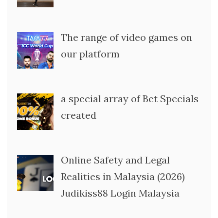
The range of video games on
our platform
a special array of Bet Specials
created
Online Safety and Legal
Realities in Malaysia (2026)
Judikiss88 Login Malaysia