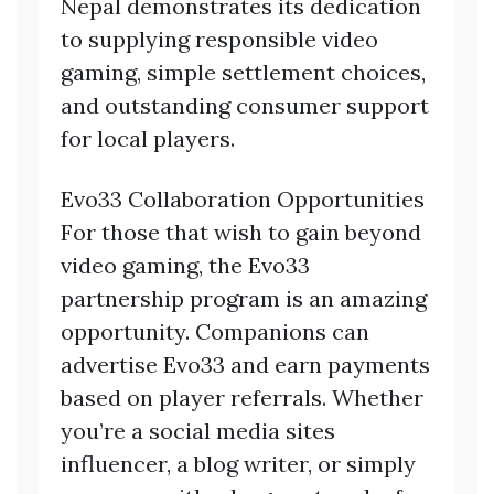
Nepal demonstrates its dedication
to supplying responsible video
gaming, simple settlement choices,
and outstanding consumer support
for local players.
Evo33 Collaboration Opportunities
For those that wish to gain beyond
video gaming, the Evo33
partnership program is an amazing
opportunity. Companions can
advertise Evo33 and earn payments
based on player referrals. Whether
you’re a social media sites
influencer, a blog writer, or simply