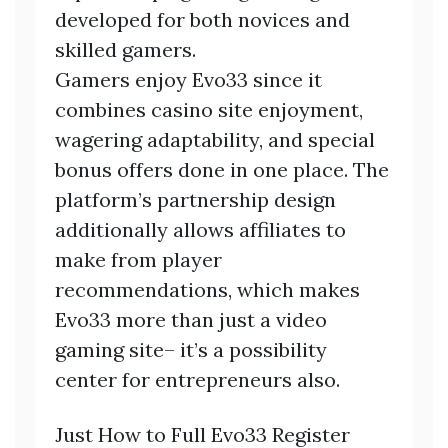
developed for both novices and
skilled gamers.
Gamers enjoy Evo33 since it
combines casino site enjoyment,
wagering adaptability, and special
bonus offers done in one place. The
platform’s partnership design
additionally allows affiliates to
make from player
recommendations, which makes
Evo33 more than just a video
gaming site– it’s a possibility
center for entrepreneurs also.
Just How to Full Evo33 Register