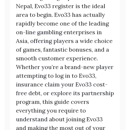
Nepal, Evo33 register is the ideal
area to begin. Evo33 has actually
rapidly become one of the leading
on-line gambling enterprises in
Asia, offering players a wide choice
of games, fantastic bonuses, and a
smooth customer experience.
Whether you’re a brand-new player
attempting to log in to Evo33,
insurance claim your Evo33 cost-
free debt, or explore its partnership
program, this guide covers
everything you require to
understand about joining Evo33
and making the most out of your