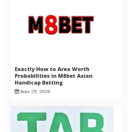
Exactly How to Area Worth
Probabilities in M8bet Asian
Handicap Betting
June 29, 2026