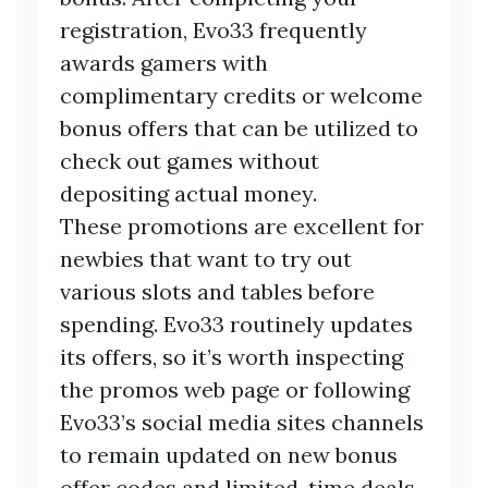
registration, Evo33 frequently
awards gamers with
complimentary credits or welcome
bonus offers that can be utilized to
check out games without
depositing actual money.
These promotions are excellent for
newbies that want to try out
various slots and tables before
spending. Evo33 routinely updates
its offers, so it’s worth inspecting
the promos web page or following
Evo33’s social media sites channels
to remain updated on new bonus
offer codes and limited-time deals.