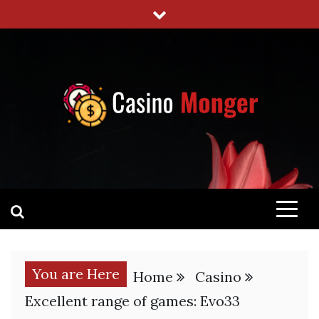
Skip
to
content
CASINOMONGER.CO.UK
CASINO
You are Here
Home
Casino
Excellent range of games: Evo33