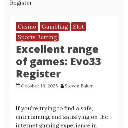
Register
Casino
Gambling
Slot
Sports Betting
Excellent range
of games: Evo33
Register
October 13, 2025
Steven Baker
If you’re trying to find a safe,
entertaining, and satisfying on the
internet gaming experience in