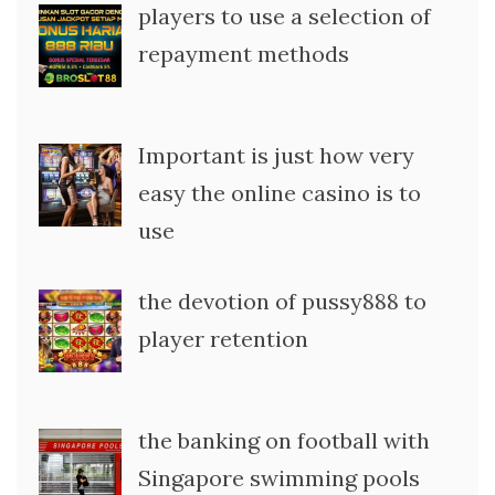
players to use a selection of
repayment methods
Important is just how very
easy the online casino is to
use
the devotion of pussy888 to
player retention
the banking on football with
Singapore swimming pools