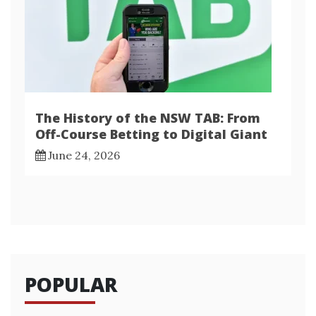
The History of the NSW TAB: From
Off-Course Betting to Digital Giant
June 24, 2026
POPULAR