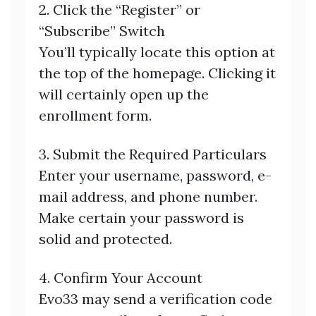
2. Click the “Register” or
“Subscribe” Switch
You’ll typically locate this option at
the top of the homepage. Clicking it
will certainly open up the
enrollment form.
3. Submit the Required Particulars
Enter your username, password, e-
mail address, and phone number.
Make certain your password is
solid and protected.
4. Confirm Your Account
Evo33 may send a verification code