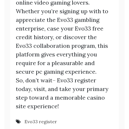
online video gaming lovers.
Whether you’re signing up with to
appreciate the Evo33 gambling
enterprise, case your Evo33 free
credit history, or discover the
Evo33 collaboration program, this
platform gives everything you
require for a pleasurable and
secure pc gaming experience.
So, don’t wait– Evo33 register
today, visit, and take your primary
step toward a memorable casino
site experience!
Evo33 register