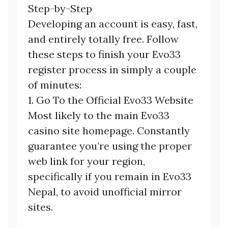
Step-by-Step
Developing an account is easy, fast,
and entirely totally free. Follow
these steps to finish your Evo33
register process in simply a couple
of minutes:
1. Go To the Official Evo33 Website
Most likely to the main Evo33
casino site homepage. Constantly
guarantee you’re using the proper
web link for your region,
specifically if you remain in Evo33
Nepal, to avoid unofficial mirror
sites.