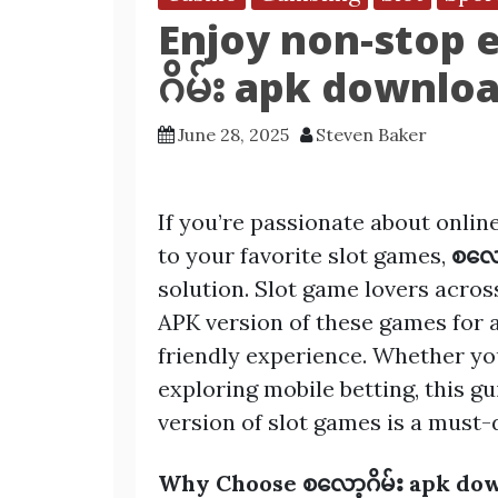
Enjoy non-stop 
ဂိမ်း apk downlo
June 28, 2025
Steven Baker
If you’re passionate about onli
to your favorite slot games,
စလော
solution. Slot game lovers acr
APK version of these games for a
friendly experience. Whether y
exploring mobile betting, this g
version of slot games is a must
Why Choose စလော့ဂိမ်း apk do