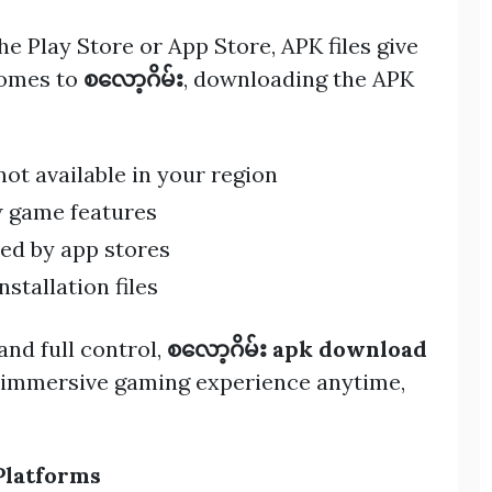
e Play Store or App Store, APK files give
comes to
စလော့ဂိမ်း
, downloading the APK
ot available in your region
w game features
ed by app stores
stallation files
and full control,
စလော့ဂိမ်း apk download
 immersive gaming experience anytime,
 Platforms