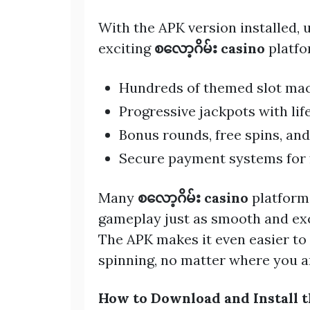
With the APK version installed, 
exciting
စလော့ဂိမ်း casino
platfo
Hundreds of themed slot ma
Progressive jackpots with li
Bonus rounds, free spins, and
Secure payment systems for 
Many
စလော့ဂိမ်း casino
platforms
gameplay just as smooth and exc
The APK makes it even easier to
spinning, no matter where you a
How to Download and Install t