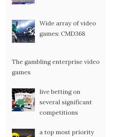
Wide array of video
games: CMD368
The gambling enterprise video
games
live betting on
several significant
competitions
a top most priority