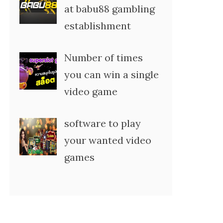
at babu88 gambling
establishment
Number of times
you can win a single
video game
software to play
your wanted video
games