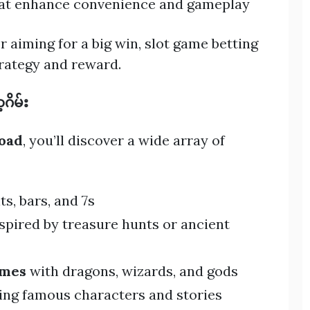
that enhance convenience and gameplay
r aiming for a big win, slot game betting
rategy and reward.
ိမ်း
load
, you’ll discover a wide array of
ts, bars, and 7s
spired by treasure hunts or ancient
ames
with dragons, wizards, and gods
ing famous characters and stories