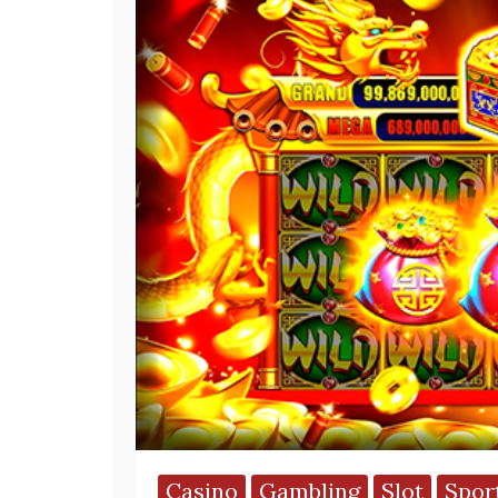
Casino
Gambling
Slot
Spor