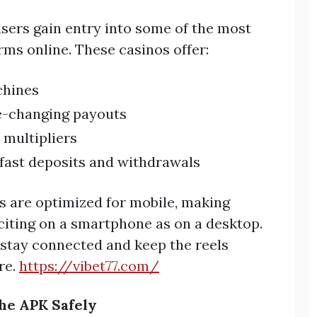
users gain entry into some of the most
rms online. These casinos offer:
chines
fe-changing payouts
 multipliers
fast deposits and withdrawals
 are optimized for mobile, making
iting on a smartphone as on a desktop.
 stay connected and keep the reels
re.
https://vibet77.com/
he APK Safely