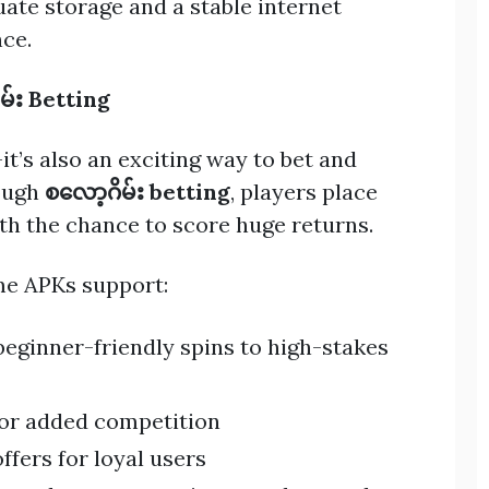
te storage and a stable internet
nce.
မ်း Betting
it’s also an exciting way to bet and
rough
စလော့ဂိမ်း betting
, players place
ith the chance to score huge returns.
me APKs support:
 beginner-friendly spins to high-stakes
for added competition
fers for loyal users