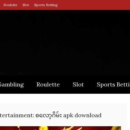
Roulette
Slot
Sports Betting
OMONGER
Gambling
Roulette
Slot
Sports Bett
tertainment: စလော့ဂိမ်း apk download