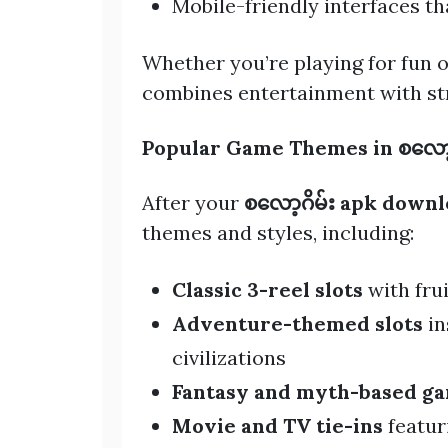
Mobile-friendly interfaces 
Whether you’re playing for fun o
combines entertainment with st
Popular Game Themes in စလော့ဂ
After your
စလော့ဂိမ်း apk down
themes and styles, including:
Classic 3-reel slots
with frui
Adventure-themed slots
in
civilizations
Fantasy and myth-based g
Movie and TV tie-ins
featur