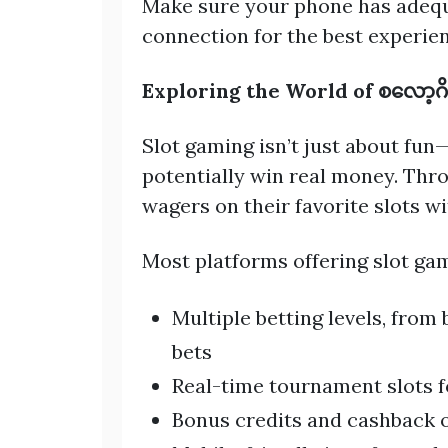
Make sure your phone has adequa
connection for the best experie
Exploring the World of စလော့ဂိ
Slot gaming isn’t just about fun—
potentially win real money. Th
wagers on their favorite slots w
Most platforms offering slot ga
Multiple betting levels, from
bets
Real-time tournament slots 
Bonus credits and cashback of