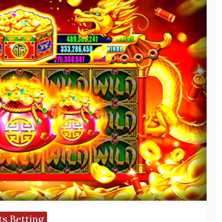
ts Betting