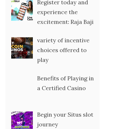
Register today and
experience the
excitement: Raja Baji
variety of incentive
choices offered to
play
Benefits of Playing in
a Certified Casino
Begin your Situs slot
journey