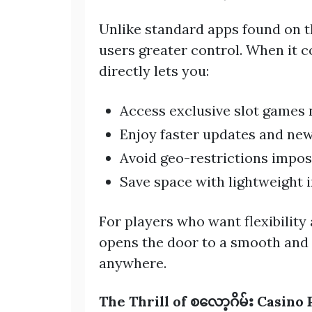
Unlike standard apps found on th
users greater control. When it 
directly lets you:
Access exclusive slot games n
Enjoy faster updates and ne
Avoid geo-restrictions impos
Save space with lightweight in
For players who want flexibility 
opens the door to a smooth and
anywhere.
The Thrill of စလော့ဂိမ်း Casino