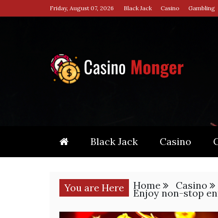
Skip
Friday, August 07, 2026
Black Jack
Casino
Gambling
to
content
CASIN
CASINO
Black Jack
Casino
Home
Casino
You are Here
Enjoy non-stop en