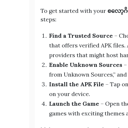
To get started with your
စလော့ဂ
steps:
Find a Trusted Source
– Cho
that offers verified APK files
providers that might host ha
Enable Unknown Sources
– 
from Unknown Sources,” and 
Install the APK File
– Tap on 
on your device.
Launch the Game
– Open the
games with exciting themes 