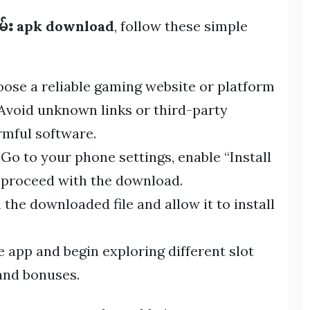
ိမ်း apk download
, follow these simple
ose a reliable gaming website or platform
. Avoid unknown links or third-party
rmful software.
Go to your phone settings, enable “Install
proceed with the download.
the downloaded file and allow it to install
 app and begin exploring different slot
and bonuses.