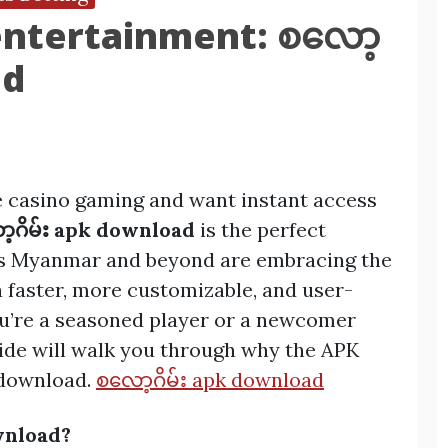
entertainment: စလော့
ad
ne casino gaming and want instant access
့ဂိမ်း apk download
is the perfect
oss Myanmar and beyond are embracing the
 faster, more customizable, and user-
ou’re a seasoned player or a newcomer
uide will walk you through why the APK
-download.
စလော့ဂိမ်း apk download
wnload?