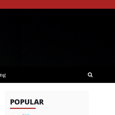
.CO.UK
ing
POPULAR