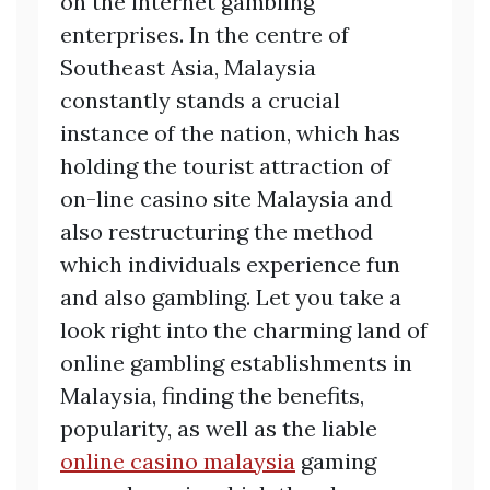
on the internet gambling
enterprises. In the centre of
Southeast Asia, Malaysia
constantly stands a crucial
instance of the nation, which has
holding the tourist attraction of
on-line casino site Malaysia and
also restructuring the method
which individuals experience fun
and also gambling. Let you take a
look right into the charming land of
online gambling establishments in
Malaysia, finding the benefits,
popularity, as well as the liable
online casino malaysia
gaming