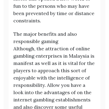
fun to the persons who may have
been prevented by time or distance
constraints.
The major benefits and also
responsible gaming
Although, the attraction of online
gambling enterprises in Malaysia is
manifest as well as it is vital for the
players to approach this sort of
enjoyable with the intelligence of
responsibility. Allow you have a
look into the advantages of on the
internet gambling establishments
and also discover some useful