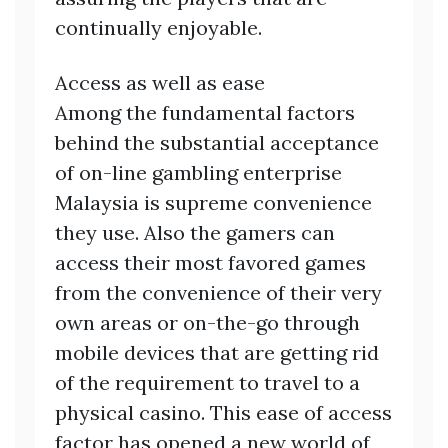
continually enjoyable.
Access as well as ease
Among the fundamental factors
behind the substantial acceptance
of on-line gambling enterprise
Malaysia is supreme convenience
they use. Also the gamers can
access their most favored games
from the convenience of their very
own areas or on-the-go through
mobile devices that are getting rid
of the requirement to travel to a
physical casino. This ease of access
factor has opened a new world of