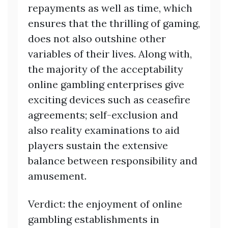
repayments as well as time, which
ensures that the thrilling of gaming,
does not also outshine other
variables of their lives. Along with,
the majority of the acceptability
online gambling enterprises give
exciting devices such as ceasefire
agreements; self-exclusion and
also reality examinations to aid
players sustain the extensive
balance between responsibility and
amusement.
Verdict: the enjoyment of online
gambling establishments in