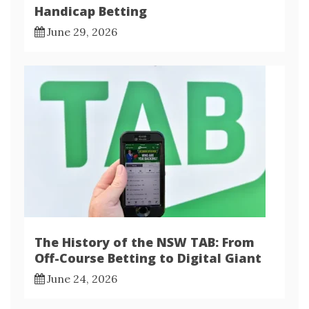
Handicap Betting
June 29, 2026
The History of the NSW TAB: From
Off-Course Betting to Digital Giant
June 24, 2026