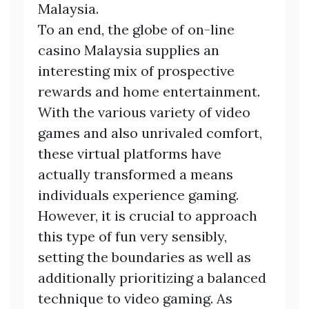
Malaysia.
To an end, the globe of on-line
casino Malaysia supplies an
interesting mix of prospective
rewards and home entertainment.
With the various variety of video
games and also unrivaled comfort,
these virtual platforms have
actually transformed a means
individuals experience gaming.
However, it is crucial to approach
this type of fun very sensibly,
setting the boundaries as well as
additionally prioritizing a balanced
technique to video gaming. As