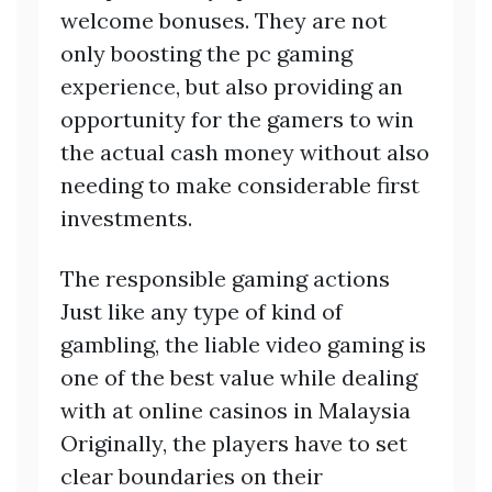
welcome bonuses. They are not
only boosting the pc gaming
experience, but also providing an
opportunity for the gamers to win
the actual cash money without also
needing to make considerable first
investments.
The responsible gaming actions
Just like any type of kind of
gambling, the liable video gaming is
one of the best value while dealing
with at online casinos in Malaysia
Originally, the players have to set
clear boundaries on their