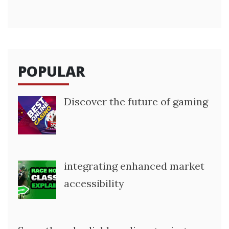
POPULAR
Discover the future of gaming
integrating enhanced market
accessibility