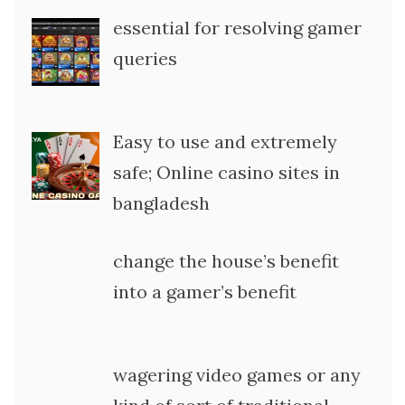
essential for resolving gamer
queries
Easy to use and extremely
safe; Online casino sites in
bangladesh
change the house’s benefit
into a gamer’s benefit
wagering video games or any