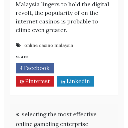
Malaysia lingers to hold the digital
revolt, the popularity of on the
internet casinos is probable to
climb even greater.
online casino malaysia
SHARE
Facebook
Twitter
Pinterest
Linkedin
Post
selecting the most effective
navigation
online gambling enterprise