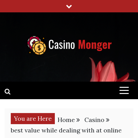
Skip
to
content
CASINOMONGER.CO.UK
CASINO
You are Here
Home
Casino
best value while dealing with at online