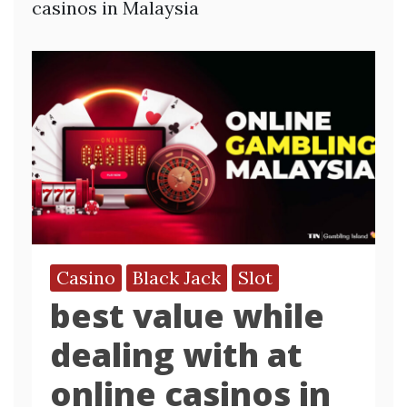
casinos in Malaysia
Casino
Black Jack
Slot
best value while
dealing with at
online casinos in