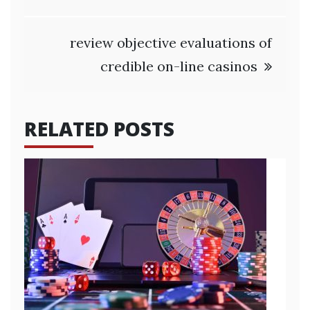
review objective evaluations of
credible on-line casinos
RELATED POSTS