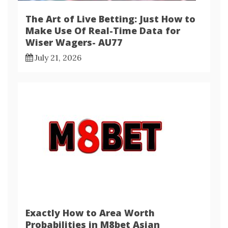
The Art of Live Betting: Just How to
Make Use Of Real-Time Data for
Wiser Wagers- AU77
July 21, 2026
Exactly How to Area Worth
Probabilities in M8bet Asian