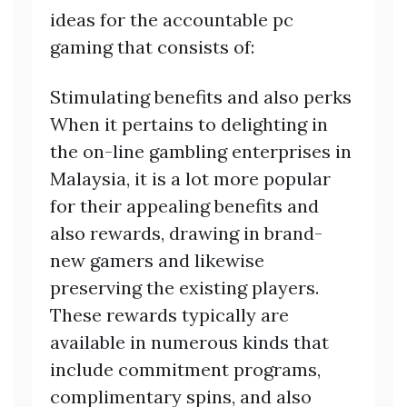
ideas for the accountable pc
gaming that consists of:
Stimulating benefits and also perks
When it pertains to delighting in
the on-line gambling enterprises in
Malaysia, it is a lot more popular
for their appealing benefits and
also rewards, drawing in brand-
new gamers and likewise
preserving the existing players.
These rewards typically are
available in numerous kinds that
include commitment programs,
complimentary spins, and also