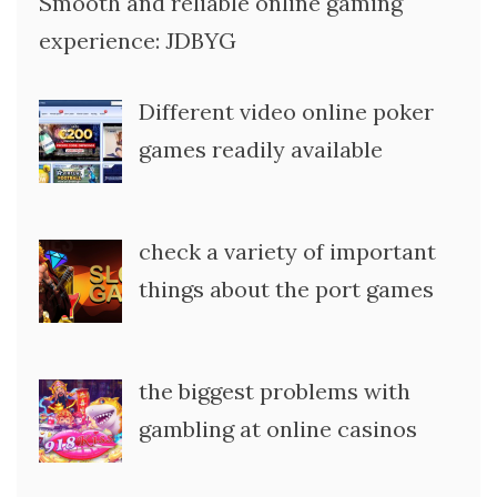
Smooth and reliable online gaming
experience: JDBYG
Different video online poker
games readily available
check a variety of important
things about the port games
the biggest problems with
gambling at online casinos