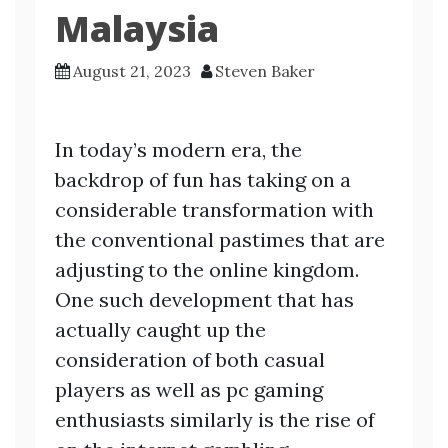
Malaysia
August 21, 2023
Steven Baker
In today’s modern era, the
backdrop of fun has taking on a
considerable transformation with
the conventional pastimes that are
adjusting to the online kingdom.
One such development that has
actually caught up the
consideration of both casual
players as well as pc gaming
enthusiasts similarly is the rise of