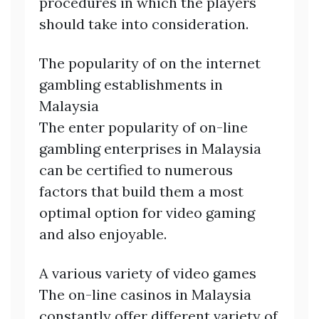
procedures in which the players
should take into consideration.
The popularity of on the internet
gambling establishments in
Malaysia
The enter popularity of on-line
gambling enterprises in Malaysia
can be certified to numerous
factors that build them a most
optimal option for video gaming
and also enjoyable.
A various variety of video games
The on-line casinos in Malaysia
constantly offer different variety of