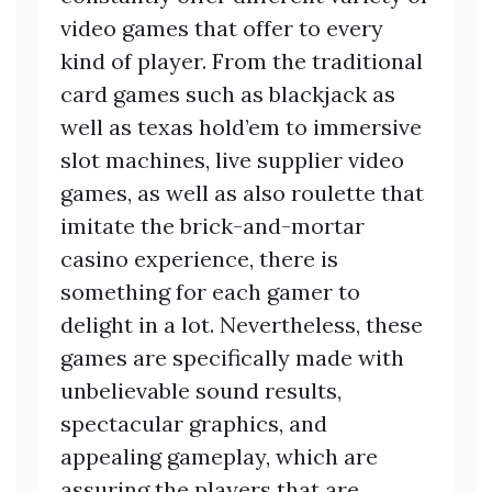
video games that offer to every
kind of player. From the traditional
card games such as blackjack as
well as texas hold’em to immersive
slot machines, live supplier video
games, as well as also roulette that
imitate the brick-and-mortar
casino experience, there is
something for each gamer to
delight in a lot. Nevertheless, these
games are specifically made with
unbelievable sound results,
spectacular graphics, and
appealing gameplay, which are
assuring the players that are