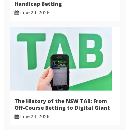
Handicap Betting
June 29, 2026
The History of the NSW TAB: From
Off-Course Betting to Digital Giant
June 24, 2026