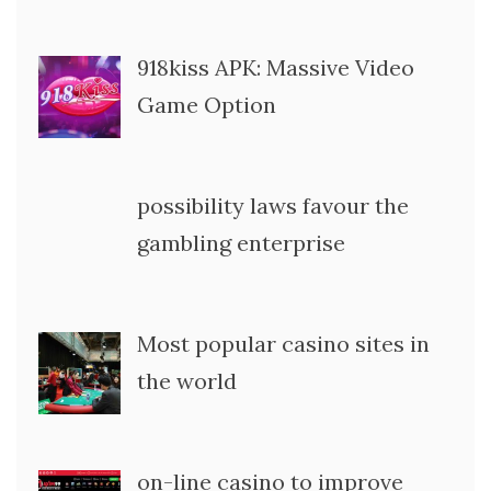
918kiss APK: Massive Video
Game Option
possibility laws favour the
gambling enterprise
Most popular casino sites in
the world
on-line casino to improve