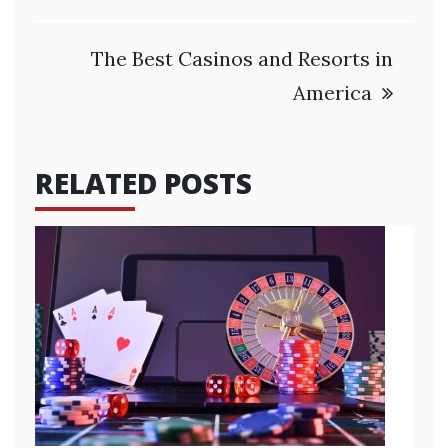
The Best Casinos and Resorts in
America
RELATED POSTS