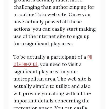
challenging than authorizing up for
a routine Toto web site. Once you
have actually passed all these
actions, you can easily start making
use of the internet site to sign up
for a significant play area.
To be actually a participant of a
메
이저놀이터
, you need to visit a
significant play area in your
metropolitan area. The web site is
actually simple to utilize and also
will provide you along with all the
important details concerning the
recreation space. You can easily