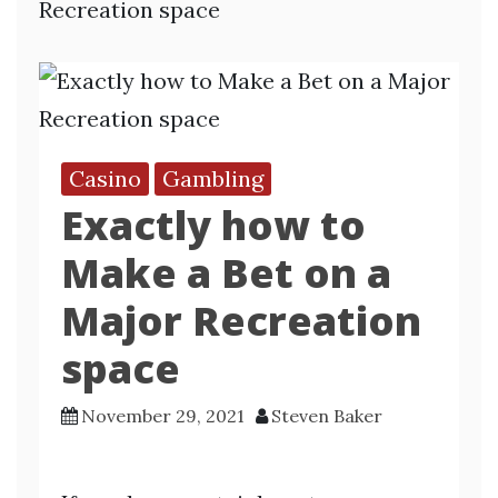
Recreation space
Casino
Gambling
Exactly how to
Make a Bet on a
Major Recreation
space
November 29, 2021
Steven Baker