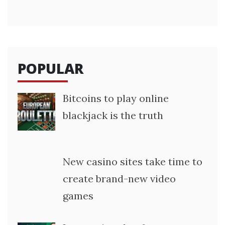
POPULAR
Bitcoins to play online
blackjack is the truth
New casino sites take time to
create brand-new video
games