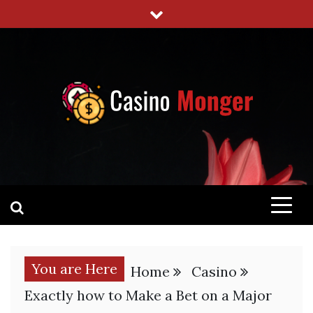
Skip
to
content
CASINOMONGER.CO.UK
CASINO
You are Here
Home
Casino
Exactly how to Make a Bet on a Major