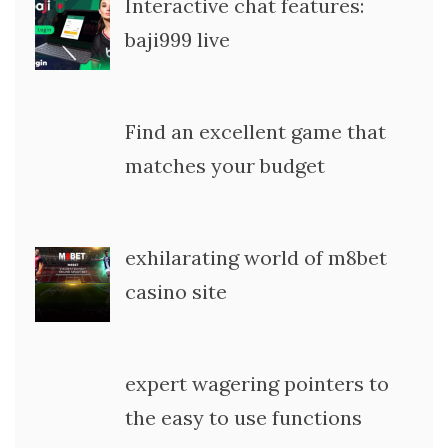
Interactive chat features:
baji999 live
Find an excellent game that
matches your budget
exhilarating world of m8bet
casino site
expert wagering pointers to
the easy to use functions