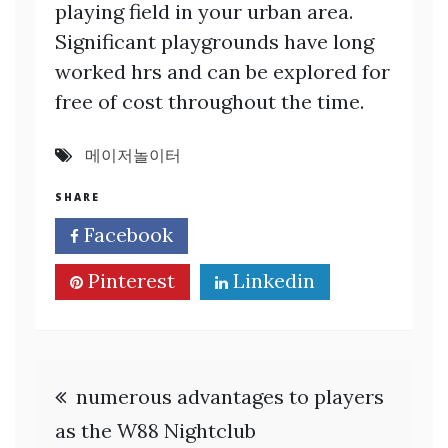
playing field in your urban area.
Significant playgrounds have long
worked hrs and can be explored for
free of cost throughout the time.
메이저놀이터
SHARE
Facebook
Twitter
Pinterest
Linkedin
Post
numerous advantages to players
navigation
as the W88 Nightclub