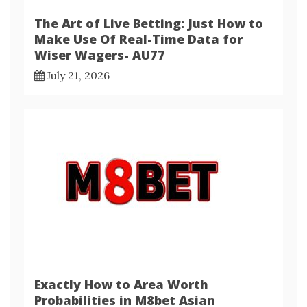
The Art of Live Betting: Just How to
Make Use Of Real-Time Data for
Wiser Wagers- AU77
July 21, 2026
Exactly How to Area Worth
Probabilities in M8bet Asian