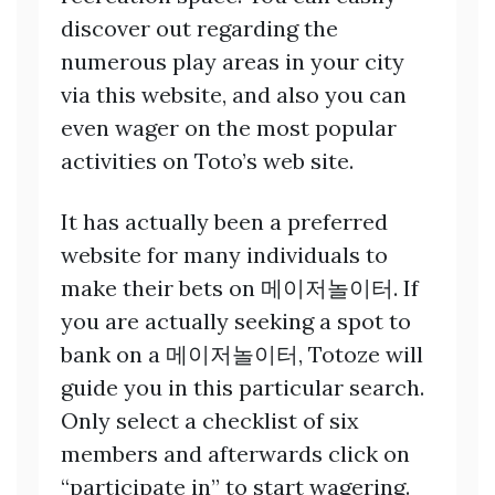
discover out regarding the
numerous play areas in your city
via this website, and also you can
even wager on the most popular
activities on Toto’s web site.
It has actually been a preferred
website for many individuals to
make their bets on 메이저놀이터. If
you are actually seeking a spot to
bank on a 메이저놀이터, Totoze will
guide you in this particular search.
Only select a checklist of six
members and afterwards click on
“participate in” to start wagering.