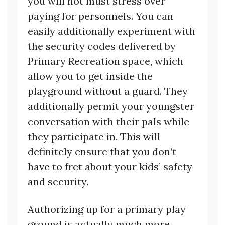
you will not must stress over
paying for personnels. You can
easily additionally experiment with
the security codes delivered by
Primary Recreation space, which
allow you to get inside the
playground without a guard. They
additionally permit your youngster
conversation with their pals while
they participate in. This will
definitely ensure that you don’t
have to fret about your kids’ safety
and security.
Authorizing up for a primary play
ground is actually much more