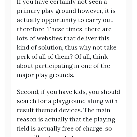
If you have certainly not seen a
primary play ground however, it is
actually opportunity to carry out
therefore. These times, there are
lots of websites that deliver this
kind of solution, thus why not take
perk of all of them? Of all, think
about participating in one of the
major play grounds.
Second, if you have kids, you should
search for a playground along with
result themed devices. The main
reason is actually that the playing
field is actually free of charge, so