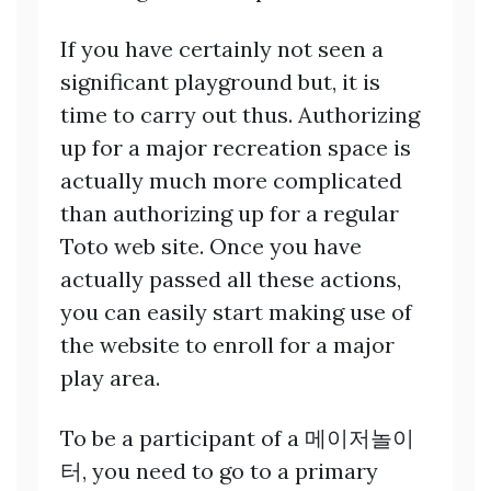
If you have certainly not seen a
significant playground but, it is
time to carry out thus. Authorizing
up for a major recreation space is
actually much more complicated
than authorizing up for a regular
Toto web site. Once you have
actually passed all these actions,
you can easily start making use of
the website to enroll for a major
play area.
To be a participant of a 메이저놀이
터, you need to go to a primary