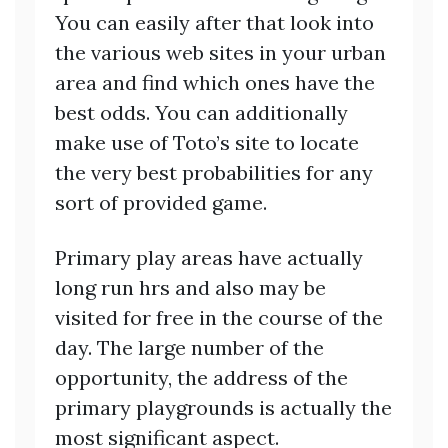
You can easily after that look into
the various web sites in your urban
area and find which ones have the
best odds. You can additionally
make use of Toto’s site to locate
the very best probabilities for any
sort of provided game.
Primary play areas have actually
long run hrs and also may be
visited for free in the course of the
day. The large number of the
opportunity, the address of the
primary playgrounds is actually the
most significant aspect.