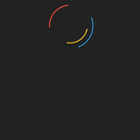
etails, personal information, and
fy your preferred currency and odds
account, you can start using the casino.
us that you can avail once you’ve signed
way, you can be sure that you’re playing
ed to create an account at the certified
 will ask you to fill out an account form
 your name, email, and banking details.
e banking details and preferences, such as
 be able to access and use the casino as
istration process. You’ll be able to
games at the casino with the help of a