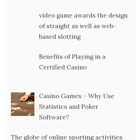
video game awards the design
of straight as well as web-
based slotting
Benefits of Playing in a
Certified Casino
Casino Games – Why Use
Statistics and Poker
Software?
The globe of online sporting activities