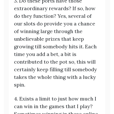
3. Do these ports have those
extraordinary rewards? If so, how
do they function? Yes, several of
our slots do provide you a chance
of winning large through the
unbelievable prizes that keep
growing till somebody hits it. Each
time you add a bet, a bit is
contributed to the pot so, this will
certainly keep filling till somebody
takes the whole thing with a lucky
spin.
4. Exists a limit to just how much I
can win in the games that I play?
Sometimes winning in these online