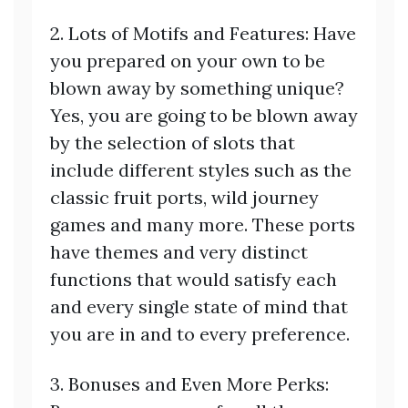
2. Lots of Motifs and Features: Have
you prepared on your own to be
blown away by something unique?
Yes, you are going to be blown away
by the selection of slots that
include different styles such as the
classic fruit ports, wild journey
games and many more. These ports
have themes and very distinct
functions that would satisfy each
and every single state of mind that
you are in and to every preference.
3. Bonuses and Even More Perks: