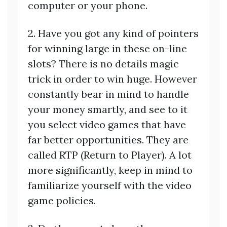
computer or your phone.
2. Have you got any kind of pointers
for winning large in these on-line
slots? There is no details magic
trick in order to win huge. However
constantly bear in mind to handle
your money smartly, and see to it
you select video games that have
far better opportunities. They are
called RTP (Return to Player). A lot
more significantly, keep in mind to
familiarize yourself with the video
game policies.