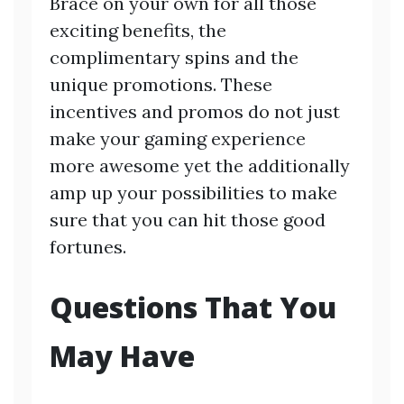
Brace on your own for all those
exciting benefits, the
complimentary spins and the
unique promotions. These
incentives and promos do not just
make your gaming experience
more awesome yet the additionally
amp up your possibilities to make
sure that you can hit those good
fortunes.
Questions That You
May Have