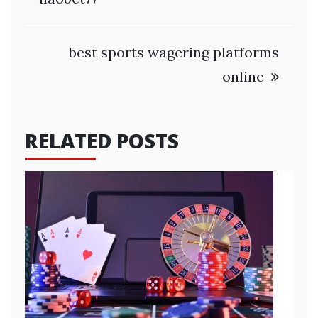
navigation
best sports wagering platforms
online
RELATED POSTS