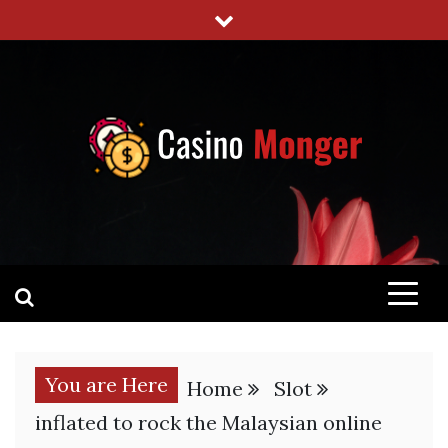
Skip
to
content
CASINOMONGER.CO.UK
CASINO
You are Here
Home
Slot
inflated to rock the Malaysian online