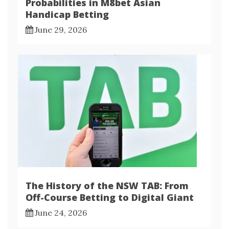
Probabilities in M8bet Asian
Handicap Betting
June 29, 2026
The History of the NSW TAB: From
Off-Course Betting to Digital Giant
June 24, 2026