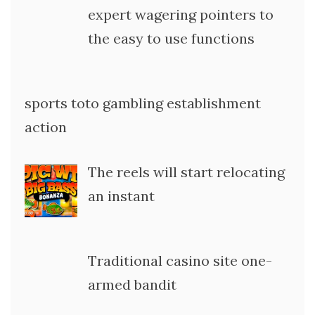
expert wagering pointers to
the easy to use functions
sports toto gambling establishment
action
The reels will start relocating
an instant
Traditional casino site one-
armed bandit