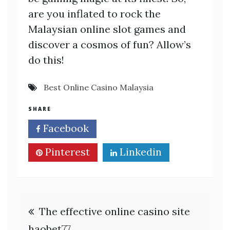
are you inflated to rock the
Malaysian online slot games and
discover a cosmos of fun? Allow’s
do this!
Best Online Casino Malaysia
SHARE
Facebook
Twitter
Pinterest
Linkedin
Post
The effective online casino site
haobet77