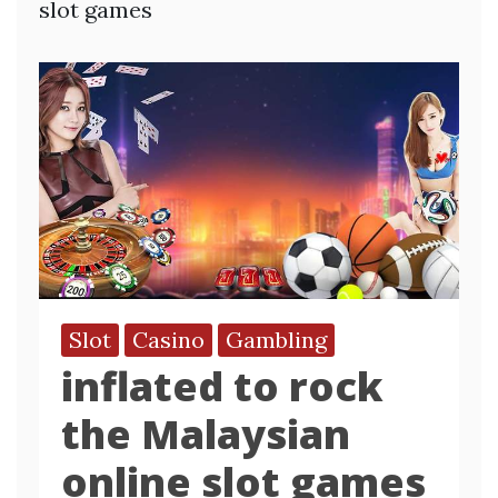
slot games
Slot
Casino
Gambling
inflated to rock
the Malaysian
online slot games