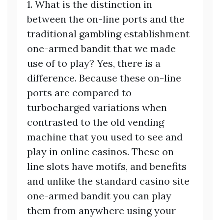
1. What is the distinction in
between the on-line ports and the
traditional gambling establishment
one-armed bandit that we made
use of to play? Yes, there is a
difference. Because these on-line
ports are compared to
turbocharged variations when
contrasted to the old vending
machine that you used to see and
play in online casinos. These on-
line slots have motifs, and benefits
and unlike the standard casino site
one-armed bandit you can play
them from anywhere using your