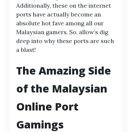
Additionally, these on the internet
ports have actually become an
absolute hot fave among all our
Malaysian gamers. So, allow’s dig
deep into why these ports are such
a blast!
The Amazing Side
of the Malaysian
Online Port
Gamings