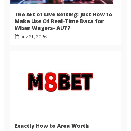
The Art of Live Betting: Just How to
Make Use Of Real-Time Data for
Wiser Wagers- AU77
July 21, 2026
Exactly How to Area Worth