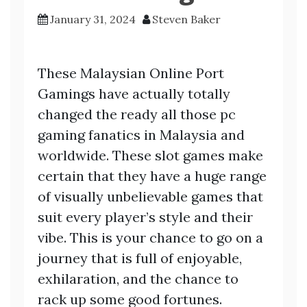
January 31, 2024
Steven Baker
These Malaysian Online Port
Gamings have actually totally
changed the ready all those pc
gaming fanatics in Malaysia and
worldwide. These slot games make
certain that they have a huge range
of visually unbelievable games that
suit every player’s style and their
vibe. This is your chance to go on a
journey that is full of enjoyable,
exhilaration, and the chance to
rack up some good fortunes.