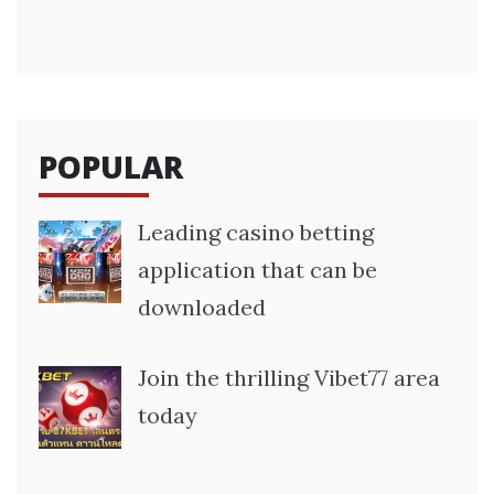
POPULAR
Leading casino betting
application that can be
downloaded
Join the thrilling Vibet77 area
today