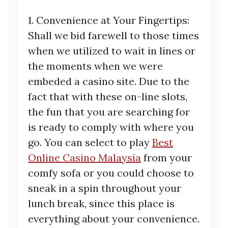
1. Convenience at Your Fingertips:
Shall we bid farewell to those times
when we utilized to wait in lines or
the moments when we were
embeded a casino site. Due to the
fact that with these on-line slots,
the fun that you are searching for
is ready to comply with where you
go. You can select to play
Best
Online Casino Malaysia
from your
comfy sofa or you could choose to
sneak in a spin throughout your
lunch break, since this place is
everything about your convenience.