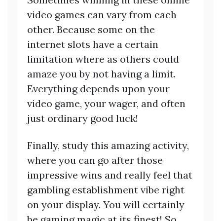
video games can vary from each
other. Because some on the
internet slots have a certain
limitation where as others could
amaze you by not having a limit.
Everything depends upon your
video game, your wager, and often
just ordinary good luck!
Finally, study this amazing activity,
where you can go after those
impressive wins and really feel that
gambling establishment vibe right
on your display. You will certainly
be gaming magic at its finest! So,