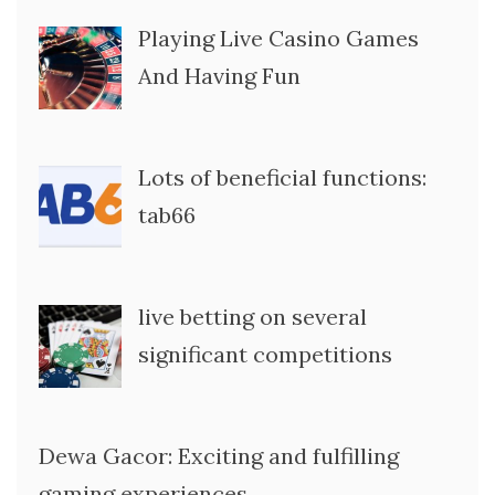
Playing Live Casino Games
And Having Fun
Lots of beneficial functions:
tab66
live betting on several
significant competitions
Dewa Gacor: Exciting and fulfilling
gaming experiences