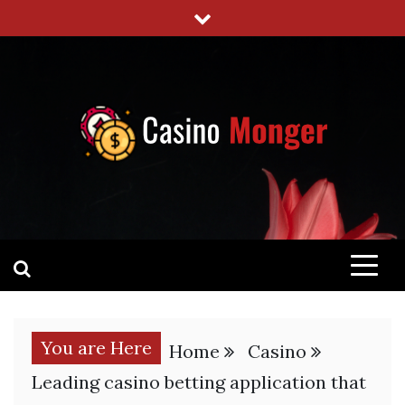
Skip
to
content
CASINOMONGER.CO.UK
CASINO
You are Here
Home
Casino
Leading casino betting application that