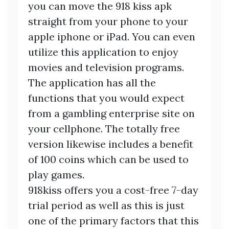
you can move the 918 kiss apk
straight from your phone to your
apple iphone or iPad. You can even
utilize this application to enjoy
movies and television programs.
The application has all the
functions that you would expect
from a gambling enterprise site on
your cellphone. The totally free
version likewise includes a benefit
of 100 coins which can be used to
play games.
918kiss offers you a cost-free 7-day
trial period as well as this is just
one of the primary factors that this