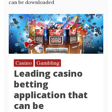
can be downloaded
Casino
Gambling
Leading casino
betting
application that
can be