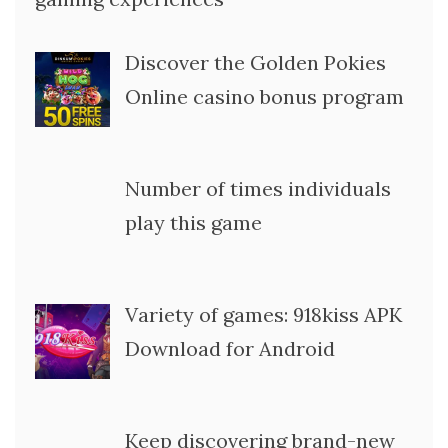
Discover the Golden Pokies
Online casino bonus program
Number of times individuals
play this game
Variety of games: 918kiss APK
Download for Android
Keep discovering brand-new