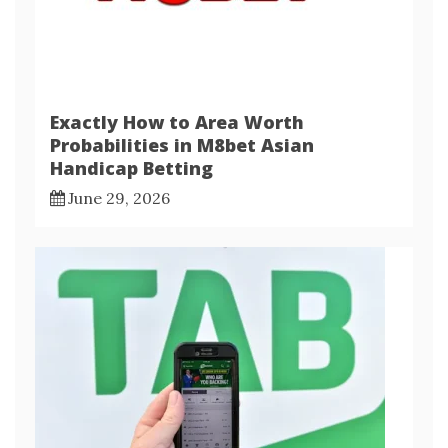
Exactly How to Area Worth
Probabilities in M8bet Asian
Handicap Betting
June 29, 2026