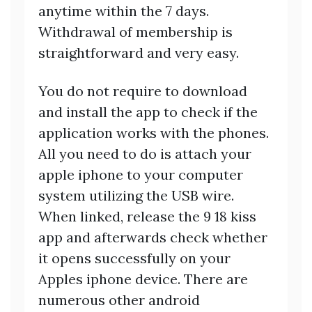
anytime within the 7 days.
Withdrawal of membership is
straightforward and very easy.
You do not require to download
and install the app to check if the
application works with the phones.
All you need to do is attach your
apple iphone to your computer
system utilizing the USB wire.
When linked, release the 9 18 kiss
app and afterwards check whether
it opens successfully on your
Apples iphone device. There are
numerous other android