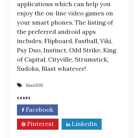
applications which can help you
enjoy the on-line video games on
your smart phones. The listing of
the preferred android apps
includes, Flipboard, Fastball, Viki,
Psy Duo, Instinct, Odd Strike, King
of Capital, Cityville, Strumstick,
Sudoku, Blast whatever!
kiss918
SHARE
Facebook
Twitter
Pinterest
Linkedin