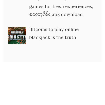
games for fresh experiences;
စလော့ဂိမ်း apk download
Bitcoins to play online
blackjack is the truth