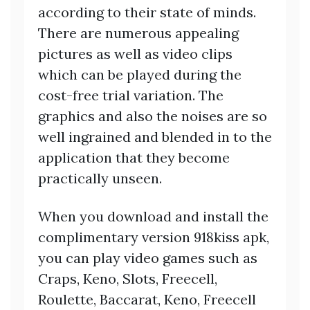
according to their state of minds.
There are numerous appealing
pictures as well as video clips
which can be played during the
cost-free trial variation. The
graphics and also the noises are so
well ingrained and blended in to the
application that they become
practically unseen.
When you download and install the
complimentary version 918kiss apk,
you can play video games such as
Craps, Keno, Slots, Freecell,
Roulette, Baccarat, Keno, Freecell