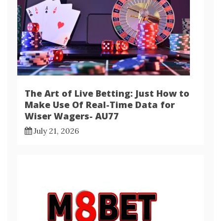
The Art of Live Betting: Just How to
Make Use Of Real-Time Data for
Wiser Wagers- AU77
July 21, 2026