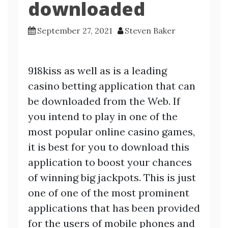
downloaded
September 27, 2021
Steven Baker
918kiss as well as is a leading
casino betting application that can
be downloaded from the Web. If
you intend to play in one of the
most popular online casino games,
it is best for you to download this
application to boost your chances
of winning big jackpots. This is just
one of one of the most prominent
applications that has been provided
for the users of mobile phones and