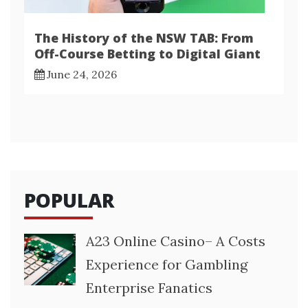
The History of the NSW TAB: From
Off-Course Betting to Digital Giant
June 24, 2026
POPULAR
A23 Online Casino– A Costs
Experience for Gambling
Enterprise Fanatics