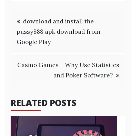
Post
download and install the
navigation
pussy888 apk download from
Google Play
Casino Games – Why Use Statistics
and Poker Software?
RELATED POSTS