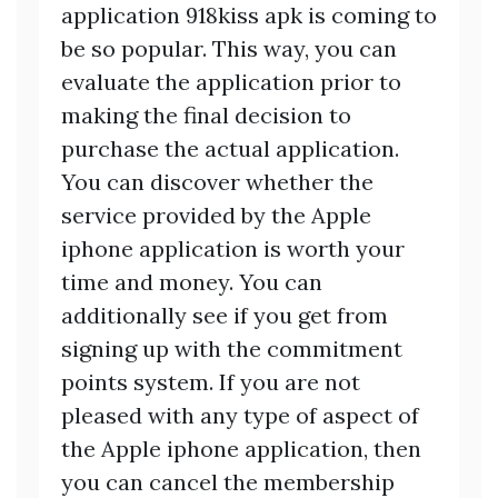
application 918kiss apk is coming to
be so popular. This way, you can
evaluate the application prior to
making the final decision to
purchase the actual application.
You can discover whether the
service provided by the Apple
iphone application is worth your
time and money. You can
additionally see if you get from
signing up with the commitment
points system. If you are not
pleased with any type of aspect of
the Apple iphone application, then
you can cancel the membership