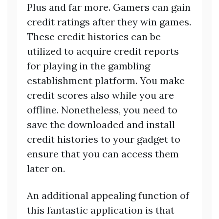
Plus and far more. Gamers can gain
credit ratings after they win games.
These credit histories can be
utilized to acquire credit reports
for playing in the gambling
establishment platform. You make
credit scores also while you are
offline. Nonetheless, you need to
save the downloaded and install
credit histories to your gadget to
ensure that you can access them
later on.
An additional appealing function of
this fantastic application is that