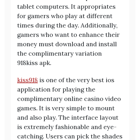
tablet computers. It appropriates
for gamers who play at different
times during the day. Additionally,
gamers who want to enhance their
money must download and install
the complimentary variation
918kiss apk.
kiss918
is one of the very best ios
application for playing the
complimentary online casino video
games. It is very simple to mount
and also play. The interface layout
is extremely fashionable and eye-
catching. Users can pick the shades