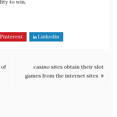
lity to win.
Pinterest
Linkedin
 of
casino sites obtain their slot
games from the internet sites