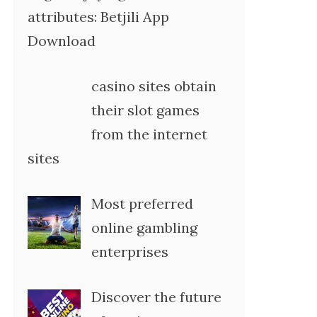
attributes: Betjili App
Download
casino sites obtain
their slot games
from the internet
sites
Most preferred
online gambling
enterprises
Discover the future