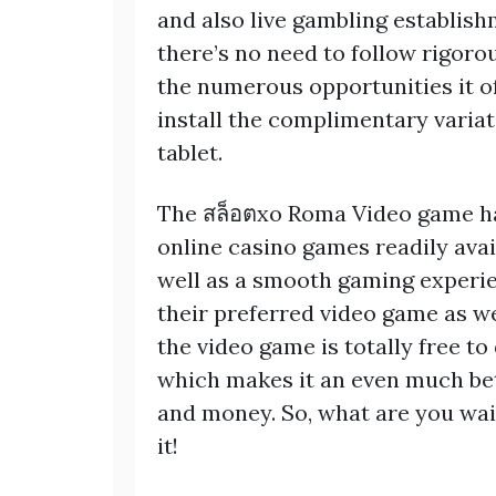
and also live gambling establish
there’s no need to follow rigor
the numerous opportunities it o
install the complimentary variat
tablet.
The สล็อตxo Roma Video game ha
online casino games readily avail
well as a smooth gaming experie
their preferred video game as we
the video game is totally free to
which makes it an even much bett
and money. So, what are you wait
it!