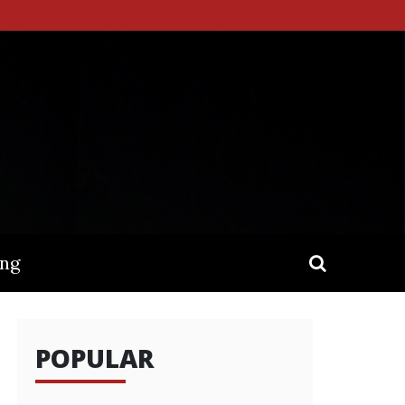
.CO.UK
ing
POPULAR