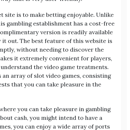
t site is to make betting enjoyable. Unlike
his gambling establishment has a cost-free
complimentary version is readily available
it out. The best feature of this website is
omptly, without needing to discover the
akes it extremely convenient for players,
 understand the video game treatments.
s an array of slot video games, consisting
ests that you can take pleasure in the
n where you can take pleasure in gambling
bout cash, you might intend to have a
ames, you can enjoy a wide array of ports