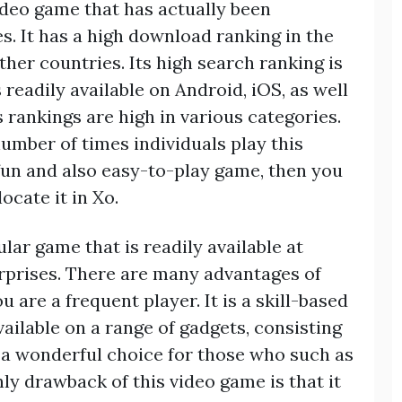
video game that has actually been
. It has a high download ranking in the
ther countries. Its high search ranking is
s readily available on Android, iOS, as well
 rankings are high in various categories.
number of times individuals play this
a fun and also easy-to-play game, then you
locate it in Xo.
lar game that is readily available at
rprises. There are many advantages of
ou are a frequent player. It is a skill-based
available on a range of gadgets, consisting
s a wonderful choice for those who such as
ly drawback of this video game is that it