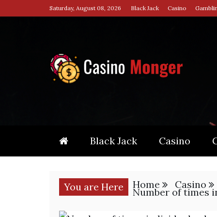
Skip
Saturday, August 08, 2026
Black Jack
Casino
Gambli
to
content
CASIN
CASINO
Black Jack
Casino
Home
Casino
You are Here
Number of times i