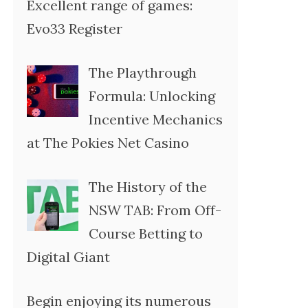
Excellent range of games:
Evo33 Register
The Playthrough
Formula: Unlocking
Incentive Mechanics
at The Pokies Net Casino
The History of the
NSW TAB: From Off-
Course Betting to
Digital Giant
Begin enjoying its numerous