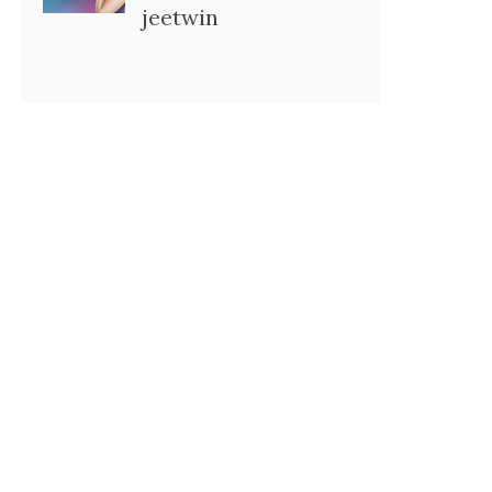
jeetwin