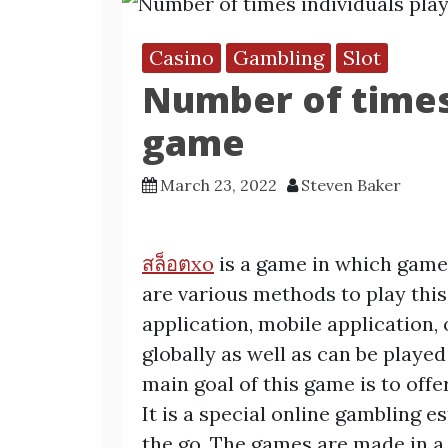
Casino
Gambling
Slot
Number of times 
game
March 23, 2022
Steven Baker
สล็อตxo
is a game in which game
are various methods to play this
application, mobile application, 
globally as well as can be playe
main goal of this game is to offe
It is a special online gambling 
the go. The games are made in a 