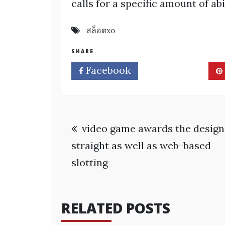
calls for a specific amount of abi
สล็อตxo
SHARE
Facebook
Twitter
Post
video game awards the design
navigation
straight as well as web-based
slotting
RELATED POSTS