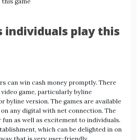
individuals play this
rs can win cash money promptly. There
 video game, particularly byline
or byline version. The games are available
d on any digital with net connection. The
r fun as well as excitement to individuals.
establishment, which can be delighted in on
way that is very user-friendly.