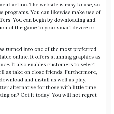
ment action. The website is easy to use, so
ous programs. You can likewise make use of
ffers. You can begin by downloading and
ion of the game to your smart device or
s turned into one of the most preferred
able online. It offers stunning graphics as
nce. It also enables customers to select
ll as take on close friends. Furthermore,
 download and install as well as play,
er alternative for those with little time
ing on? Get it today! You will not regret