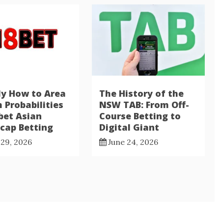
ly How to Area
The History of the
 Probabilities
NSW TAB: From Off-
bet Asian
Course Betting to
cap Betting
Digital Giant
 29, 2026
June 24, 2026