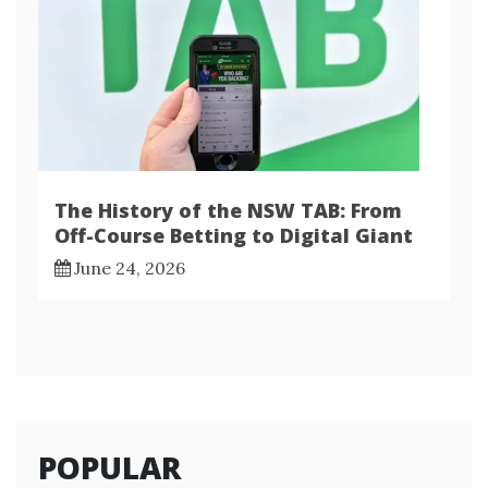
The History of the NSW TAB: From
Off-Course Betting to Digital Giant
June 24, 2026
POPULAR