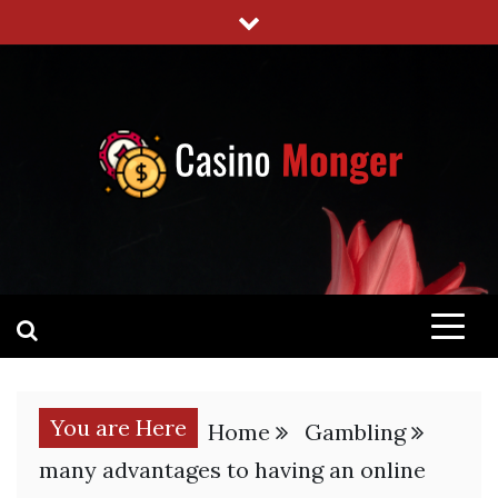
Skip
to
content
CASINOMONGER.CO.UK
CASINO
You are Here
Home
Gambling
many advantages to having an online