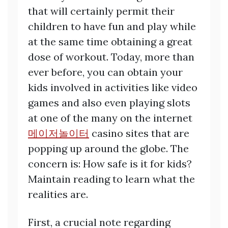
that will certainly permit their
children to have fun and play while
at the same time obtaining a great
dose of workout. Today, more than
ever before, you can obtain your
kids involved in activities like video
games and also even playing slots
at one of the many on the internet
메이저놀이터
casino sites that are
popping up around the globe. The
concern is: How safe is it for kids?
Maintain reading to learn what the
realities are.
First, a crucial note regarding