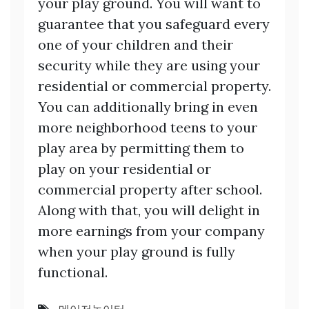
your play ground. You will want to
guarantee that you safeguard every
one of your children and their
security while they are using your
residential or commercial property.
You can additionally bring in even
more neighborhood teens to your
play area by permitting them to
play on your residential or
commercial property after school.
Along with that, you will delight in
more earnings from your company
when your play ground is fully
functional.