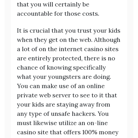
that you will certainly be
accountable for those costs.
It is crucial that you trust your kids
when they get on the web. Although
a lot of on the internet casino sites
are entirely protected, there is no
chance of knowing specifically
what your youngsters are doing.
You can make use of an online
private web server to see to it that
your kids are staying away from
any type of unsafe hackers. You
must likewise utilize an on-line
casino site that offers 100% money