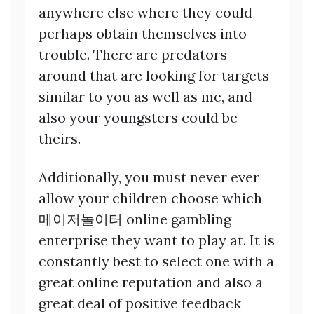
anywhere else where they could
perhaps obtain themselves into
trouble. There are predators
around that are looking for targets
similar to you as well as me, and
also your youngsters could be
theirs.
Additionally, you must never ever
allow your children choose which
메이저놀이터 online gambling
enterprise they want to play at. It is
constantly best to select one with a
great online reputation and also a
great deal of positive feedback