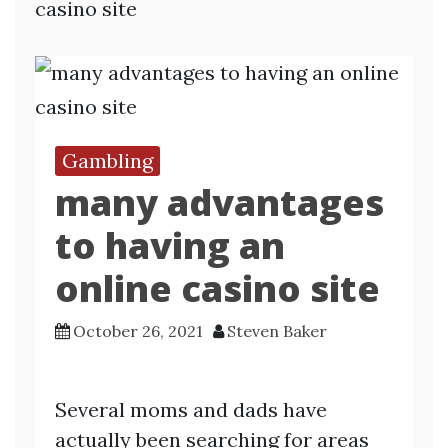
casino site
Gambling
many advantages
to having an
online casino site
October 26, 2021
Steven Baker
Several moms and dads have
actually been searching for areas