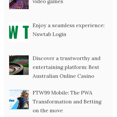
video games
Enjoy a seamless experience:
Nswtab Login
Discover a trustworthy and
entertaining platform: Best
Australian Online Casino
FTW99 Mobile: The PWA
Transformation and Betting
on the move