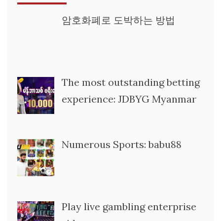
암호화폐로 도박하는 방법
The most outstanding betting
experience: JDBYG Myanmar
Numerous Sports: babu88
Play live gambling enterprise