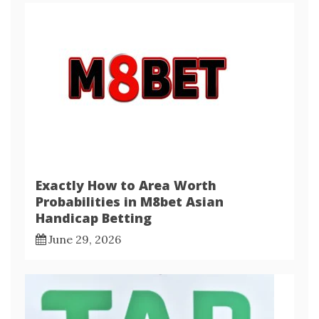
Exactly How to Area Worth
Probabilities in M8bet Asian
Handicap Betting
June 29, 2026