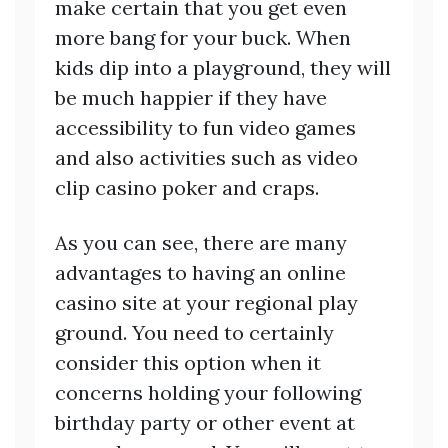
make certain that you get even
more bang for your buck. When
kids dip into a playground, they will
be much happier if they have
accessibility to fun video games
and also activities such as video
clip casino poker and craps.
As you can see, there are many
advantages to having an online
casino site at your regional play
ground. You need to certainly
consider this option when it
concerns holding your following
birthday party or other event at