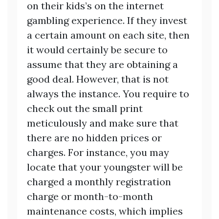
on their kids’s on the internet
gambling experience. If they invest
a certain amount on each site, then
it would certainly be secure to
assume that they are obtaining a
good deal. However, that is not
always the instance. You require to
check out the small print
meticulously and make sure that
there are no hidden prices or
charges. For instance, you may
locate that your youngster will be
charged a monthly registration
charge or month-to-month
maintenance costs, which implies