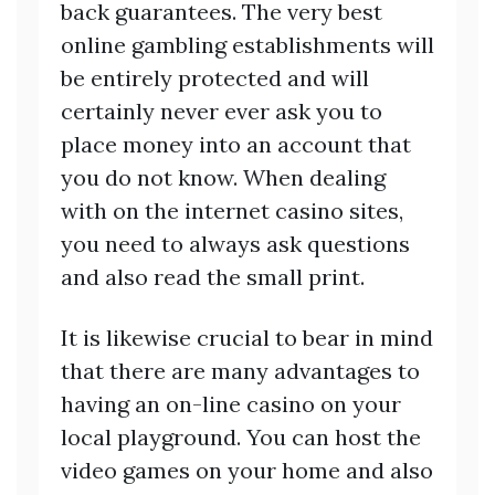
back guarantees. The very best
online gambling establishments will
be entirely protected and will
certainly never ever ask you to
place money into an account that
you do not know. When dealing
with on the internet casino sites,
you need to always ask questions
and also read the small print.
It is likewise crucial to bear in mind
that there are many advantages to
having an on-line casino on your
local playground. You can host the
video games on your home and also