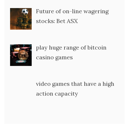
Future of on-line wagering
stocks: Bet ASX
play huge range of bitcoin
casino games
video games that have a high
action capacity