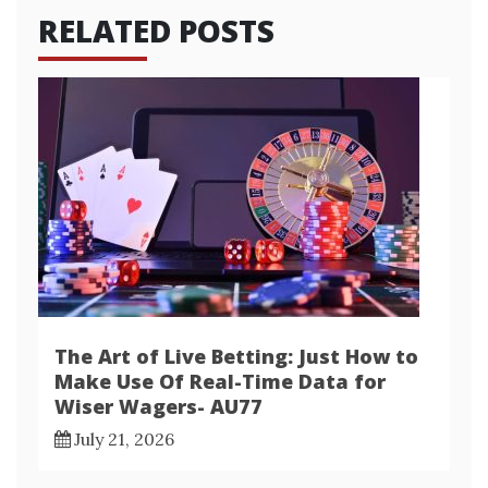
RELATED POSTS
The Art of Live Betting: Just How to
Make Use Of Real-Time Data for
Wiser Wagers- AU77
July 21, 2026