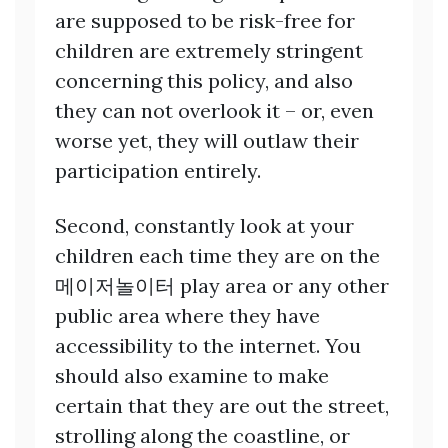
are supposed to be risk-free for
children are extremely stringent
concerning this policy, and also
they can not overlook it – or, even
worse yet, they will outlaw their
participation entirely.
Second, constantly look at your
children each time they are on the
메이저놀이터 play area or any other
public area where they have
accessibility to the internet. You
should also examine to make
certain that they are out the street,
strolling along the coastline, or