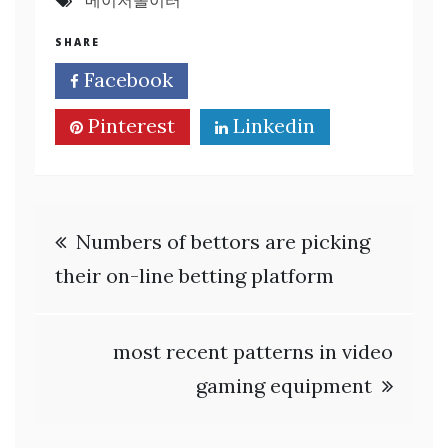
메이저놀이터
SHARE
Facebook
Twitter
Pinterest
Linkedin
Post
Numbers of bettors are picking
navigation
their on-line betting platform
most recent patterns in video
gaming equipment