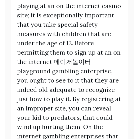
playing at an on the internet casino
site; it is exceptionally important
that you take special safety
measures with children that are
under the age of 12. Before
permitting them to sign up at an on
the internet 메이저놀이터
playground gambling enterprise,
you ought to see to it that they are
indeed old adequate to recognize
just how to play it. By registering at
an improper site, you can reveal
your kid to predators, that could
wind up hurting them. On the
internet gambling enterprises that