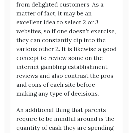
from delighted customers. As a
matter of fact, it may be an
excellent idea to select 2 or 3
websites, so if one doesn’t exercise,
they can constantly dip into the
various other 2. It is likewise a good
concept to review some on the
internet gambling establishment
reviews and also contrast the pros
and cons of each site before
making any type of decisions.
An additional thing that parents
require to be mindful around is the
quantity of cash they are spending