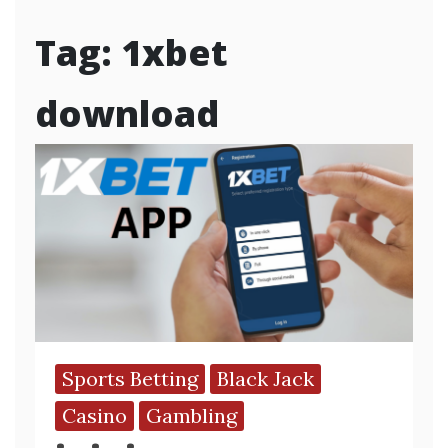
Tag:
1xbet
download
Sports Betting
Black Jack
Casino
Gambling