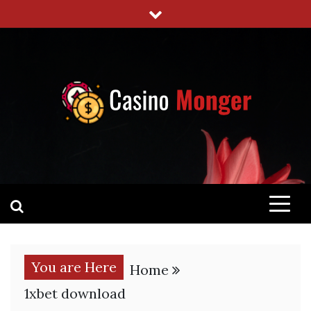
Skip
to
content
CASINOMONGER.CO.UK
CASINO
You are Here
Home
1xbet download