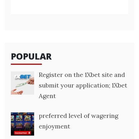
POPULAR
Register on the 1Xbet site and
submit your application; 1Xbet
Agent
preferred level of wagering
enjoyment