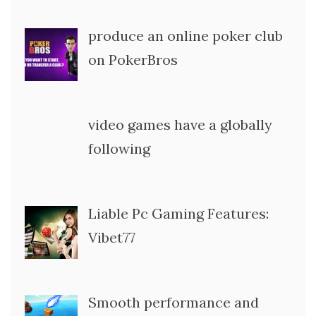
produce an online poker club
on PokerBros
video games have a globally
following
Liable Pc Gaming Features:
Vibet77
Smooth performance and