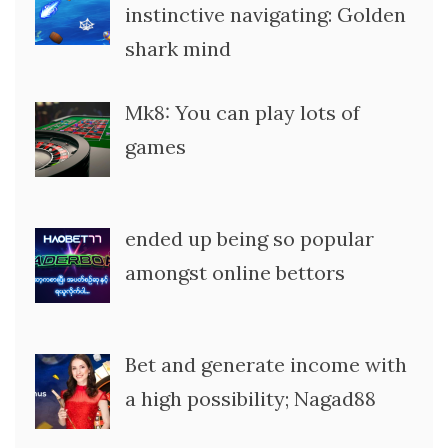
instinctive navigating: Golden
shark mind
Mk8: You can play lots of
games
ended up being so popular
amongst online bettors
Bet and generate income with
a high possibility; Nagad88