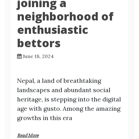
joining a
neighborhood of
enthusiastic
bettors
June 18, 2024
Nepal, a land of breathtaking
landscapes and abundant social
heritage, is stepping into the digital
age with gusto. Among the amazing
growths in this era
Read More