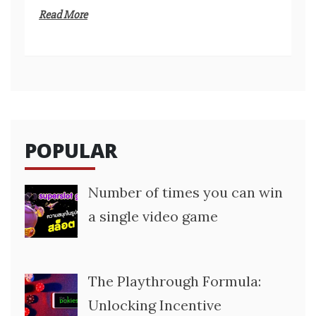
Read More
POPULAR
Number of times you can win
a single video game
The Playthrough Formula:
Unlocking Incentive