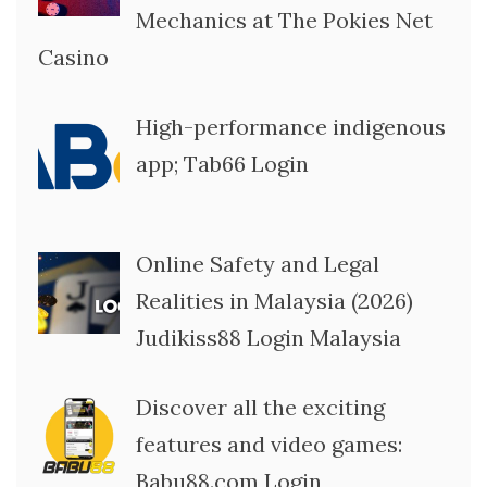
Mechanics at The Pokies Net
Casino
High-performance indigenous
app; Tab66 Login
Online Safety and Legal
Realities in Malaysia (2026)
Judikiss88 Login Malaysia
Discover all the exciting
features and video games:
Babu88.com Login