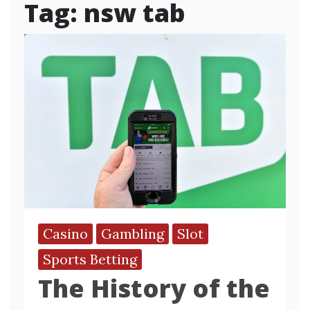
Tag:
nsw tab
Casino
Gambling
Slot
Sports Betting
The History of the