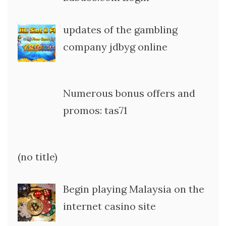
updates of the gambling
company jdbyg online
Numerous bonus offers and
promos: tas71
Post
(no title)
532
Begin playing Malaysia on the
internet casino site