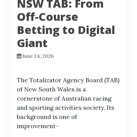
NSW TAB: From
Off-Course
Betting to Digital
Giant
June 24, 2026
The Totalizator Agency Board (TAB)
of New South Wales is a
cornerstone of Australian racing
and sporting activities society. Its
background is one of
improvement–