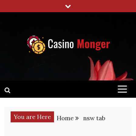
Skip
to
content
CASINOMONGER.CO.UK
CASINO
You are Here
Home
nsw tab