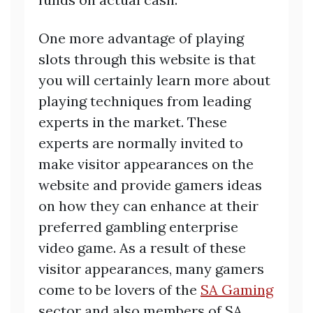
One more advantage of playing
slots through this website is that
you will certainly learn more about
playing techniques from leading
experts in the market. These
experts are normally invited to
make visitor appearances on the
website and provide gamers ideas
on how they can enhance at their
preferred gambling enterprise
video game. As a result of these
visitor appearances, many gamers
come to be lovers of the
SA Gaming
sector and also members of SA