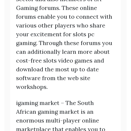
Gaming forums. These online
forums enable you to connect with
various other players who share
your excitement for slots pc
gaming. Through these forums you
can additionally learn more about
cost-free slots video games and
download the most up to date
software from the web site
workshops.
igaming market – The South
African gaming market is an
enormous multi-player online
marketplace that enables you to