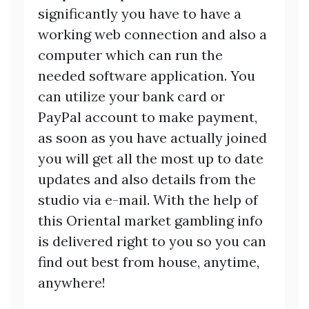
significantly you have to have a
working web connection and also a
computer which can run the
needed software application. You
can utilize your bank card or
PayPal account to make payment,
as soon as you have actually joined
you will get all the most up to date
updates and also details from the
studio via e-mail. With the help of
this Oriental market gambling info
is delivered right to you so you can
find out best from house, anytime,
anywhere!