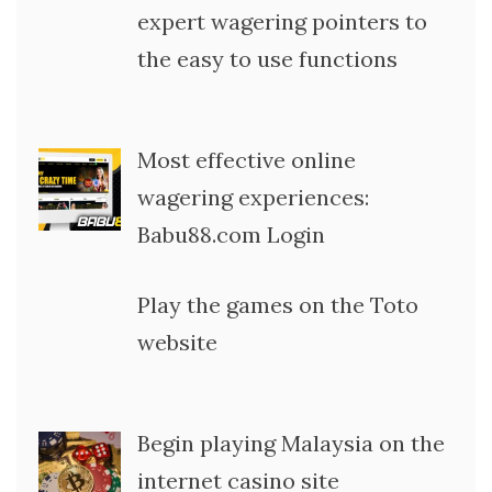
expert wagering pointers to
the easy to use functions
Most effective online
wagering experiences:
Babu88.com Login
Play the games on the Toto
website
Begin playing Malaysia on the
internet casino site