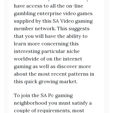
have access to all the on-line
gambling enterprise video games
supplied by this SA Video gaming
member network. This suggests
that you will have the ability to
learn more concerning this
interesting particular niche
worldwide of on the internet
gaming as well as discover more
about the most recent patterns in
this quick growing market.
To join the SA Pc gaming
neighborhood you must satisfy a
couple of requirements, most