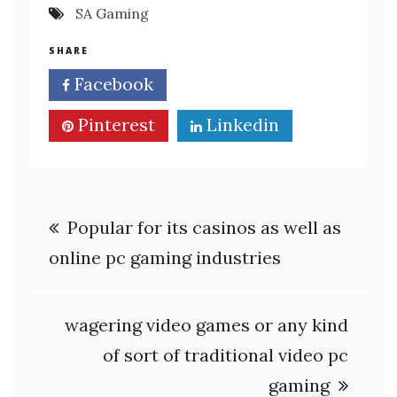
SA Gaming
SHARE
Facebook
Twitter
Pinterest
Linkedin
Post
Popular for its casinos as well as
navigation
online pc gaming industries
wagering video games or any kind
of sort of traditional video pc
gaming