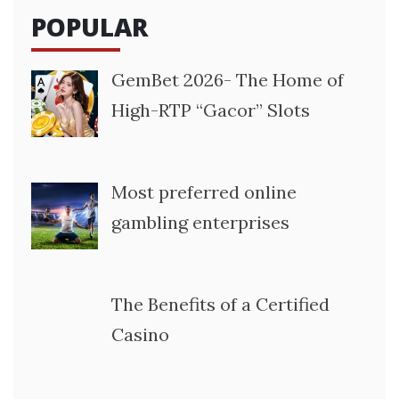
POPULAR
GemBet 2026- The Home of
High-RTP “Gacor” Slots
Most preferred online
gambling enterprises
The Benefits of a Certified
Casino