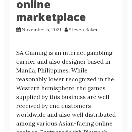
online
marketplace
November 5, 2021
Steven Baker
SA Gaming is an internet gambling
carrier and also designer based in
Manila, Philippines. While
reasonably lower recognized in the
Western hemisphere, the games
supplied by this business are well
received by end customers
worldwide and also well distributed
among various Asian-facing online