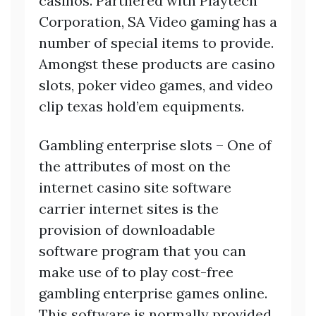
casinos. Partnered with Playtech
Corporation, SA Video gaming has a
number of special items to provide.
Amongst these products are casino
slots, poker video games, and video
clip texas hold’em equipments.
Gambling enterprise slots – One of
the attributes of most on the
internet casino site software
carrier internet sites is the
provision of downloadable
software program that you can
make use of to play cost-free
gambling enterprise games online.
This software is normally provided