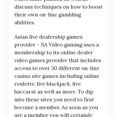
discuss techniques on how to boost
their own on-line gambling
abilities.
Asian live dealership games
provider – SA Video gaming uses a
membership to its online dealer
video games provider that includes
access to over 30 different on-line
casino site games including online
roulette, live blackjack, live
baccarat as well as more. To dip
into these sites you need to first
become a member. As soon as you
are a member you will certainly