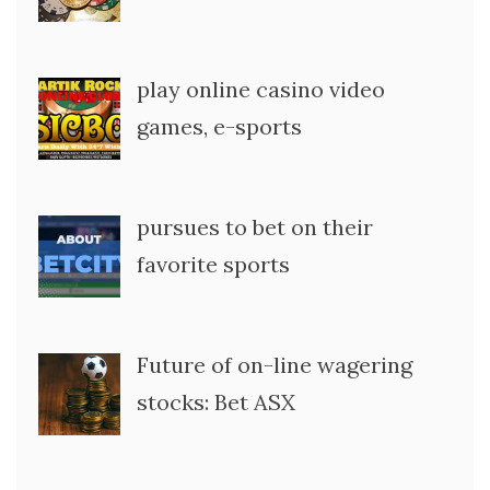
play online casino video
games, e-sports
pursues to bet on their
favorite sports
Future of on-line wagering
stocks: Bet ASX