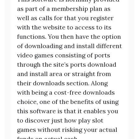
as part of a membership plan as
well as calls for that you register
with the website to access to its
functions. You then have the option
of downloading and install different
video games consisting of ports
through the site’s ports download
and install area or straight from
their downloads section. Along
with being a cost-free downloads
choice, one of the benefits of using
this software is that it enables you
to discover just how play slot
games without risking your actual
funds on actual cash.