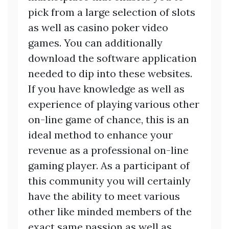
pick from a large selection of slots
as well as casino poker video
games. You can additionally
download the software application
needed to dip into these websites.
If you have knowledge as well as
experience of playing various other
on-line game of chance, this is an
ideal method to enhance your
revenue as a professional on-line
gaming player. As a participant of
this community you will certainly
have the ability to meet various
other like minded members of the
exact same passion as well as