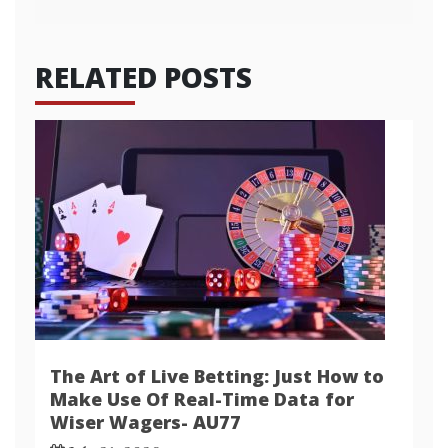
RELATED POSTS
The Art of Live Betting: Just How to
Make Use Of Real-Time Data for
Wiser Wagers- AU77