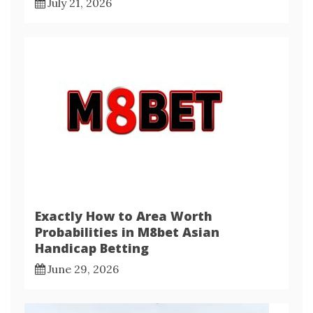
July 21, 2026
Exactly How to Area Worth
Probabilities in M8bet Asian
Handicap Betting
June 29, 2026