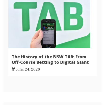
The History of the NSW TAB: From
Off-Course Betting to Digital Giant
June 24, 2026