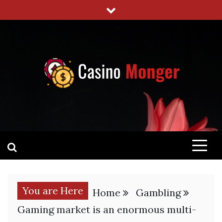
Skip
to
content
CASINOMONGER.CO.UK
CASINO
You are Here
Home
Gambling
Gaming market is an enormous multi-