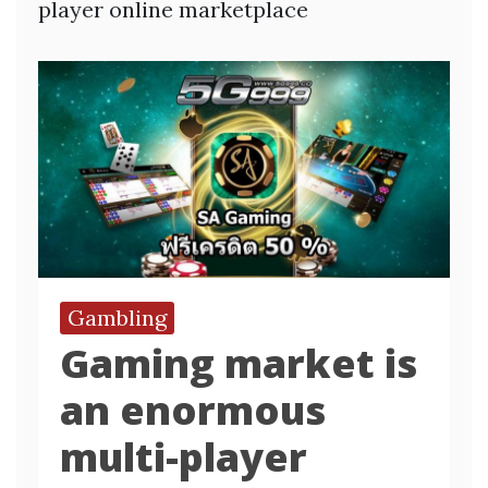
player online marketplace
Gambling
Gaming market is
an enormous
multi-player