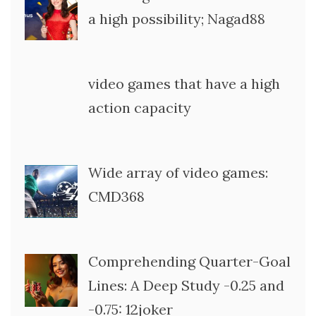
a high possibility; Nagad88
video games that have a high
action capacity
Wide array of video games:
CMD368
Comprehending Quarter-Goal
Lines: A Deep Study -0.25 and
-0.75: 12joker