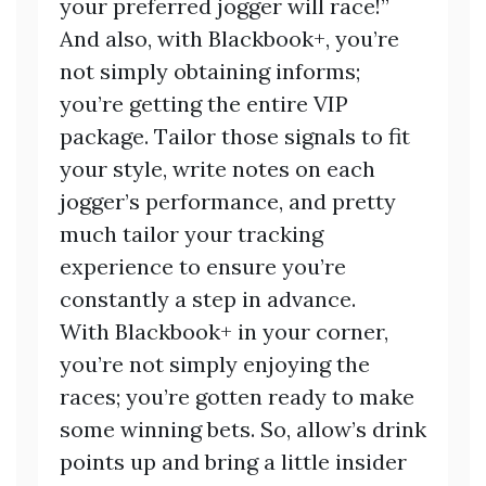
your preferred jogger will race!”
And also, with Blackbook+, you’re
not simply obtaining informs;
you’re getting the entire VIP
package. Tailor those signals to fit
your style, write notes on each
jogger’s performance, and pretty
much tailor your tracking
experience to ensure you’re
constantly a step in advance.
With Blackbook+ in your corner,
you’re not simply enjoying the
races; you’re gotten ready to make
some winning bets. So, allow’s drink
points up and bring a little insider