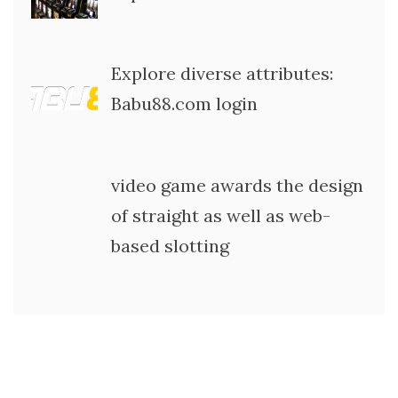
Explore diverse attributes:
Babu88.com login
video game awards the design
of straight as well as web-
based slotting