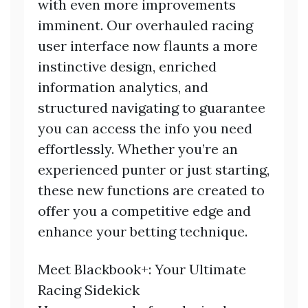
with even more improvements
imminent. Our overhauled racing
user interface now flaunts a more
instinctive design, enriched
information analytics, and
structured navigating to guarantee
you can access the info you need
effortlessly. Whether you’re an
experienced punter or just starting,
these new functions are created to
offer you a competitive edge and
enhance your betting technique.
Meet Blackbook+: Your Ultimate
Racing Sidekick