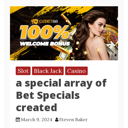
Slot
Black Jack
Casino
a special array of
Bet Specials
created
March 9, 2024
Steven Baker