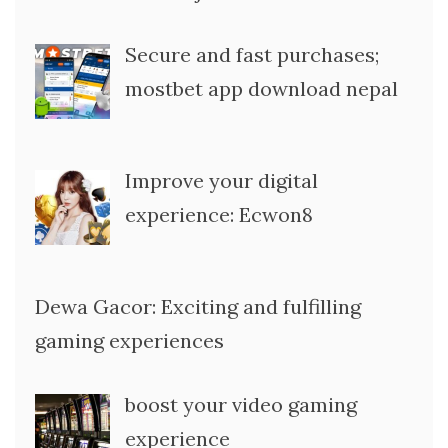
Secure and fast purchases;
mostbet app download nepal
Improve your digital
experience: Ecwon8
Dewa Gacor: Exciting and fulfilling
gaming experiences
boost your video gaming
experience