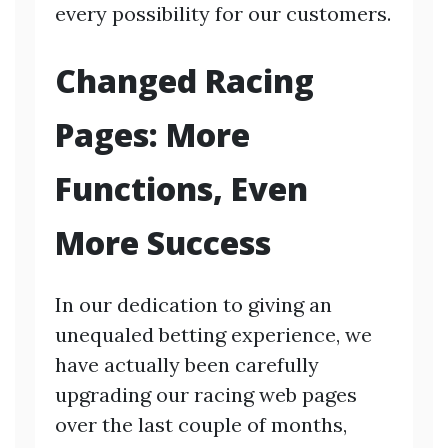
every possibility for our customers.
Changed Racing
Pages: More
Functions, Even
More Success
In our dedication to giving an
unequaled betting experience, we
have actually been carefully
upgrading our racing web pages
over the last couple of months,