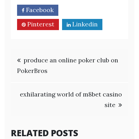
Facebook
Twitter
Pinterest
Linkedin
Post
produce an online poker club on
navigation
PokerBros
exhilarating world of m8bet casino
site
RELATED POSTS