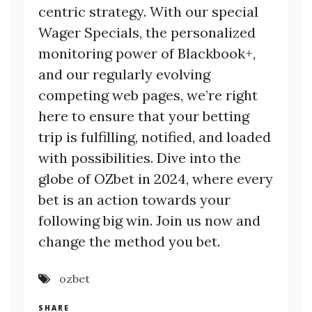
centric strategy. With our special
Wager Specials, the personalized
monitoring power of Blackbook+,
and our regularly evolving
competing web pages, we’re right
here to ensure that your betting
trip is fulfilling, notified, and loaded
with possibilities. Dive into the
globe of OZbet in 2024, where every
bet is an action towards your
following big win. Join us now and
change the method you bet.
ozbet
SHARE