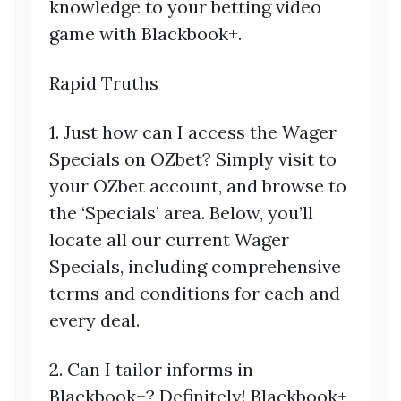
knowledge to your betting video
game with Blackbook+.
Rapid Truths
1. Just how can I access the Wager
Specials on OZbet? Simply visit to
your OZbet account, and browse to
the ‘Specials’ area. Below, you’ll
locate all our current Wager
Specials, including comprehensive
terms and conditions for each and
every deal.
2. Can I tailor informs in
Blackbook+? Definitely! Blackbook+