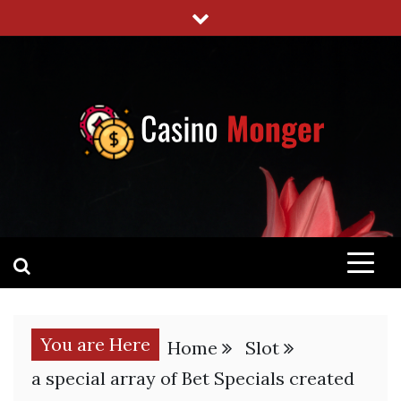
Skip
to
content
CASINOMONGER.CO.UK
CASINO
You are Here
Home
Slot
a special array of Bet Specials created