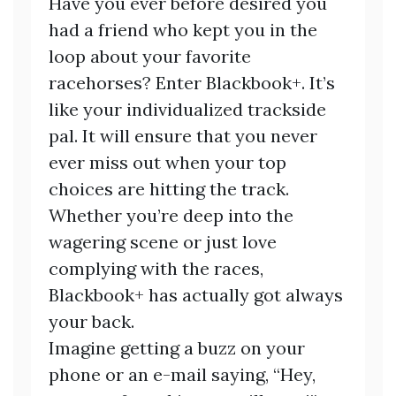
Have you ever before desired you
had a friend who kept you in the
loop about your favorite
racehorses? Enter Blackbook+. It’s
like your individualized trackside
pal. It will ensure that you never
ever miss out when your top
choices are hitting the track.
Whether you’re deep into the
wagering scene or just love
complying with the races,
Blackbook+ has actually got always
your back.
Imagine getting a buzz on your
phone or an e-mail saying, “Hey,