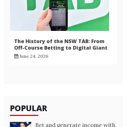
The History of the NSW TAB: From
Off-Course Betting to Digital Giant
June 24, 2026
POPULAR
Bet and generate income with