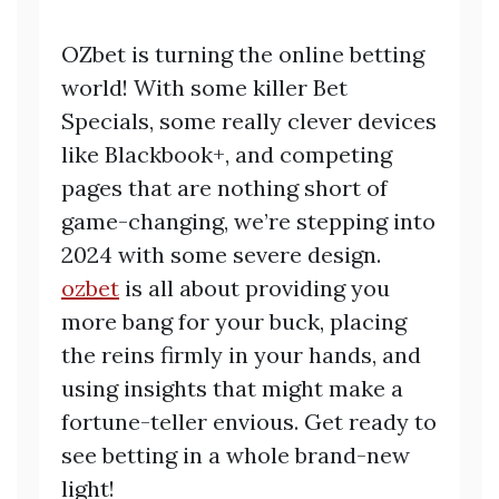
OZbet is turning the online betting
world! With some killer Bet
Specials, some really clever devices
like Blackbook+, and competing
pages that are nothing short of
game-changing, we’re stepping into
2024 with some severe design.
ozbet
is all about providing you
more bang for your buck, placing
the reins firmly in your hands, and
using insights that might make a
fortune-teller envious. Get ready to
see betting in a whole brand-new
light!