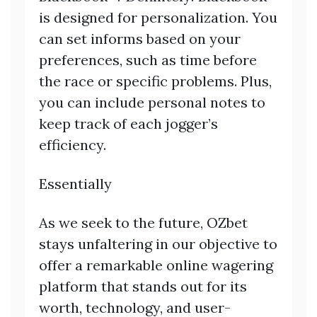
is designed for personalization. You
can set informs based on your
preferences, such as time before
the race or specific problems. Plus,
you can include personal notes to
keep track of each jogger’s
efficiency.
Essentially
As we seek to the future, OZbet
stays unfaltering in our objective to
offer a remarkable online wagering
platform that stands out for its
worth, technology, and user-