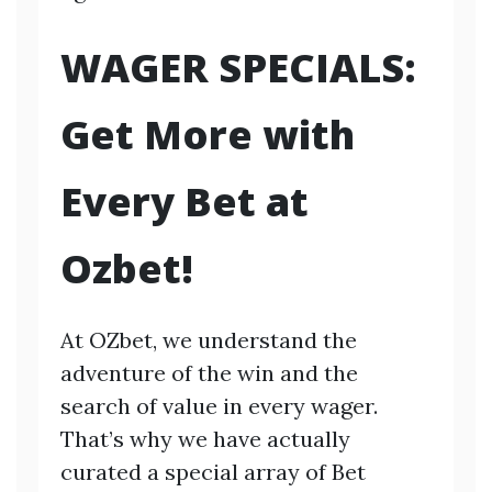
WAGER SPECIALS:
Get More with
Every Bet at
Ozbet!
At OZbet, we understand the
adventure of the win and the
search of value in every wager.
That’s why we have actually
curated a special array of Bet