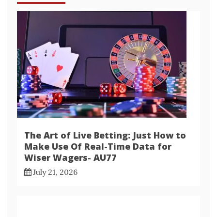
The Art of Live Betting: Just How to
Make Use Of Real-Time Data for
Wiser Wagers- AU77
July 21, 2026