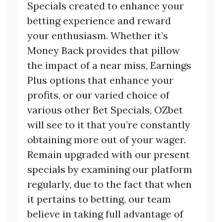
Specials created to enhance your
betting experience and reward
your enthusiasm. Whether it’s
Money Back provides that pillow
the impact of a near miss, Earnings
Plus options that enhance your
profits, or our varied choice of
various other Bet Specials, OZbet
will see to it that you’re constantly
obtaining more out of your wager.
Remain upgraded with our present
specials by examining our platform
regularly, due to the fact that when
it pertains to betting, our team
believe in taking full advantage of