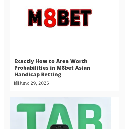
Exactly How to Area Worth
Probabilities in M8bet Asian
Handicap Betting
June 29, 2026