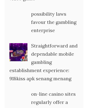
possibility laws
favour the gambling
enterprise
Straightforward and
dependable mobile
gambling
establishment experience:
918kiss apk senang menang
on-line casino sites
regularly offer a