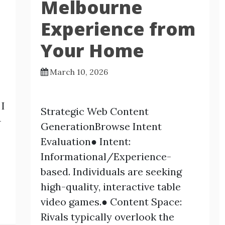
Melbourne
Experience from
Your Home
March 10, 2026
I
Strategic Web Content
-
GenerationBrowse Intent
Evaluation● Intent:
Informational/Experience-
based. Individuals are seeking
high-quality, interactive table
video games.● Content Space:
Rivals typically overlook the