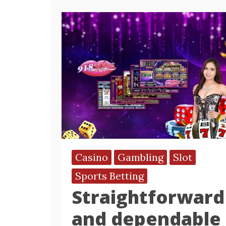
Casino
Gambling
Slot
Sports Betting
Straightforward
and dependable