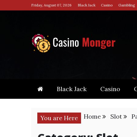
Skip
Friday, August 07, 2026
Black Jack
Casino
Gambling
to
content
CASIN
CASINO
Black Jack
Casino
Home
Slot
P
You are Here