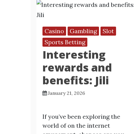
Casino
Gambling
Slot
Sports Betting
Interesting
rewards and
benefits: Jili
January 21, 2026
If you’ve been exploring the
world of on the internet