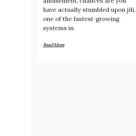
amusement, chances are you
have actually stumbled upon jili,
one of the fastest-growing
systems in
Read More