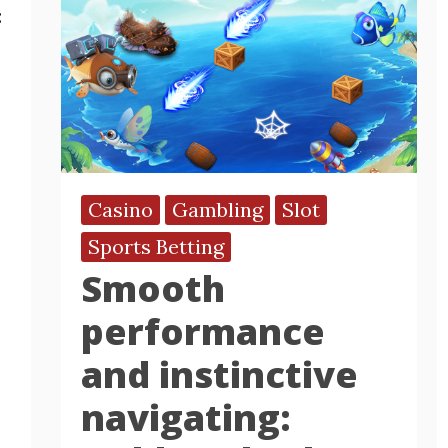
Casino
Gambling
Slot
Sports Betting
Smooth
performance
and instinctive
navigating: