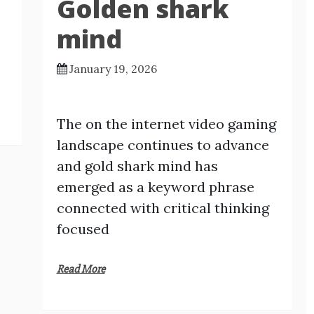
Golden shark
mind
January 19, 2026
The on the internet video gaming
landscape continues to advance
and gold shark mind has
emerged as a keyword phrase
connected with critical thinking
focused
Read More