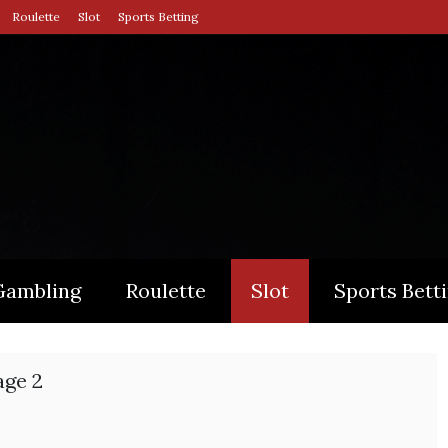
Roulette
Slot
Sports Betting
OMONGER
Gambling
Roulette
Slot
Sports Bett
age 2