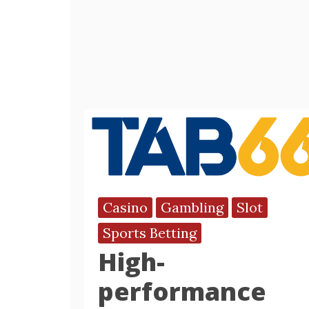
Casino
Gambling
Slot
Sports Betting
High-
performance