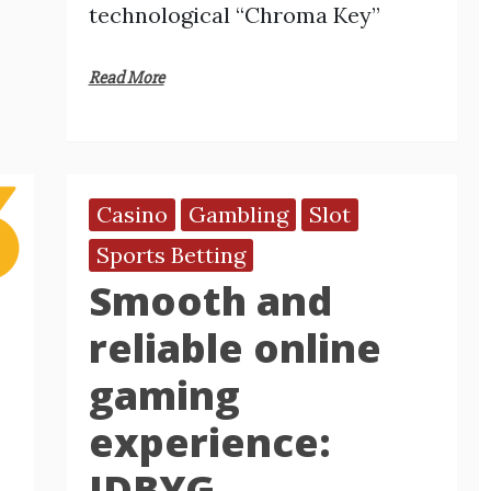
technological “Chroma Key”
Read More
Casino
Gambling
Slot
Sports Betting
Smooth and
reliable online
gaming
experience:
JDBYG