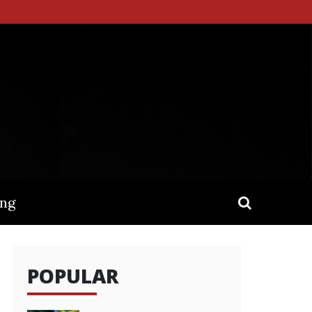
.CO.UK
ing
POPULAR