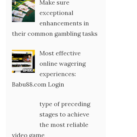
Make sure
exceptional
enhancements in
their common gambling tasks
Most effective
online wagering
experiences:
Babu88.com Login
type of preceding
stages to achieve
the most reliable
video game