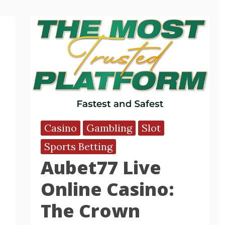
Casino
Gambling
Slot
Sports Betting
Aubet77 Live
Online Casino:
The Crown