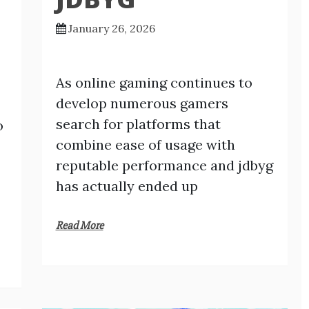
January 26, 2026
As online gaming continues to
develop numerous gamers
search for platforms that
o
combine ease of usage with
reputable performance and jdbyg
has actually ended up
Read More