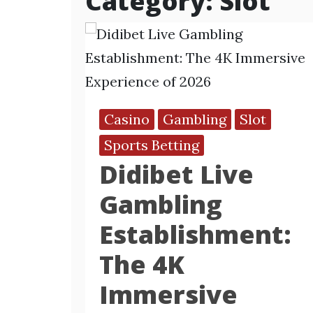
Category:
Slot
Casino
Gambling
Slot
Sports Betting
Didibet Live
Gambling
Establishment:
The 4K
Immersive