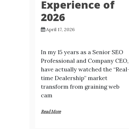
Experience of
2026
April 17, 2026
In my 15 years as a Senior SEO
Professional and Company CEO, 
have actually watched the “Real
time Dealership” market
transform from graining web
cam
Read More