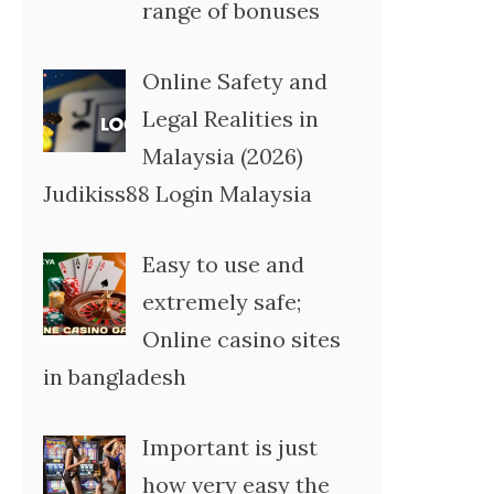
range of bonuses
Online Safety and
Legal Realities in
Malaysia (2026)
Judikiss88 Login Malaysia
Easy to use and
extremely safe;
Online casino sites
in bangladesh
Important is just
how very easy the