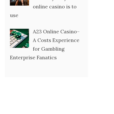
online casino is to
use
A23 Online Casino–
A Costs Experience
for Gambling
Enterprise Fanatics