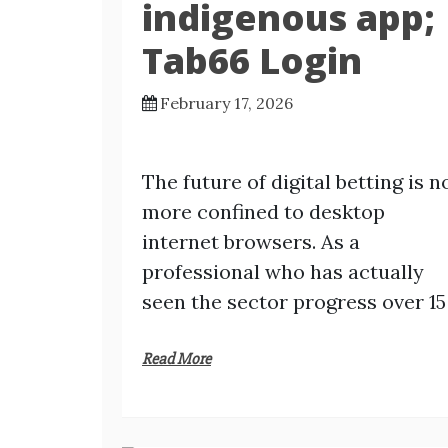
indigenous app;
Tab66 Login
February 17, 2026
The future of digital betting is n
more confined to desktop
internet browsers. As a
professional who has actually
seen the sector progress over 15
Read More