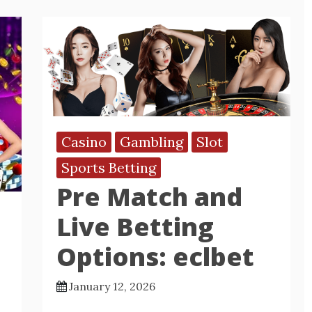
Casino
Gambling
Slot
Sports Betting
Pre Match and
Live Betting
Options: eclbet
January 12, 2026