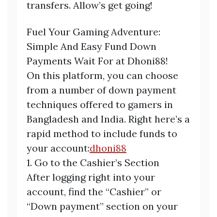
transfers. Allow’s get going!
Fuel Your Gaming Adventure:
Simple And Easy Fund Down
Payments Wait For at Dhoni88!
On this platform, you can choose
from a number of down payment
techniques offered to gamers in
Bangladesh and India. Right here’s a
rapid method to include funds to
your account:
dhoni88
1. Go to the Cashier’s Section
After logging right into your
account, find the “Cashier” or
“Down payment” section on your