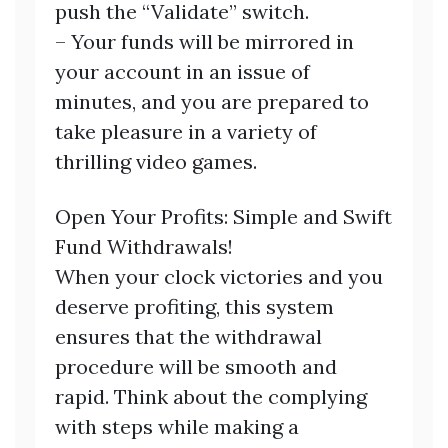
push the “Validate” switch.
– Your funds will be mirrored in
your account in an issue of
minutes, and you are prepared to
take pleasure in a variety of
thrilling video games.
Open Your Profits: Simple and Swift
Fund Withdrawals!
When your clock victories and you
deserve profiting, this system
ensures that the withdrawal
procedure will be smooth and
rapid. Think about the complying
with steps while making a