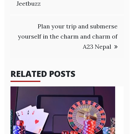
navigation
Jeetbuzz
Plan your trip and submerse
yourself in the charm and charm of
A23 Nepal
RELATED POSTS