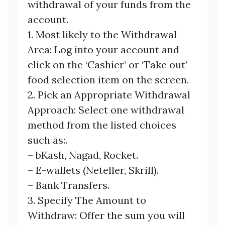
withdrawal of your funds from the
account.
1. Most likely to the Withdrawal
Area: Log into your account and
click on the ‘Cashier’ or ‘Take out’
food selection item on the screen.
2. Pick an Appropriate Withdrawal
Approach: Select one withdrawal
method from the listed choices
such as:.
– bKash, Nagad, Rocket.
– E-wallets (Neteller, Skrill).
– Bank Transfers.
3. Specify The Amount to
Withdraw: Offer the sum you will