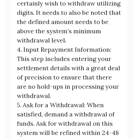
certainly wish to withdraw utilizing
digits. It needs to also be noted that
the defined amount needs to be
above the system’s minimum
withdrawal level.
4. Input Repayment Information:
This step includes entering your
settlement details with a great deal
of precision to ensure that there
are no hold-ups in processing your
withdrawal.
5. Ask for a Withdrawal: When
satisfied, demand a withdrawal of
funds. Ask for withdrawal on this
system will be refined within 24-48