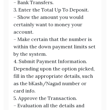
– Bank Transfers.
3. Enter the Total Up To Deposit.
– Show the amount you would
certainly want to money your
account.
– Make certain that the number is
within the down payment limits set
by the system.
4. Submit Payment Information.
Depending upon the option picked,
fill in the appropriate details, such
as the bKash/Nagad number or
card info.
5. Approve the Transaction.
– Evaluation all the details and