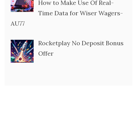
How to Make Use Of Real-
Time Data for Wiser Wagers-
AU77
Rocketplay No Deposit Bonus
Offer