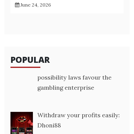
June 24, 2026
POPULAR
possibility laws favour the
gambling enterprise
Withdraw your profits easily:
Dhoni88