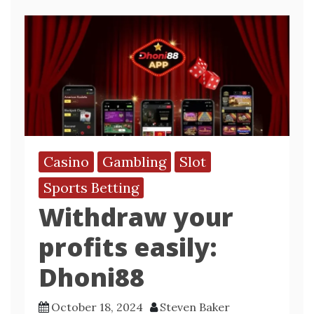
Casino
Gambling
Slot
Sports Betting
Withdraw your
profits easily:
Dhoni88
October 18, 2024
Steven Baker