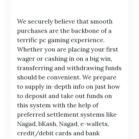
We securely believe that smooth
purchases are the backbone of a
terrific pc gaming experience.
Whether you are placing your first
wager or cashing in on a big win,
transferring and withdrawing funds
should be convenient. We prepare
to supply in-depth info on just how
to deposit and take out funds on
this system with the help of
preferred settlement systems like
Nagad, bKash, Nagad, e-wallets,
credit/debit cards and bank