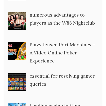
numerous advantages to
players as the W88 Nightclub
Plays Jensen Port Machines –
A Video Online Poker
Experience
essential for resolving gamer
queries
Leading casino betting