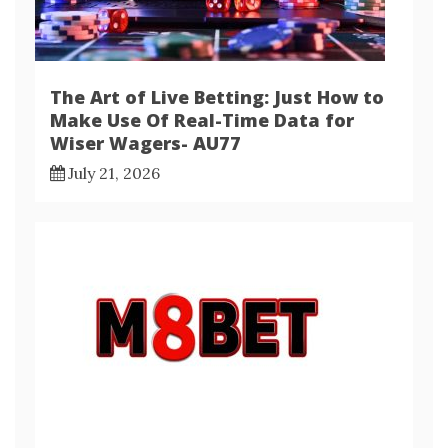
The Art of Live Betting: Just How to
Make Use Of Real-Time Data for
Wiser Wagers- AU77
July 21, 2026