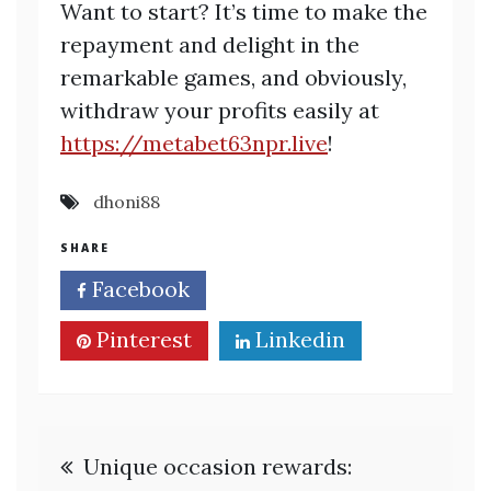
Want to start? It’s time to make the
repayment and delight in the
remarkable games, and obviously,
withdraw your profits easily at
https://metabet63npr.live
!
dhoni88
SHARE
Facebook
Twitter
Pinterest
Linkedin
Post
Unique occasion rewards: