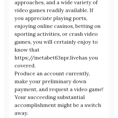
approaches, and a wide variety of
video games readily available. If
you appreciate playing ports,
enjoying online casinos, betting on
sporting activities, or crash video
games, you will certainly enjoy to
know that
https://metabet63npr.livehas you
covered.
Produce an account currently,
make your preliminary down
payment, and request a video game!
Your succeeding substantial
accomplishment might be a switch
away.