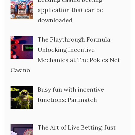
application that can be
downloaded
The Playthrough Formula:
Unlocking Incentive
Mechanics at The Pokies Net
Casino
Busy fun with incentive
functions: Parimatch
The Art of Live Betting: Just