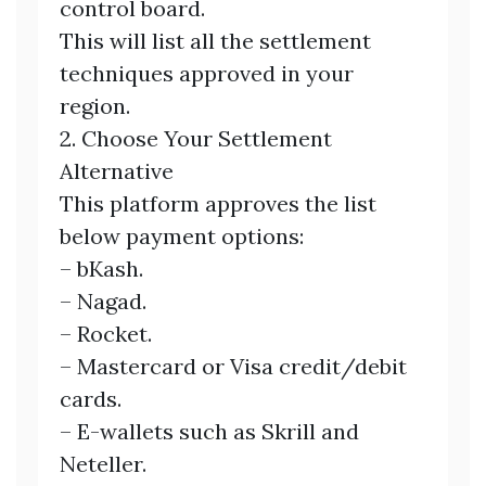
control board.
This will list all the settlement
techniques approved in your
region.
2. Choose Your Settlement
Alternative
This platform approves the list
below payment options:
– bKash.
– Nagad.
– Rocket.
– Mastercard or Visa credit/debit
cards.
– E-wallets such as Skrill and
Neteller.