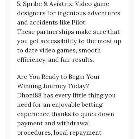
5. Spribe & Aviatrix: Video game
designers for ingenious adventures
and accidents like Pilot.
These partnerships make sure that
you get accessibility to the most up
to date video games, smooth
efficiency, and fair results.
Are You Ready to Begin Your
Winning Journey Today?
Dhoni88 has every little thing you
need for an enjoyable betting
experience thanks to quick down
payment and withdrawal
procedures, local repayment