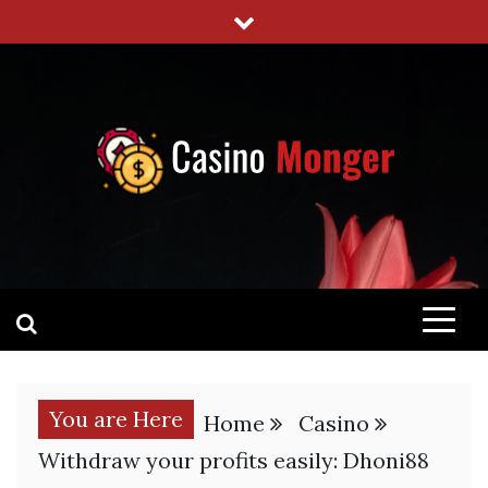
Skip
to
content
CASINOMONGER.CO.UK
CASINO
You are Here
Home
Casino
Withdraw your profits easily: Dhoni88