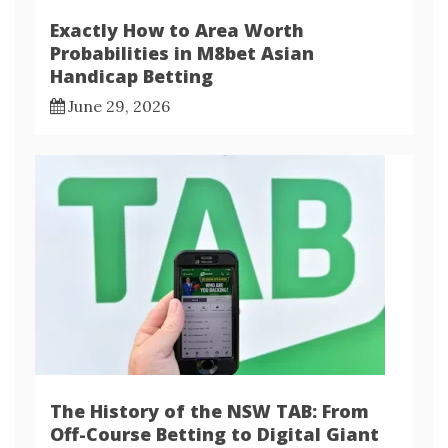
Exactly How to Area Worth
Probabilities in M8bet Asian
Handicap Betting
June 29, 2026
The History of the NSW TAB: From
Off-Course Betting to Digital Giant