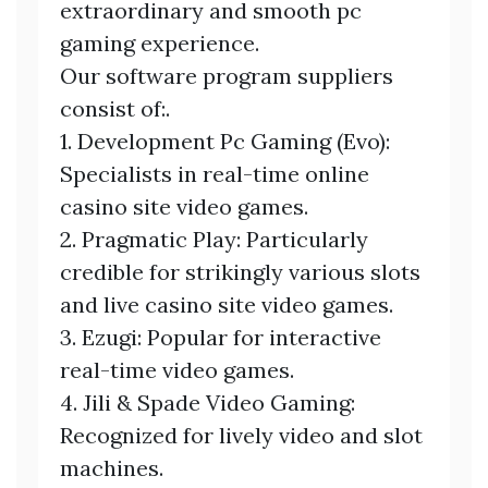
extraordinary and smooth pc
gaming experience.
Our software program suppliers
consist of:.
1. Development Pc Gaming (Evo):
Specialists in real-time online
casino site video games.
2. Pragmatic Play: Particularly
credible for strikingly various slots
and live casino site video games.
3. Ezugi: Popular for interactive
real-time video games.
4. Jili & Spade Video Gaming:
Recognized for lively video and slot
machines.