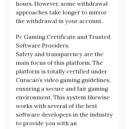
hours. However, some withdrawal
approaches take longer to mirror
the withdrawal in your account.
Pc Gaming Certificate and Trusted
Software Providers.
Safety and transparency are the
main focus of this platform. The
platform is totally certified under
Curacao’s video gaming guidelines,
ensuring a secure and fair gaming
environment. This system likewise
works with several of the best
software developers in the industry
to provide you with an