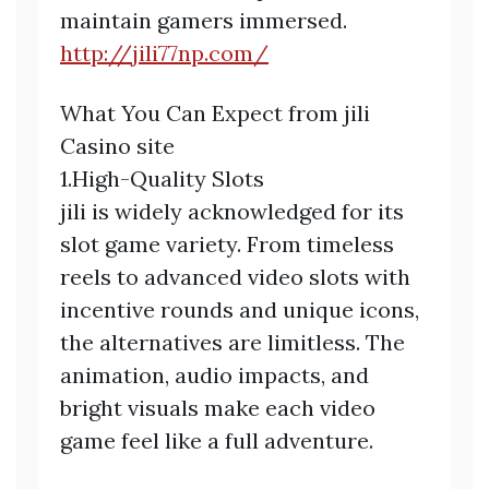
maintain gamers immersed.
http://jili77np.com/
What You Can Expect from jili
Casino site
1.High-Quality Slots
jili is widely acknowledged for its
slot game variety. From timeless
reels to advanced video slots with
incentive rounds and unique icons,
the alternatives are limitless. The
animation, audio impacts, and
bright visuals make each video
game feel like a full adventure.