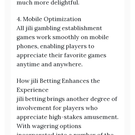
much more delightful.
4. Mobile Optimization
All jili gambling establishment
games work smoothly on mobile
phones, enabling players to
appreciate their favorite games
anytime and anywhere.
How jili Betting Enhances the
Experience
jili betting brings another degree of
involvement for players who
appreciate high-stakes amusement.
With wagering options
incorporated into a number of the