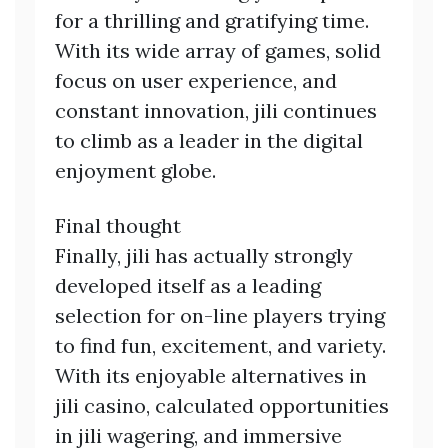
for a thrilling and gratifying time.
With its wide array of games, solid
focus on user experience, and
constant innovation, jili continues
to climb as a leader in the digital
enjoyment globe.
Final thought
Finally, jili has actually strongly
developed itself as a leading
selection for on-line players trying
to find fun, excitement, and variety.
With its enjoyable alternatives in
jili casino, calculated opportunities
in jili wagering, and immersive