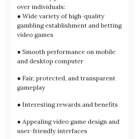
over individuals:
● Wide variety of high-quality
gambling establishment and betting
video games
● Smooth performance on mobile
and desktop computer
● Fair, protected, and transparent
gameplay
● Interesting rewards and benefits
● Appealing video game design and
user-friendly interfaces