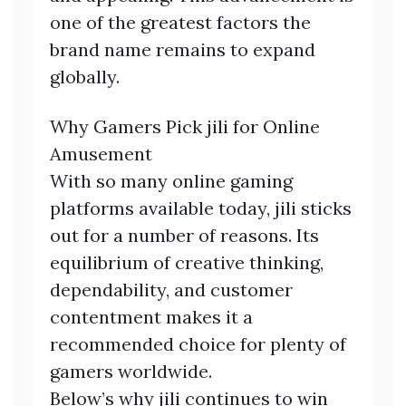
one of the greatest factors the
brand name remains to expand
globally.
Why Gamers Pick jili for Online
Amusement
With so many online gaming
platforms available today, jili sticks
out for a number of reasons. Its
equilibrium of creative thinking,
dependability, and customer
contentment makes it a
recommended choice for plenty of
gamers worldwide.
Below’s why jili continues to win