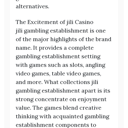
alternatives.
The Excitement of jili Casino
jili gambling establishment is one
of the major highlights of the brand
name. It provides a complete
gambling establishment setting
with games such as slots, angling
video games, table video games,
and more. What collections jili
gambling establishment apart is its
strong concentrate on enjoyment
value. The games blend creative
thinking with acquainted gambling
establishment components to