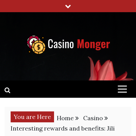
Skip
to
content
CASINOMONGER.CO.UK
CASINO
You are Here
Home
Casino
Interesting rewards and benefits: Jili