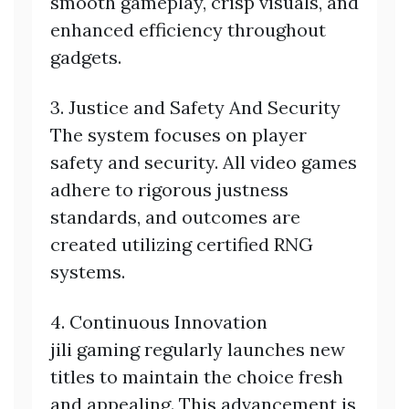
smooth gameplay, crisp visuals, and
enhanced efficiency throughout
gadgets.
3. Justice and Safety And Security
The system focuses on player
safety and security. All video games
adhere to rigorous justness
standards, and outcomes are
created utilizing certified RNG
systems.
4. Continuous Innovation
jili gaming regularly launches new
titles to maintain the choice fresh
and appealing. This advancement is