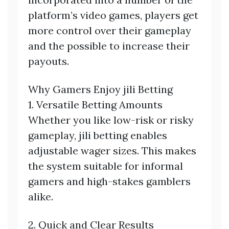
platform’s video games, players get
more control over their gameplay
and the possible to increase their
payouts.
Why Gamers Enjoy jili Betting
1. Versatile Betting Amounts
Whether you like low-risk or risky
gameplay, jili betting enables
adjustable wager sizes. This makes
the system suitable for informal
gamers and high-stakes gamblers
alike.
2. Quick and Clear Results