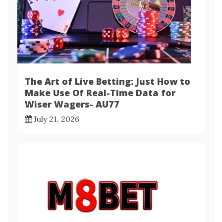
The Art of Live Betting: Just How to
Make Use Of Real-Time Data for
Wiser Wagers- AU77
July 21, 2026