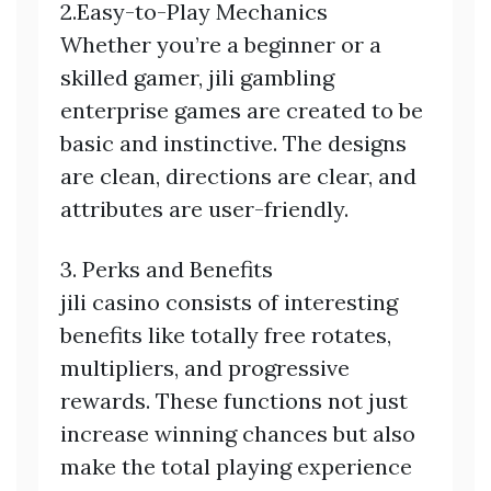
2.Easy-to-Play Mechanics
Whether you’re a beginner or a
skilled gamer, jili gambling
enterprise games are created to be
basic and instinctive. The designs
are clean, directions are clear, and
attributes are user-friendly.
3. Perks and Benefits
jili casino consists of interesting
benefits like totally free rotates,
multipliers, and progressive
rewards. These functions not just
increase winning chances but also
make the total playing experience