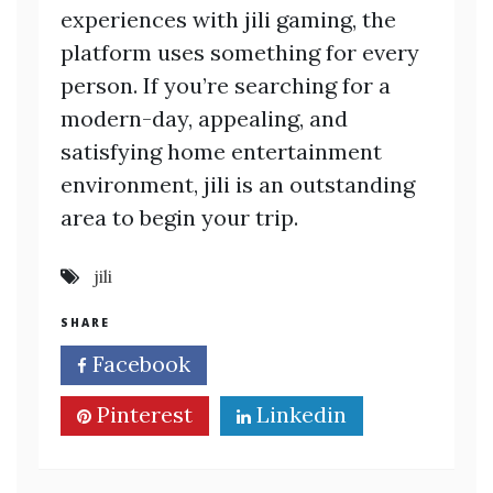
experiences with jili gaming, the
platform uses something for every
person. If you’re searching for a
modern-day, appealing, and
satisfying home entertainment
environment, jili is an outstanding
area to begin your trip.
jili
SHARE
Facebook
Twitter
Pinterest
Linkedin