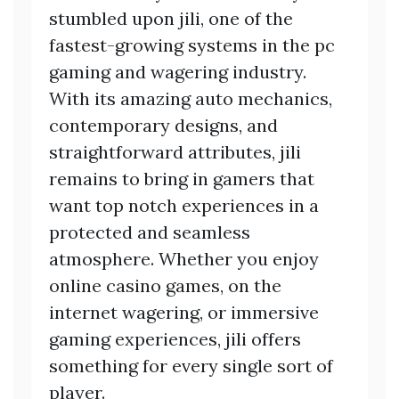
stumbled upon jili, one of the
fastest-growing systems in the pc
gaming and wagering industry.
With its amazing auto mechanics,
contemporary designs, and
straightforward attributes, jili
remains to bring in gamers that
want top notch experiences in a
protected and seamless
atmosphere. Whether you enjoy
online casino games, on the
internet wagering, or immersive
gaming experiences, jili offers
something for every single sort of
player.