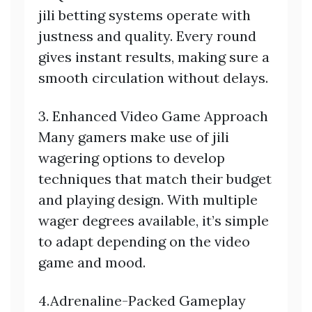
jili betting systems operate with
justness and quality. Every round
gives instant results, making sure a
smooth circulation without delays.
3. Enhanced Video Game Approach
Many gamers make use of jili
wagering options to develop
techniques that match their budget
and playing design. With multiple
wager degrees available, it’s simple
to adapt depending on the video
game and mood.
4.Adrenaline-Packed Gameplay