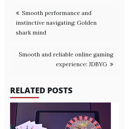
Post
Smooth performance and
navigation
instinctive navigating: Golden
shark mind
Smooth and reliable online gaming
experience: JDBYG
RELATED POSTS