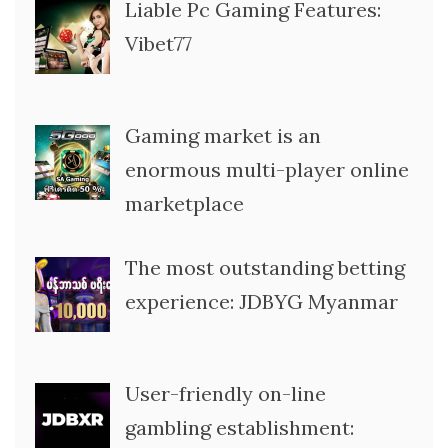
Liable Pc Gaming Features:
Vibet77
Gaming market is an
enormous multi-player online
marketplace
The most outstanding betting
experience: JDBYG Myanmar
User-friendly on-line
gambling establishment: