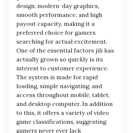
design, modern-day graphics,
smooth performance, and high
payout capacity, making it a
preferred choice for gamers
searching for actual excitement.
One of the essential factors jili has
actually grown so quickly is its
interest to customer experience.
The system is made for rapid
loading, simple navigating, and
access throughout mobile, tablet,
and desktop computer. In addition
to this, it offers a variety of video
game classifications, suggesting
gamers never ever lack