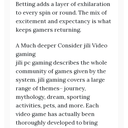
Betting adds a layer of exhilaration
to every spin or round. The mix of
excitement and expectancy is what
keeps gamers returning.
A Much deeper Consider jili Video
gaming
jili pc gaming describes the whole
community of games given by the
system. jili gaming covers a large
range of themes– journey,
mythology, dream, sporting
activities, pets, and more. Each
video game has actually been
thoroughly developed to bring