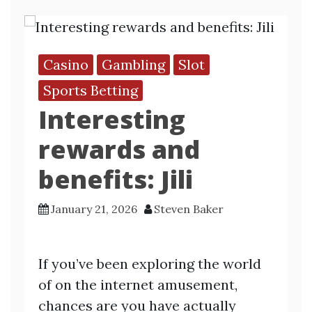
Casino
Gambling
Slot
Sports Betting
Interesting
rewards and
benefits: Jili
January 21, 2026
Steven Baker
If you’ve been exploring the world
of on the internet amusement,
chances are you have actually