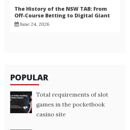
The History of the NSW TAB: From
Off-Course Betting to Digital Giant
June 24, 2026
POPULAR
Total requirements of slot
games in the pocketbook
casino site