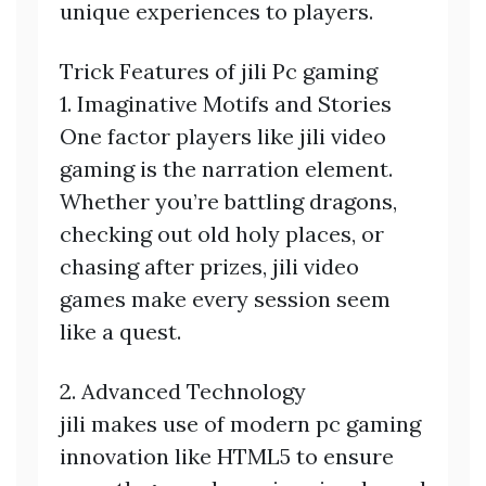
unique experiences to players.
Trick Features of jili Pc gaming
1. Imaginative Motifs and Stories
One factor players like jili video
gaming is the narration element.
Whether you’re battling dragons,
checking out old holy places, or
chasing after prizes, jili video
games make every session seem
like a quest.
2. Advanced Technology
jili makes use of modern pc gaming
innovation like HTML5 to ensure