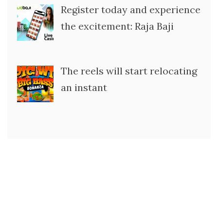
Register today and experience
the excitement: Raja Baji
The reels will start relocating
an instant