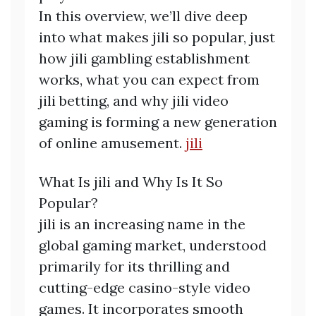
In this overview, we’ll dive deep
into what makes jili so popular, just
how jili gambling establishment
works, what you can expect from
jili betting, and why jili video
gaming is forming a new generation
of online amusement.
jili
What Is jili and Why Is It So
Popular?
jili is an increasing name in the
global gaming market, understood
primarily for its thrilling and
cutting-edge casino-style video
games. It incorporates smooth