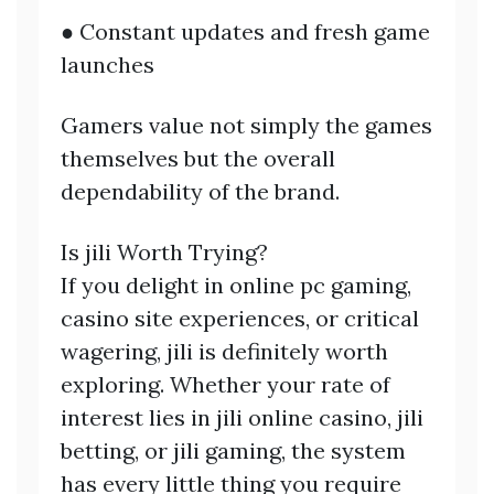
● Constant updates and fresh game
launches
Gamers value not simply the games
themselves but the overall
dependability of the brand.
Is jili Worth Trying?
If you delight in online pc gaming,
casino site experiences, or critical
wagering, jili is definitely worth
exploring. Whether your rate of
interest lies in jili online casino, jili
betting, or jili gaming, the system
has every little thing you require