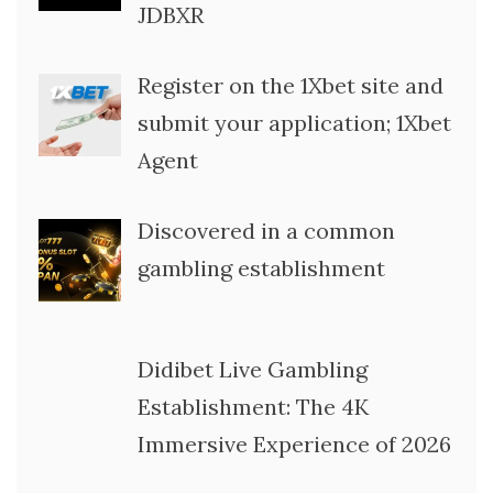
JDBXR
Register on the 1Xbet site and
submit your application; 1Xbet
Agent
Discovered in a common
gambling establishment
Didibet Live Gambling
Establishment: The 4K
Immersive Experience of 2026