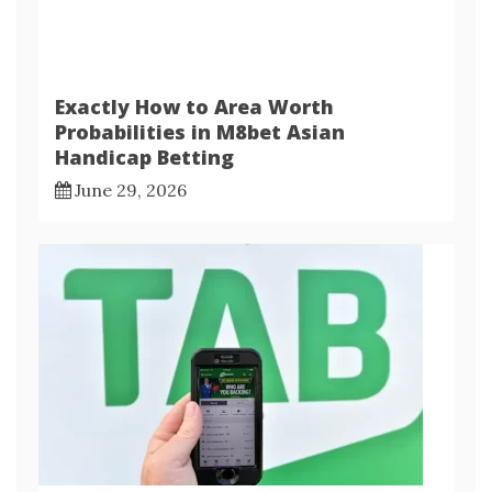
Exactly How to Area Worth
Probabilities in M8bet Asian
Handicap Betting
June 29, 2026