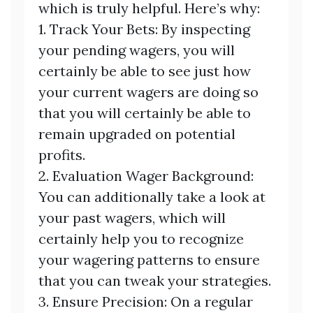
which is truly helpful. Here’s why:
1. Track Your Bets: By inspecting
your pending wagers, you will
certainly be able to see just how
your current wagers are doing so
that you will certainly be able to
remain upgraded on potential
profits.
2. Evaluation Wager Background:
You can additionally take a look at
your past wagers, which will
certainly help you to recognize
your wagering patterns to ensure
that you can tweak your strategies.
3. Ensure Precision: On a regular