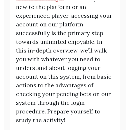
new to the platform or an
experienced player, accessing your
account on our platform
successfully is the primary step
towards unlimited enjoyable. In
this in-depth overview, we’ll walk
you with whatever you need to
understand about logging your
account on this system, from basic
actions to the advantages of
checking your pending bets on our
system through the login
procedure. Prepare yourself to
study the activity!