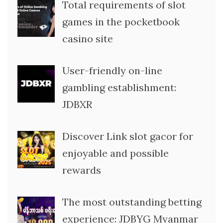
Total requirements of slot
games in the pocketbook
casino site
User-friendly on-line
gambling establishment:
JDBXR
Discover Link slot gacor for
enjoyable and possible
rewards
The most outstanding betting
experience: JDBYG Myanmar