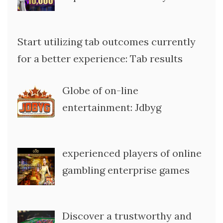
Start utilizing tab outcomes currently
for a better experience: Tab results
Globe of on-line
entertainment: Jdbyg
experienced players of online
gambling enterprise games
Discover a trustworthy and