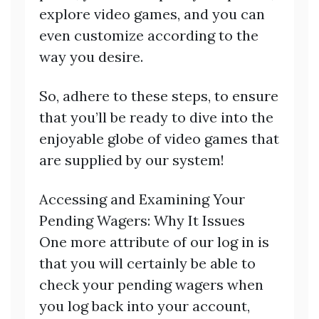
explore video games, and you can
even customize according to the
way you desire.
So, adhere to these steps, to ensure
that you’ll be ready to dive into the
enjoyable globe of video games that
are supplied by our system!
Accessing and Examining Your
Pending Wagers: Why It Issues
One more attribute of our log in is
that you will certainly be able to
check your pending wagers when
you log back into your account,