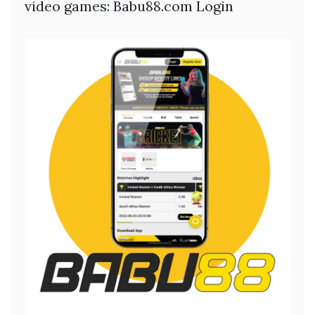
video games: Babu88.com Login