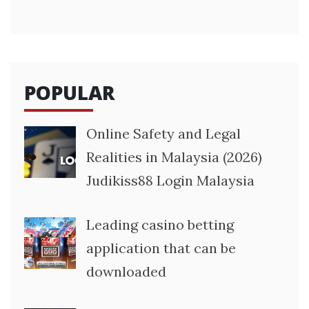
POPULAR
Online Safety and Legal
Realities in Malaysia (2026)
Judikiss88 Login Malaysia
Leading casino betting
application that can be
downloaded