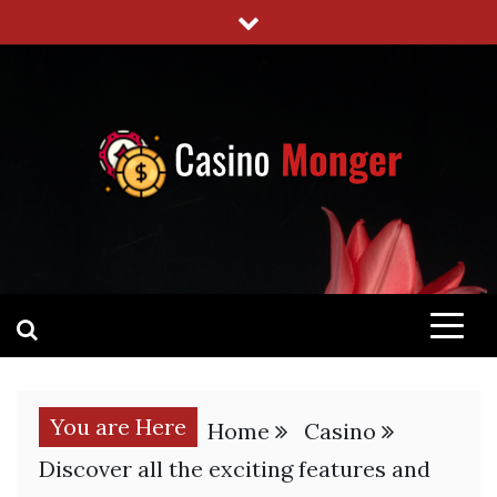
Skip
to
content
CASINOMONGER.CO.UK
CASINO
You are Here
Home
Casino
Discover all the exciting features and