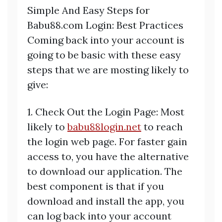
Simple And Easy Steps for
Babu88.com Login: Best Practices
Coming back into your account is
going to be basic with these easy
steps that we are mosting likely to
give:
1. Check Out the Login Page: Most
likely to
babu88login.net
to reach
the login web page. For faster gain
access to, you have the alternative
to download our application. The
best component is that if you
download and install the app, you
can log back into your account