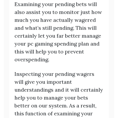
Examining your pending bets will
also assist you to monitor just how
much you have actually wagered
and what’s still pending. This will
certainly let you far better manage
your pc gaming spending plan and
this will help you to prevent
overspending.
Inspecting your pending wagers
will give you important
understandings and it will certainly
help you to manage your bets
better on our system. As a result,
this function of examining your