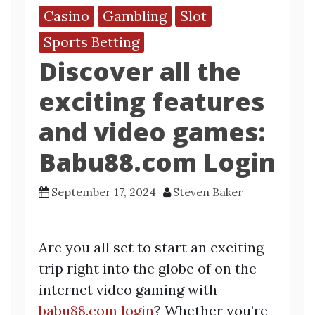
Casino
Gambling
Slot
Sports Betting
Discover all the
exciting features
and video games:
Babu88.com Login
September 17, 2024
Steven Baker
Are you all set to start an exciting
trip right into the globe of on the
internet video gaming with
babu88.com login
? Whether you’re