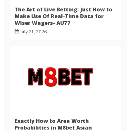
The Art of Live Betting: Just How to
Make Use Of Real-Time Data for
Wiser Wagers- AU77
July 21, 2026
Exactly How to Area Worth
Probabilities in M8bet Asian