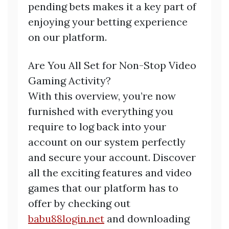
pending bets makes it a key part of
enjoying your betting experience
on our platform.
Are You All Set for Non-Stop Video
Gaming Activity?
With this overview, you’re now
furnished with everything you
require to log back into your
account on our system perfectly
and secure your account. Discover
all the exciting features and video
games that our platform has to
offer by checking out
babu88login.net
and downloading