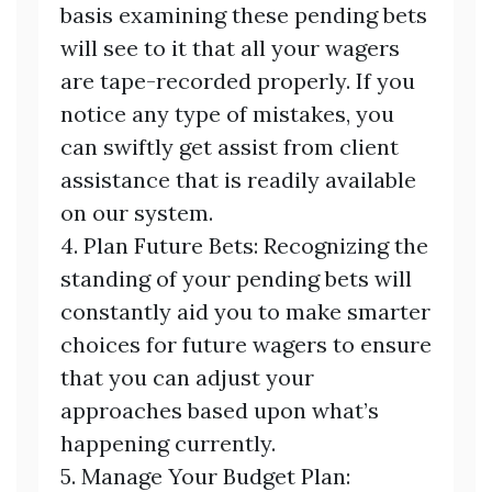
basis examining these pending bets
will see to it that all your wagers
are tape-recorded properly. If you
notice any type of mistakes, you
can swiftly get assist from client
assistance that is readily available
on our system.
4. Plan Future Bets: Recognizing the
standing of your pending bets will
constantly aid you to make smarter
choices for future wagers to ensure
that you can adjust your
approaches based upon what’s
happening currently.
5. Manage Your Budget Plan: