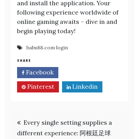
and install the application. Your
following experience worldwide of
online gaming awaits – dive in and
begin playing today!
babu88.com login
SHARE
Facebook
Twitter
Pinterest
Linkedin
Post
Every single setting supplies a
navigation
different experience: 阿根廷足球