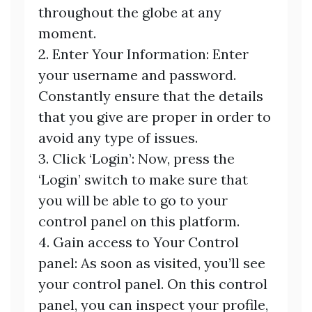
throughout the globe at any
moment.
2. Enter Your Information: Enter
your username and password.
Constantly ensure that the details
that you give are proper in order to
avoid any type of issues.
3. Click ‘Login’: Now, press the
‘Login’ switch to make sure that
you will be able to go to your
control panel on this platform.
4. Gain access to Your Control
panel: As soon as visited, you’ll see
your control panel. On this control
panel, you can inspect your profile,