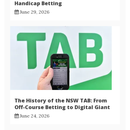
Handicap Betting
June 29, 2026
The History of the NSW TAB: From
Off-Course Betting to Digital Giant
June 24, 2026