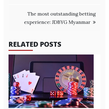
The most outstanding betting
experience: JDBYG Myanmar
RELATED POSTS