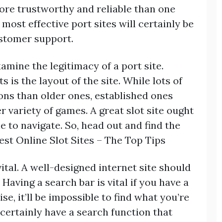
 more trustworthy and reliable than one
most effective port sites will certainly be
stomer support.
amine the legitimacy of a port site.
is the layout of the site. While lots of
ns than older ones, established ones
r variety of games. A great slot site ought
e to navigate. So, head out and find the
est Online Slot Sites – The Top Tips
vital. A well-designed internet site should
 Having a search bar is vital if you have a
se, it’ll be impossible to find what you’re
l certainly have a search function that