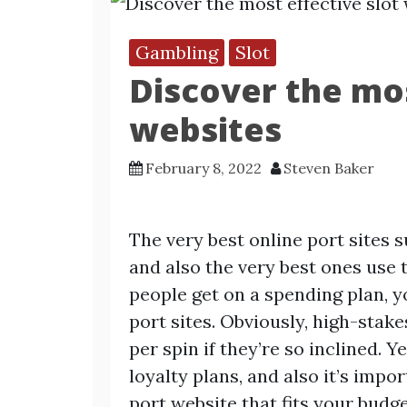
Gambling
Slot
Discover the mos
websites
February 8, 2022
Steven Baker
The very best online port sites 
and also the very best ones use 
people get on a spending plan, yo
port sites. Obviously, high-sta
per spin if they’re so inclined. 
loyalty plans, and also it’s impo
port website that fits your budg