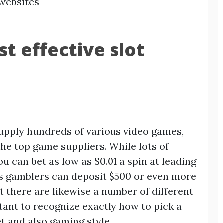
t effective slot
supply hundreds of various video games,
the top game suppliers. While lots of
u can bet as low as $0.01 a spin at leading
kes gamblers can deposit $500 or even more
Yet there are likewise a number of different
rtant to recognize exactly how to pick a
et and also gaming style.