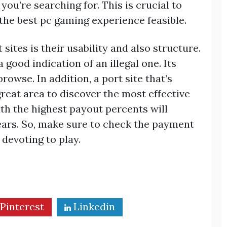
you’re searching for. This is crucial to
the best pc gaming experience feasible.
 sites is their usability and also structure.
good indication of an illegal one. Its
owse. In addition, a port site that’s
 great area to discover the most effective
ith the highest payout percents will
years. So, make sure to check the payment
 devoting to play.
Pinterest
Linkedin