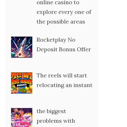
online casino to
explore every one of
the possible areas
Rocketplay No
Deposit Bonus Offer
The reels will start
relocating an instant
the biggest
problems with