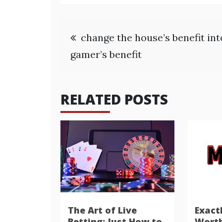
Post
change the house’s benefit int
navigation
gamer’s benefit
RELATED POSTS
The Art of Live
Exact
Betting: Just How to
Worth