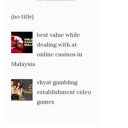
Post
(no title)
532
best value while
dealing with at
online casinos in
Malaysia
vkyat gambling
establishment video
games