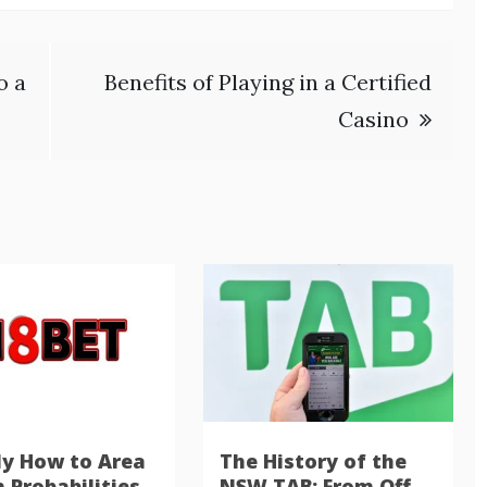
o a
Benefits of Playing in a Certified
Casino
ly How to Area
The History of the
 Probabilities
NSW TAB: From Off-