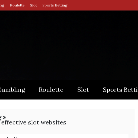
ing
Roulette
Slot
Sports Betting
OMONGER
Gambling
Roulette
Slot
Sports Bett
g
effective slot websites