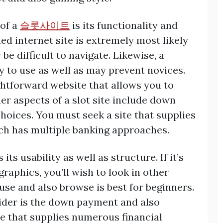
 of a
슬롯사이트
is its functionality and
d internet site is extremely most likely
y be difficult to navigate. Likewise, a
 to use as well as may prevent novices.
ghtforward website that allows you to
r aspects of a slot site include down
hoices. You must seek a site that supplies
ich has multiple banking approaches.
 usability as well as structure. If it’s
graphics, you’ll wish to look in other
 use and also browse is best for beginners.
sider is the down payment and also
e that supplies numerous financial