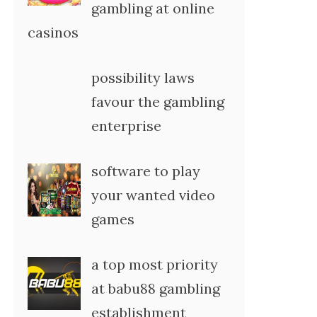
gambling at online
casinos
possibility laws
favour the gambling
enterprise
software to play
your wanted video
games
a top most priority
at babu88 gambling
establishment