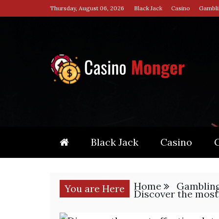
Skip
Thursday, August 06, 2026
Black Jack
Casino
Gambl
to
content
CASIN
CASINO
Black Jack
Casino
Home
Gamblin
You are Here
Discover the most 