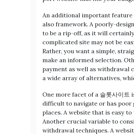
An additional important feature
also framework. A poorly-designe
to be a rip-off, as it will certainl
complicated site may not be easy
Rather, you want a simple, strai
make an informed selection. Othe
payment as well as withdrawal c
a wide array of alternatives, wh
One more facet of a 슬롯사이트 is its
difficult to navigate or has poor 
places. A website that is easy to
Another crucial variable to con
withdrawal techniques. A websit