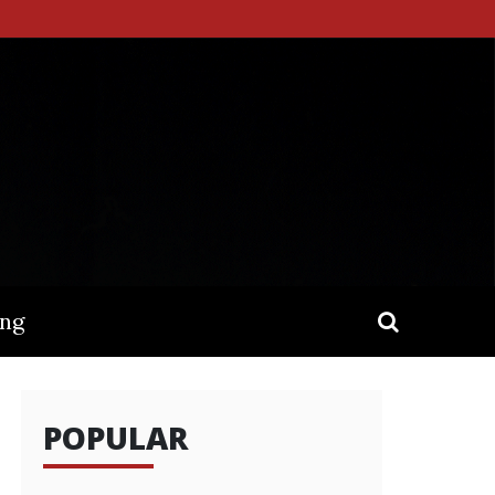
.CO.UK
ing
POPULAR