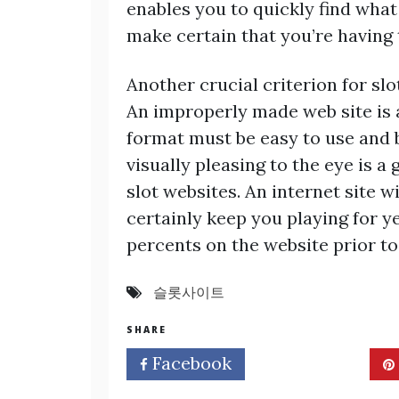
enables you to quickly find what 
make certain that you’re having 
Another crucial criterion for slot
An improperly made web site is a 
format must be easy to use and br
visually pleasing to the eye is a
slot websites. An internet site w
certainly keep you playing for 
percents on the website prior to
슬롯사이트
SHARE
Facebook
Twitter