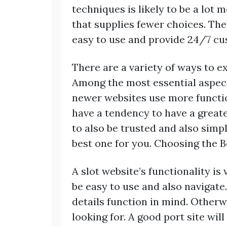
techniques is likely to be a lot
that supplies fewer choices. The 
easy to use and provide 24/7 cu
There are a variety of ways to ex
Among the most essential aspects 
newer websites use more functio
have a tendency to have a greate
to also be trusted and also simpl
best one for you. Choosing the B
A slot website’s functionality is 
be easy to use and also navigate.
details function in mind. Otherwi
looking for. A good port site wil