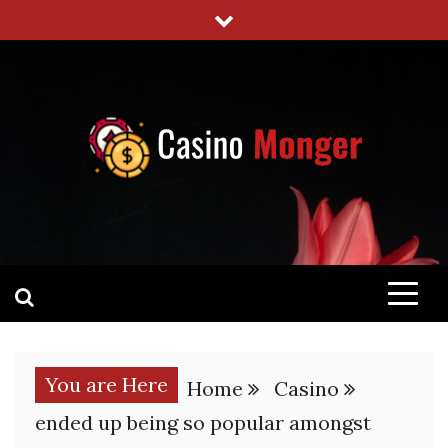
Skip
to
content
CASINOMONGER.CO.UK
CASINO
You are Here
Home
Casino
ended up being so popular amongst