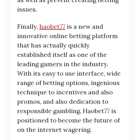
issues.
Finally,
haobet77
is a new and
innovative online betting platform
that has actually quickly
established itself as one of the
leading gamers in the industry.
With its easy to use interface, wide
range of betting options, ingenious
technique to incentives and also
promos, and also dedication to
responsible gambling, Haobet77 is
positioned to become the future of
on the internet wagering.