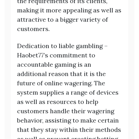
the requirements of its clients,
making it more appealing as well as
attractive to a bigger variety of
customers.
Dedication to liable gambling –
Haobet77’s commitment to
accountable gaming is an
additional reason that it is the
future of online wagering. The
system supplies a range of devices
as well as resources to help
customers handle their wagering
behavior, assisting to make certain
that they stay within their methods
as well as prevent creating betting