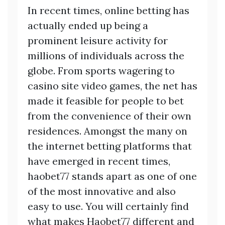
In recent times, online betting has
actually ended up being a
prominent leisure activity for
millions of individuals across the
globe. From sports wagering to
casino site video games, the net has
made it feasible for people to bet
from the convenience of their own
residences. Amongst the many on
the internet betting platforms that
have emerged in recent times,
haobet77 stands apart as one of one
of the most innovative and also
easy to use. You will certainly find
what makes Haobet77 different and