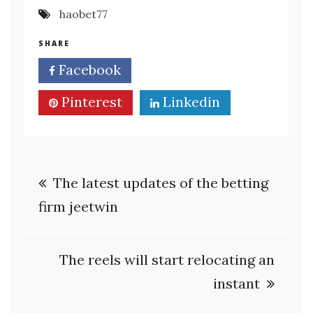
haobet77
SHARE
Facebook
Twitter
Pinterest
Linkedin
Post
The latest updates of the betting
navigation
firm jeetwin
The reels will start relocating an
instant