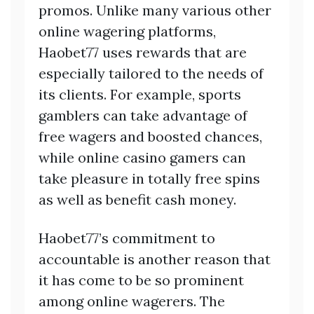
promos. Unlike many various other
online wagering platforms,
Haobet77 uses rewards that are
especially tailored to the needs of
its clients. For example, sports
gamblers can take advantage of
free wagers and boosted chances,
while online casino gamers can
take pleasure in totally free spins
as well as benefit cash money.
Haobet77’s commitment to
accountable is another reason that
it has come to be so prominent
among online wagerers. The