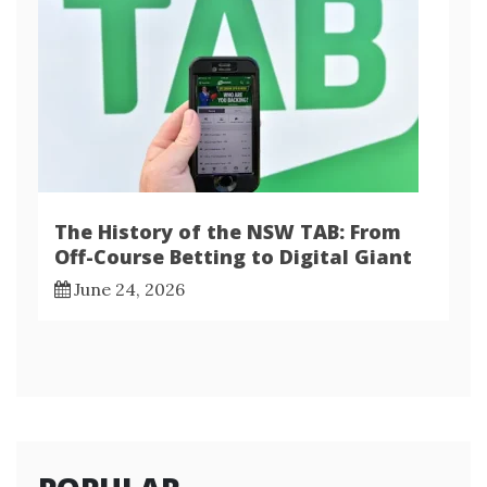
The History of the NSW TAB: From
Off-Course Betting to Digital Giant
June 24, 2026