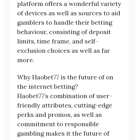
platform offers a wonderful variety
of devices as well as sources to aid
gamblers to handle their betting
behaviour, consisting of deposit
limits, time frame, and self-
exclusion choices as well as far
more.
Why Haobet77 is the future of on
the internet betting?
Haobet77’s combination of user-
friendly attributes, cutting-edge
perks and promos, as well as
commitment to responsible
gambling makes it the future of