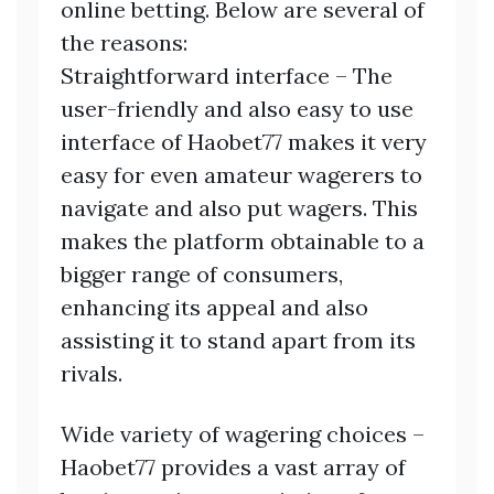
online betting. Below are several of
the reasons:
Straightforward interface – The
user-friendly and also easy to use
interface of Haobet77 makes it very
easy for even amateur wagerers to
navigate and also put wagers. This
makes the platform obtainable to a
bigger range of consumers,
enhancing its appeal and also
assisting it to stand apart from its
rivals.
Wide variety of wagering choices –
Haobet77 provides a vast array of