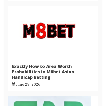
Exactly How to Area Worth
Probabilities in M8bet Asian
Handicap Betting
June 29, 2026