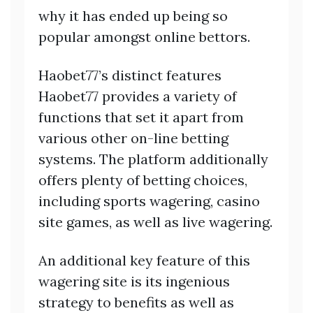
why it has ended up being so
popular amongst online bettors.
Haobet77’s distinct features
Haobet77 provides a variety of
functions that set it apart from
various other on-line betting
systems. The platform additionally
offers plenty of betting choices,
including sports wagering, casino
site games, as well as live wagering.
An additional key feature of this
wagering site is its ingenious
strategy to benefits as well as