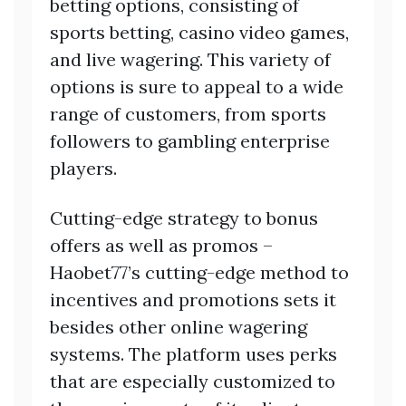
betting options, consisting of
sports betting, casino video games,
and live wagering. This variety of
options is sure to appeal to a wide
range of customers, from sports
followers to gambling enterprise
players.
Cutting-edge strategy to bonus
offers as well as promos –
Haobet77’s cutting-edge method to
incentives and promotions sets it
besides other online wagering
systems. The platform uses perks
that are especially customized to