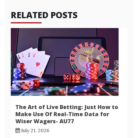
RELATED POSTS
The Art of Live Betting: Just How to
Make Use Of Real-Time Data for
Wiser Wagers- AU77
July 21, 2026