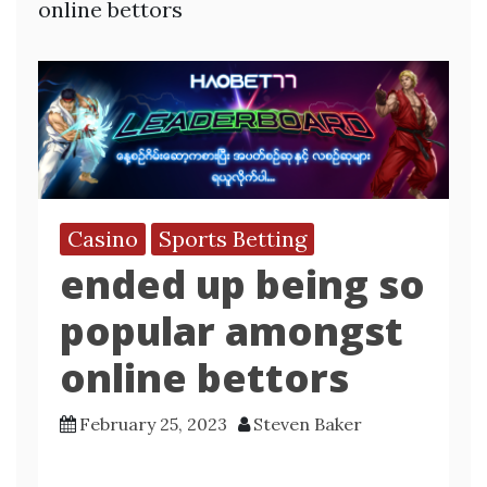
online bettors
Casino
Sports Betting
ended up being so
popular amongst
online bettors
February 25, 2023
Steven Baker