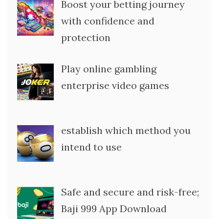
Boost your betting journey
with confidence and
protection
Play online gambling
enterprise video games
establish which method you
intend to use
Safe and secure and risk-free;
Baji 999 App Download