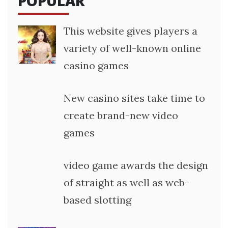
POPULAR
This website gives players a
variety of well-known online
casino games
New casino sites take time to
create brand-new video
games
video game awards the design
of straight as well as web-
based slotting