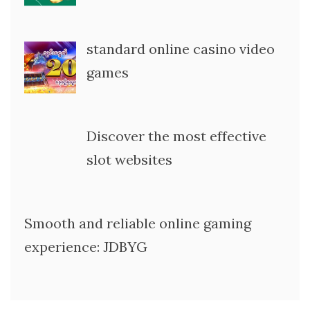
standard online casino video
games
Discover the most effective
slot websites
Smooth and reliable online gaming
experience: JDBYG