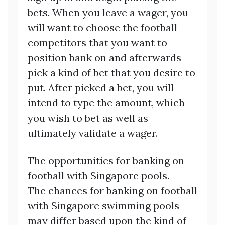
bets. When you leave a wager, you
will want to choose the football
competitors that you want to
position bank on and afterwards
pick a kind of bet that you desire to
put. After picked a bet, you will
intend to type the amount, which
you wish to bet as well as
ultimately validate a wager.
The opportunities for banking on
football with Singapore pools.
The chances for banking on football
with Singapore swimming pools
may differ based upon the kind of