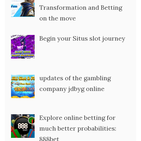
Transformation and Betting
on the move
Begin your Situs slot journey
updates of the gambling
company jdbyg online
Explore online betting for
much better probabilities:
888bet