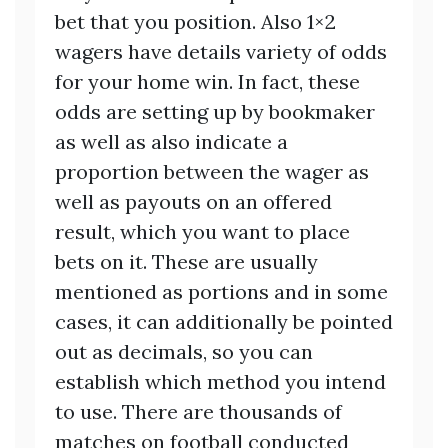
bet that you position. Also 1×2
wagers have details variety of odds
for your home win. In fact, these
odds are setting up by bookmaker
as well as also indicate a
proportion between the wager as
well as payouts on an offered
result, which you want to place
bets on it. These are usually
mentioned as portions and in some
cases, it can additionally be pointed
out as decimals, so you can
establish which method you intend
to use. There are thousands of
matches on football conducted