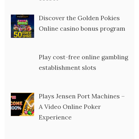
Discover the Golden Pokies
Online casino bonus program
Play cost-free online gambling
establishment slots
Plays Jensen Port Machines –
A Video Online Poker
Experience