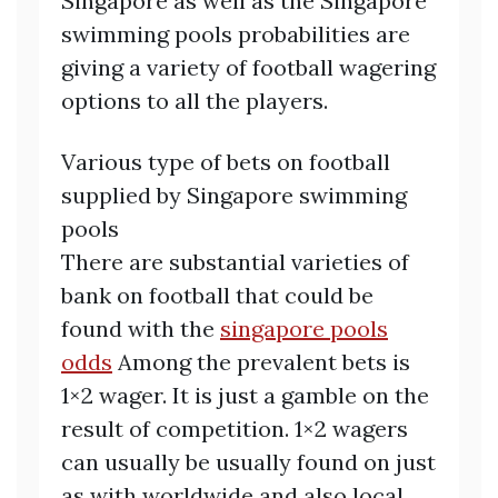
Singapore as well as the Singapore
swimming pools probabilities are
giving a variety of football wagering
options to all the players.
Various type of bets on football
supplied by Singapore swimming
pools
There are substantial varieties of
bank on football that could be
found with the
singapore pools
odds
Among the prevalent bets is
1×2 wager. It is just a gamble on the
result of competition. 1×2 wagers
can usually be usually found on just
as with worldwide and also local