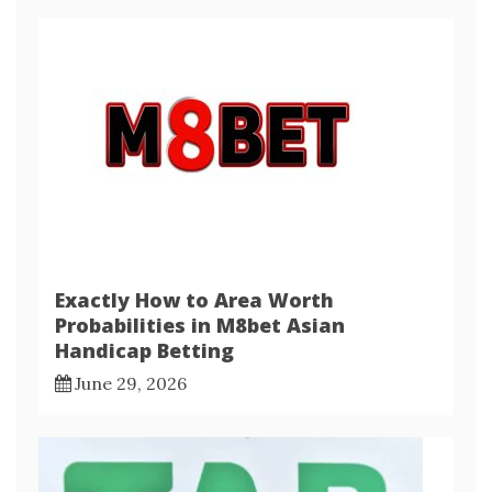
Exactly How to Area Worth
Probabilities in M8bet Asian
Handicap Betting
June 29, 2026