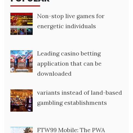
Non-stop live games for
energetic individuals
Leading casino betting
application that can be
downloaded
variants instead of land-based
gambling establishments
FTW99 Mobile: The PWA