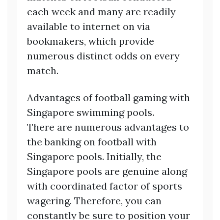
each week and many are readily
available to internet on via
bookmakers, which provide
numerous distinct odds on every
match.
Advantages of football gaming with
Singapore swimming pools.
There are numerous advantages to
the banking on football with
Singapore pools. Initially, the
Singapore pools are genuine along
with coordinated factor of sports
wagering. Therefore, you can
constantly be sure to position your