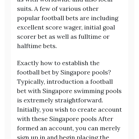
suits. A few of various other
popular football bets are including
excellent score wager, initial goal
scorer bet as well as fulltime or
halftime bets.
Exactly how to establish the
football bet by Singapore pools?
Typically, introduction a football
bet with Singapore swimming pools
is extremely straightforward.
Initially, you wish to create account
with these Singapore pools After
formed an account, you can merely
sign up in and begin placing the