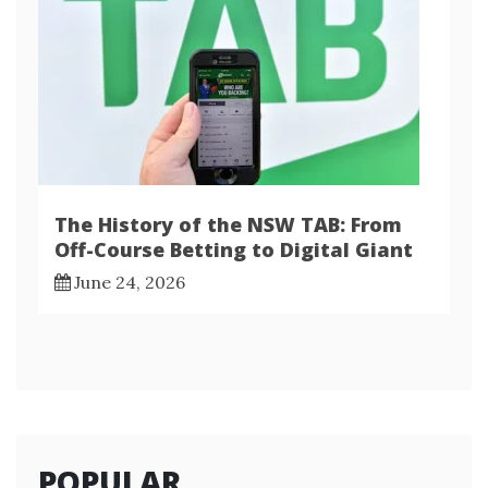
The History of the NSW TAB: From
Off-Course Betting to Digital Giant
June 24, 2026
POPULAR