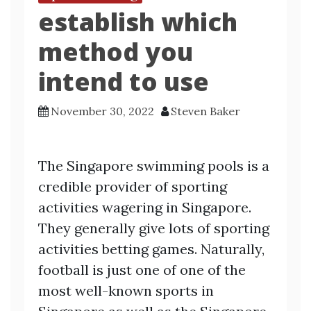
establish which
method you
intend to use
November 30, 2022
Steven Baker
The Singapore swimming pools is a
credible provider of sporting
activities wagering in Singapore.
They generally give lots of sporting
activities betting games. Naturally,
football is just one of one of the
most well-known sports in