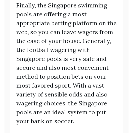
Finally, the Singapore swimming
pools are offering a most
appropriate betting platform on the
web, so you can leave wagers from
the ease of your house. Generally,
the football wagering with
Singapore pools is very safe and
secure and also most convenient
method to position bets on your
most favored sport. With a vast
variety of sensible odds and also
wagering choices, the Singapore
pools are an ideal system to put
your bank on soccer.