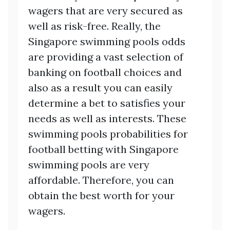
wagers that are very secured as
well as risk-free. Really, the
Singapore swimming pools odds
are providing a vast selection of
banking on football choices and
also as a result you can easily
determine a bet to satisfies your
needs as well as interests. These
swimming pools probabilities for
football betting with Singapore
swimming pools are very
affordable. Therefore, you can
obtain the best worth for your
wagers.