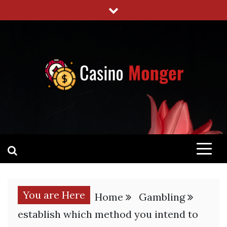
Skip
to
content
CASINOMONGER.CO.UK
CASINO
You are Here
Home
Gambling
establish which method you intend to