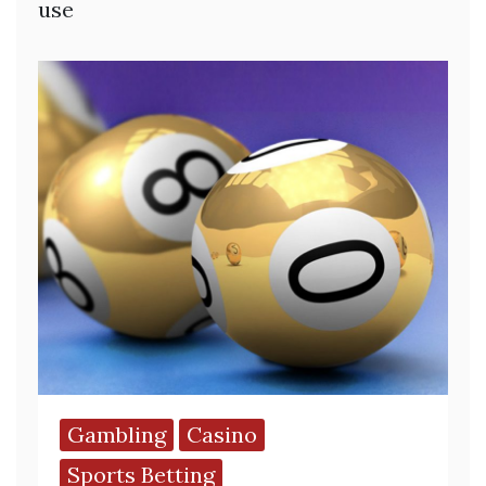
use
Gambling
Casino
Sports Betting