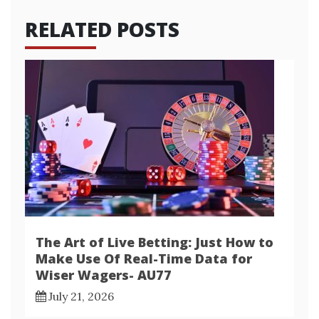
RELATED POSTS
The Art of Live Betting: Just How to
Make Use Of Real-Time Data for
Wiser Wagers- AU77
July 21, 2026