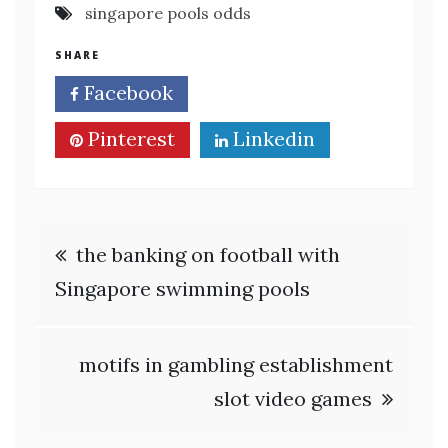
singapore pools odds
SHARE
Facebook
Twitter
Pinterest
Linkedin
Post
the banking on football with
navigation
Singapore swimming pools
motifs in gambling establishment
slot video games