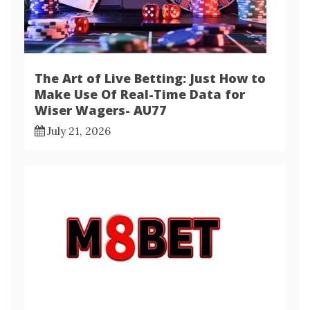
The Art of Live Betting: Just How to
Make Use Of Real-Time Data for
Wiser Wagers- AU77
July 21, 2026