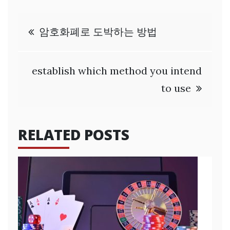
Post
암호화폐로 도박하는 방법
navigation
establish which method you intend
to use
RELATED POSTS