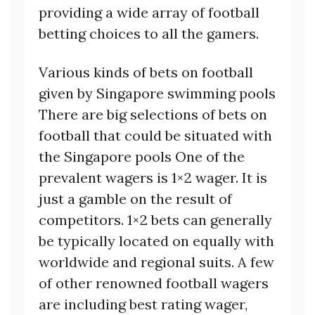
providing a wide array of football
betting choices to all the gamers.
Various kinds of bets on football
given by Singapore swimming pools
There are big selections of bets on
football that could be situated with
the Singapore pools One of the
prevalent wagers is 1×2 wager. It is
just a gamble on the result of
competitors. 1×2 bets can generally
be typically located on equally with
worldwide and regional suits. A few
of other renowned football wagers
are including best rating wager,