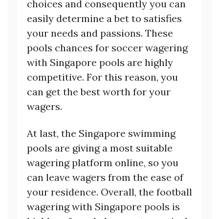
choices and consequently you can
easily determine a bet to satisfies
your needs and passions. These
pools chances for soccer wagering
with Singapore pools are highly
competitive. For this reason, you
can get the best worth for your
wagers.
At last, the Singapore swimming
pools are giving a most suitable
wagering platform online, so you
can leave wagers from the ease of
your residence. Overall, the football
wagering with Singapore pools is