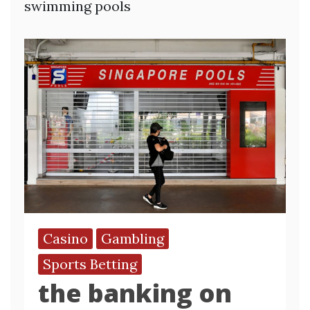
swimming pools
Casino
Gambling
Sports Betting
the banking on