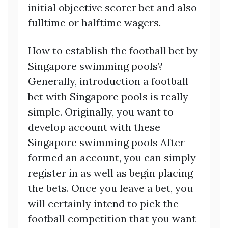
initial objective scorer bet and also
fulltime or halftime wagers.
How to establish the football bet by
Singapore swimming pools?
Generally, introduction a football
bet with Singapore pools is really
simple. Originally, you want to
develop account with these
Singapore swimming pools After
formed an account, you can simply
register in as well as begin placing
the bets. Once you leave a bet, you
will certainly intend to pick the
football competition that you want