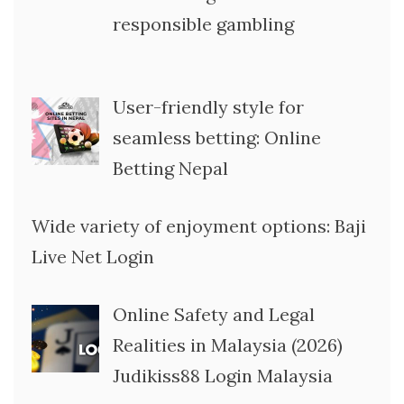
responsible gambling
User-friendly style for
seamless betting: Online
Betting Nepal
Wide variety of enjoyment options: Baji
Live Net Login
Online Safety and Legal
Realities in Malaysia (2026)
Judikiss88 Login Malaysia