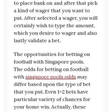
to place bank on and after that pick
a kind of wager that you want to
put. After selected a wager, you will
certainly wish to type the amount,
which you desire to wager and also
lastly validate a bet.
The opportunities for betting on
football with Singapore pools.
The odds for betting on football
with
singapore pools odds
may
differ based upon the type of bet
that you put. Even 1×2 bets have
particular variety of chances for
your home win. Actually, these