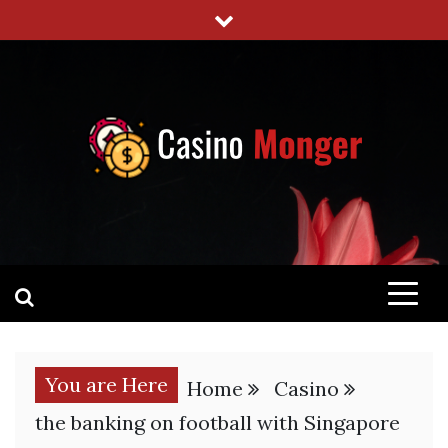
Skip
to
content
CASINOMONGER.CO.UK
CASINO
You are Here
Home
Casino
the banking on football with Singapore