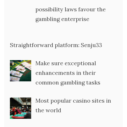
possibility laws favour the
gambling enterprise
Straightforward platform: Senju33
Make sure exceptional
enhancements in their
common gambling tasks
Most popular casino sites in
the world