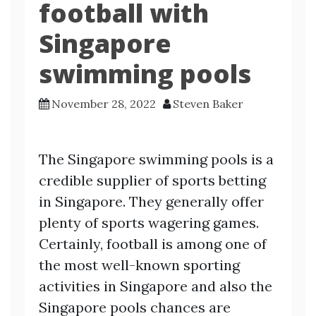
football with
Singapore
swimming pools
November 28, 2022
Steven Baker
The Singapore swimming pools is a
credible supplier of sports betting
in Singapore. They generally offer
plenty of sports wagering games.
Certainly, football is among one of
the most well-known sporting
activities in Singapore and also the
Singapore pools chances are