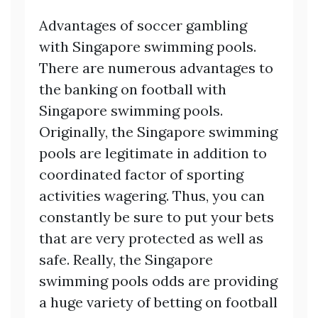
Advantages of soccer gambling
with Singapore swimming pools.
There are numerous advantages to
the banking on football with
Singapore swimming pools.
Originally, the Singapore swimming
pools are legitimate in addition to
coordinated factor of sporting
activities wagering. Thus, you can
constantly be sure to put your bets
that are very protected as well as
safe. Really, the Singapore
swimming pools odds are providing
a huge variety of betting on football