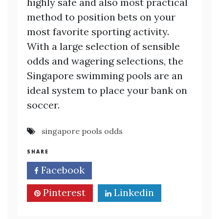
highly safe and also most practical
method to position bets on your
most favorite sporting activity.
With a large selection of sensible
odds and wagering selections, the
Singapore swimming pools are an
ideal system to place your bank on
soccer.
singapore pools odds
SHARE
Facebook
Twitter
Pinterest
Linkedin