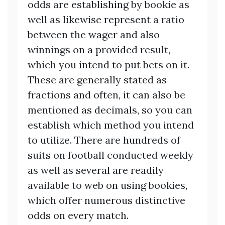
odds are establishing by bookie as
well as likewise represent a ratio
between the wager and also
winnings on a provided result,
which you intend to put bets on it.
These are generally stated as
fractions and often, it can also be
mentioned as decimals, so you can
establish which method you intend
to utilize. There are hundreds of
suits on football conducted weekly
as well as several are readily
available to web on using bookies,
which offer numerous distinctive
odds on every match.