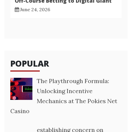
Off-Course Betting to Digital Giant
June 24, 2026
POPULAR
The Playthrough Formula:
Unlocking Incentive
Mechanics at The Pokies Net
Casino
establishing concern on