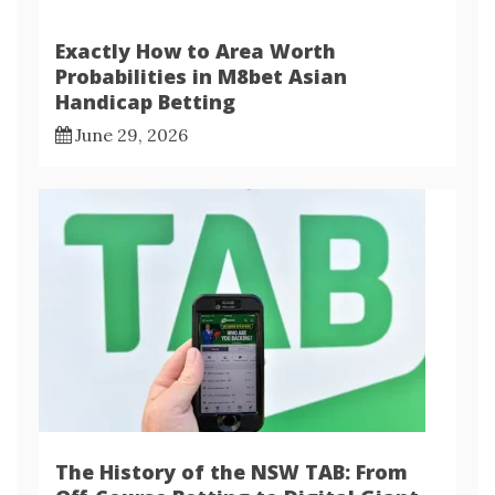
Exactly How to Area Worth
Probabilities in M8bet Asian
Handicap Betting
June 29, 2026
The History of the NSW TAB: From