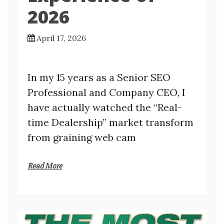
2026
April 17, 2026
In my 15 years as a Senior SEO
Professional and Company CEO, I
have actually watched the “Real-
time Dealership” market transform
from graining web cam
Read More