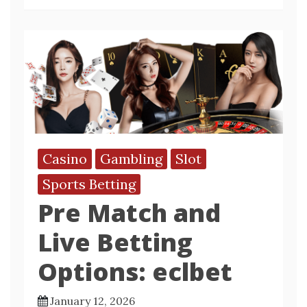
Casino
Gambling
Slot
Sports Betting
Pre Match and
Live Betting
Options: eclbet
January 12, 2026