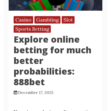
Casino
Gambling
Slot
Sports Betting
Explore online
betting for much
better
probabilities:
888bet
December 17, 2025