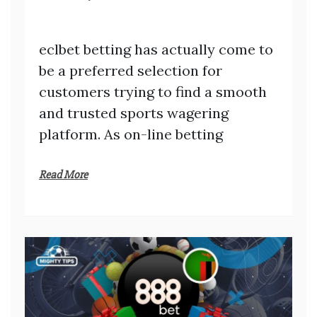
eclbet betting has actually come to
be a preferred selection for
customers trying to find a smooth
and trusted sports wagering
platform. As on-line betting
Read More