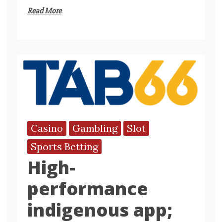
Read More
Casino
Gambling
Slot
Sports Betting
High-
performance
indigenous app;