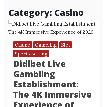
Category:
Casino
Casino
Gambling
Slot
Sports Betting
Didibet Live
Gambling
Establishment:
The 4K Immersive
Experience of