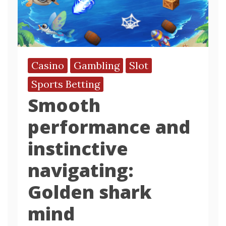
Casino
Gambling
Slot
Sports Betting
Smooth
performance and
instinctive
navigating:
Golden shark
mind