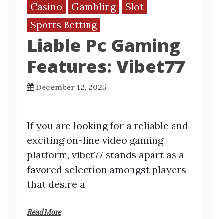
Casino
Gambling
Slot
Sports Betting
Liable Pc Gaming
Features: Vibet77
December 12, 2025
If you are looking for a reliable and
exciting on-line video gaming
platform, vibet77 stands apart as a
favored selection amongst players
that desire a
Read More