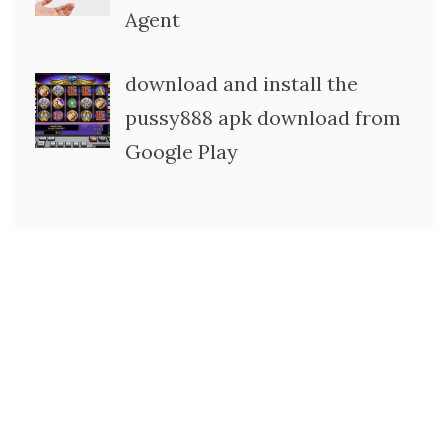
Agent
download and install the
pussy888 apk download from
Google Play