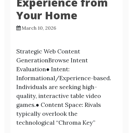
Experience from
Your Home
March 10, 2026
Strategic Web Content
GenerationBrowse Intent
Evaluation● Intent:
Informational/Experience-based.
Individuals are seeking high-
quality, interactive table video
games.● Content Space: Rivals
typically overlook the
technological “Chroma Key”