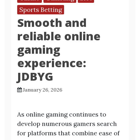
Sports Betting
Smooth and
reliable online
gaming
experience:
JDBYG
January 26, 2026
As online gaming continues to
develop numerous gamers search
for platforms that combine ease of