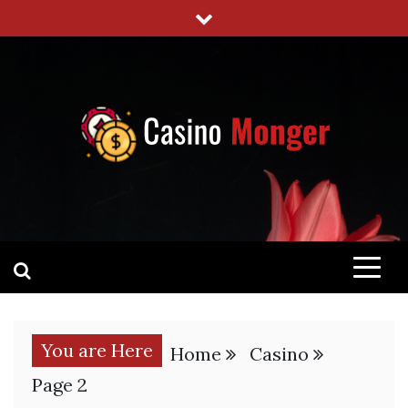
Skip
to
content
CASINOMONGER.CO.UK
CASINO
You are Here
Home
Casino
Page 2