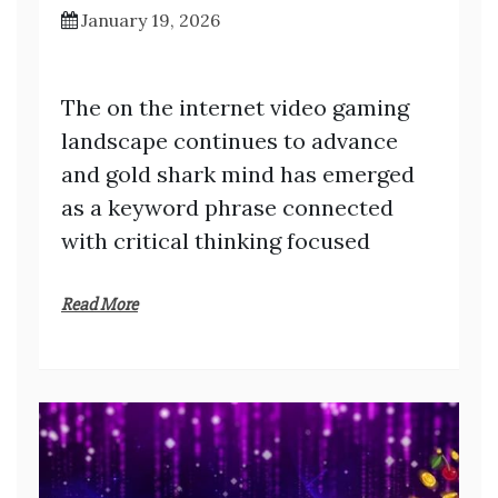
January 19, 2026
The on the internet video gaming
landscape continues to advance
and gold shark mind has emerged
as a keyword phrase connected
with critical thinking focused
Read More