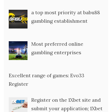
a top most priority at babu88
gambling establishment
Most preferred online
gambling enterprises
Excellent range of games: Evo33
Register
Register on the 1Xbet site and
submit your application; 1Xbet