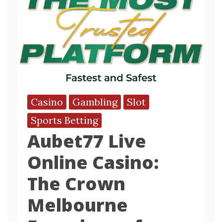
Casino
Gambling
Slot
Sports Betting
Aubet77 Live
Online Casino:
The Crown
Melbourne