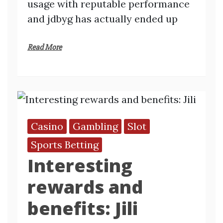
usage with reputable performance
and jdbyg has actually ended up
Read More
Casino
Gambling
Slot
Sports Betting
Interesting
rewards and
benefits: Jili