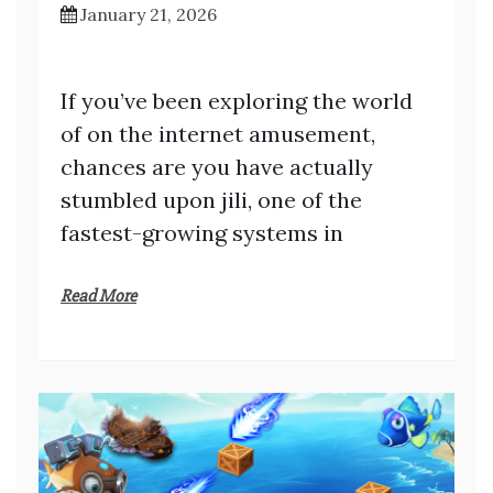
January 21, 2026
If you’ve been exploring the world
of on the internet amusement,
chances are you have actually
stumbled upon jili, one of the
fastest-growing systems in
Read More