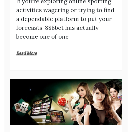
If you’re exploring online sporting
activities wagering or trying to find
a dependable platform to put your
forecasts, 888bet has actually
become one of one
Read More