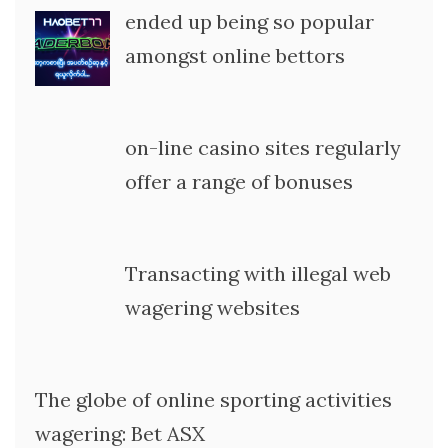
ended up being so popular
amongst online bettors
on-line casino sites regularly
offer a range of bonuses
Transacting with illegal web
wagering websites
The globe of online sporting activities
wagering: Bet ASX