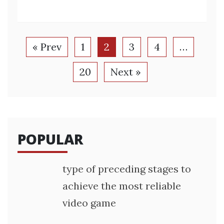
« Prev
1
2
3
4
…
20
Next »
POPULAR
type of preceding stages to
achieve the most reliable
video game