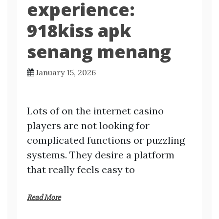
experience:
918kiss apk
senang menang
January 15, 2026
Lots of on the internet casino
players are not looking for
complicated functions or puzzling
systems. They desire a platform
that really feels easy to
Read More