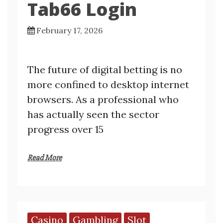
Tab66 Login
February 17, 2026
The future of digital betting is no
more confined to desktop internet
browsers. As a professional who
has actually seen the sector
progress over 15
Read More
Casino
Gambling
Slot