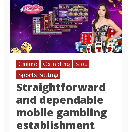
Casino
Gambling
Slot
Sports Betting
Straightforward
and dependable
mobile gambling
establishment