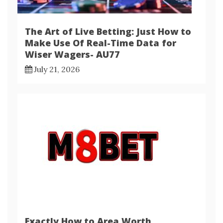
The Art of Live Betting: Just How to
Make Use Of Real-Time Data for
Wiser Wagers- AU77
July 21, 2026
Exactly How to Area Worth