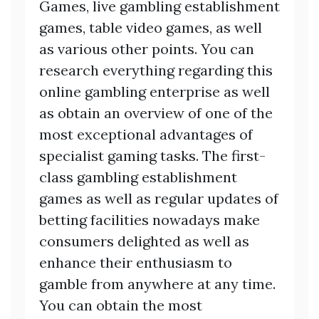
Games, live gambling establishment
games, table video games, as well
as various other points. You can
research everything regarding this
online gambling enterprise as well
as obtain an overview of one of the
most exceptional advantages of
specialist gaming tasks. The first-
class gambling establishment
games as well as regular updates of
betting facilities nowadays make
consumers delighted as well as
enhance their enthusiasm to
gamble from anywhere at any time.
You can obtain the most