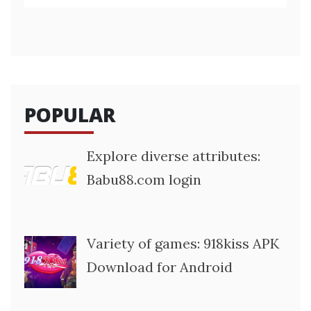
POPULAR
Explore diverse attributes:
Babu88.com login
Variety of games: 918kiss APK
Download for Android