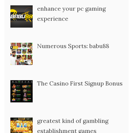
enhance your pc gaming
experience
Numerous Sports: babu88
The Casino First Signup Bonus
greatest kind of gambling
establishment games