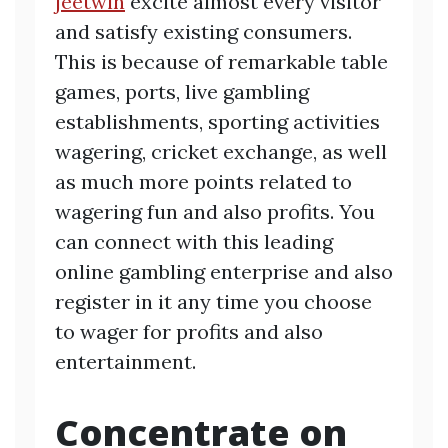
jeetwin
excite almost every visitor
and satisfy existing consumers.
This is because of remarkable table
games, ports, live gambling
establishments, sporting activities
wagering, cricket exchange, as well
as much more points related to
wagering fun and also profits. You
can connect with this leading
online gambling enterprise and also
register in it any time you choose
to wager for profits and also
entertainment.
Concentrate on