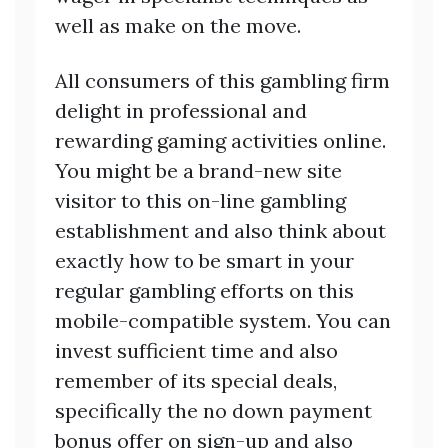
well as make on the move.
All consumers of this gambling firm
delight in professional and
rewarding gaming activities online.
You might be a brand-new site
visitor to this on-line gambling
establishment and also think about
exactly how to be smart in your
regular gambling efforts on this
mobile-compatible system. You can
invest sufficient time and also
remember of its special deals,
specifically the no down payment
bonus offer on sign-up and also