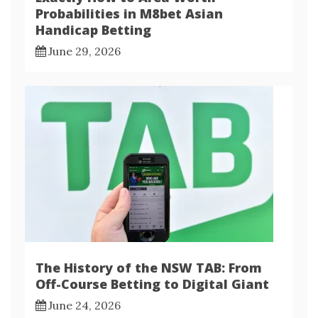
Probabilities in M8bet Asian
Handicap Betting
June 29, 2026
The History of the NSW TAB: From
Off-Course Betting to Digital Giant
June 24, 2026