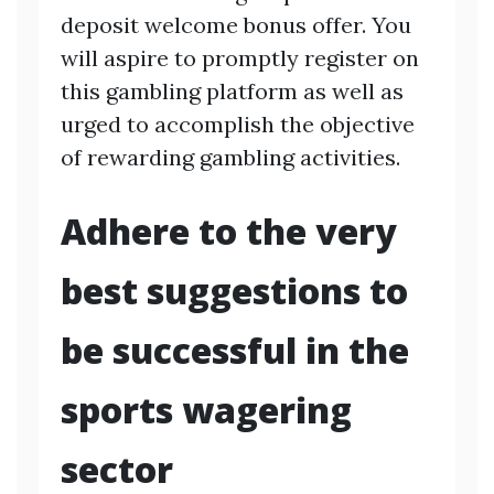
deposit welcome bonus offer. You
will aspire to promptly register on
this gambling platform as well as
urged to accomplish the objective
of rewarding gambling activities.
Adhere to the very
best suggestions to
be successful in the
sports wagering
sector