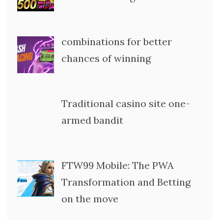
combinations for better
chances of winning
Traditional casino site one-
armed bandit
FTW99 Mobile: The PWA
Transformation and Betting
on the move