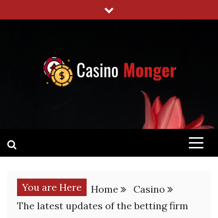
Skip
to
content
CASINOMONGER.CO.UK
CASINO
You are Here
Home
Casino
The latest updates of the betting firm