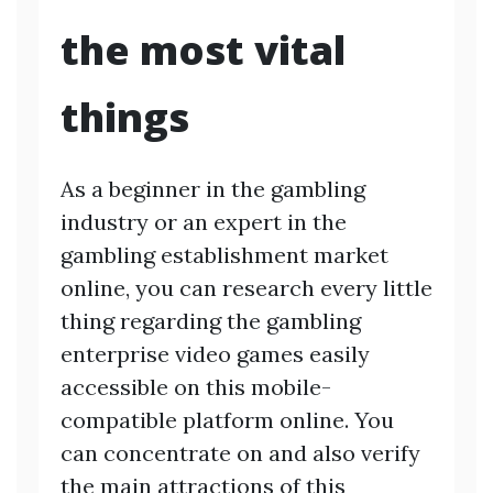
the most vital
things
As a beginner in the gambling
industry or an expert in the
gambling establishment market
online, you can research every little
thing regarding the gambling
enterprise video games easily
accessible on this mobile-
compatible platform online. You
can concentrate on and also verify
the main attractions of this