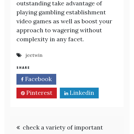
outstanding take advantage of
playing gambling establishment
video games as well as boost your
approach to wagering without
complexity in any facet.
jeetwin
SHARE
Facebook
Twitter
Pinterest
Linkedin
Post
check a variety of important