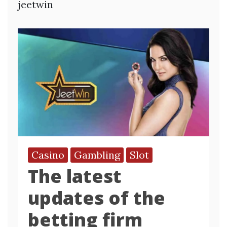
jeetwin
Casino
Gambling
Slot
The latest
updates of the
betting firm