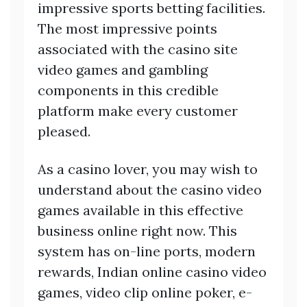
impressive sports betting facilities.
The most impressive points
associated with the casino site
video games and gambling
components in this credible
platform make every customer
pleased.
As a casino lover, you may wish to
understand about the casino video
games available in this effective
business online right now. This
system has on-line ports, modern
rewards, Indian online casino video
games, video clip online poker, e-