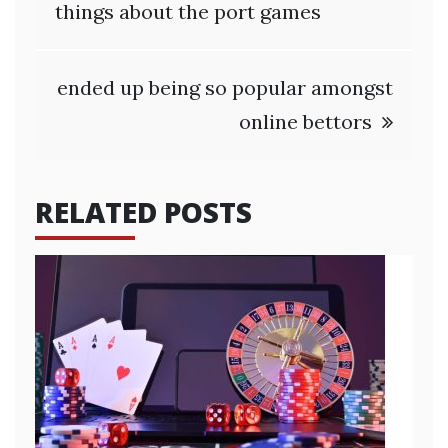
navigation
things about the port games
ended up being so popular amongst
online bettors
RELATED POSTS