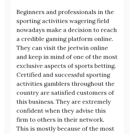
Beginners and professionals in the
sporting activities wagering field
nowadays make a decision to reach
a credible gaming platform online.
They can visit the jeetwin online
and keep in mind of one of the most
exclusive aspects of sports betting.
Certified and successful sporting
activities gamblers throughout the
country are satisfied customers of
this business. They are extremely
confident when they advise this
firm to others in their network.
This is mostly because of the most