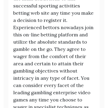
successful sporting activities
betting web site any time you make
a decision to register it.
Experienced bettors nowadays join
this on-line betting platform and
utilize the absolute standards to
gamble on the go. They agree to
wager from the comfort of their
area and certain to attain their
gambling objectives without
intricacy in any type of facet. You
can consider every facet of the
leading gambling enterprise video
games any time you choose to
wager in specialist techniques as