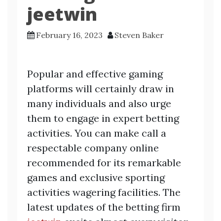
jeetwin
February 16, 2023
Steven Baker
Popular and effective gaming
platforms will certainly draw in
many individuals and also urge
them to engage in expert betting
activities. You can make call a
respectable company online
recommended for its remarkable
games and exclusive sporting
activities wagering facilities. The
latest updates of the betting firm