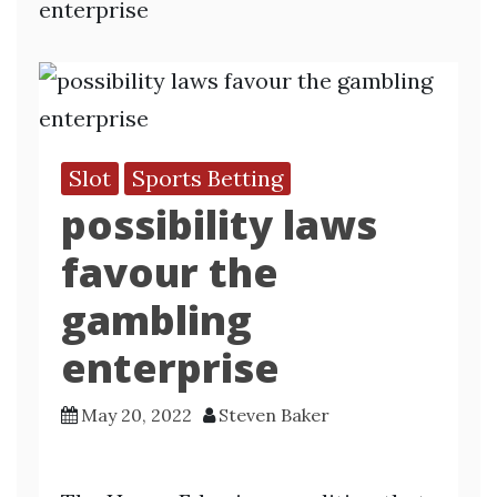
enterprise
Slot
Sports Betting
possibility laws
favour the
gambling
enterprise
May 20, 2022
Steven Baker