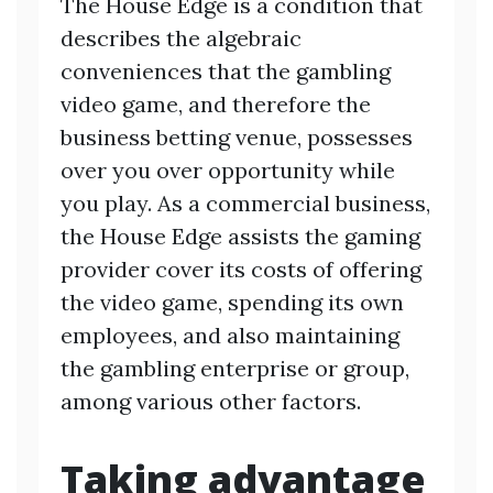
The House Edge is a condition that
describes the algebraic
conveniences that the gambling
video game, and therefore the
business betting venue, possesses
over you over opportunity while
you play. As a commercial business,
the House Edge assists the gaming
provider cover its costs of offering
the video game, spending its own
employees, and also maintaining
the gambling enterprise or group,
among various other factors.
Taking advantage