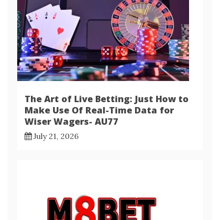
The Art of Live Betting: Just How to
Make Use Of Real-Time Data for
Wiser Wagers- AU77
July 21, 2026