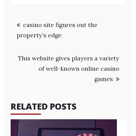
Post
casino site figures out the
navigation
property’s edge
This website gives players a variety
of well-known online casino
games
RELATED POSTS