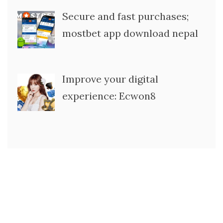
Secure and fast purchases;
mostbet app download nepal
Improve your digital
experience: Ecwon8