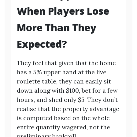
When Players Lose
More Than They
Expected?
They feel that given that the home
has a 5% upper hand at the live
roulette table, they can easily sit
down along with $100, bet for a few
hours, and shed only $5. They don’t
realise that the property advantage
is computed based on the whole
entire quantity wagered, not the
preliminary bankroll.