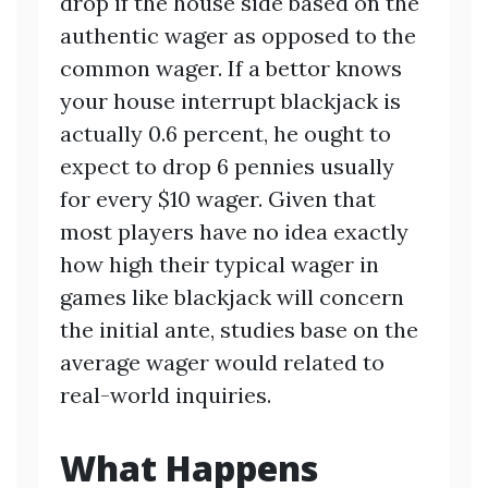
drop if the house side based on the
authentic wager as opposed to the
common wager. If a bettor knows
your house interrupt blackjack is
actually 0.6 percent, he ought to
expect to drop 6 pennies usually
for every $10 wager. Given that
most players have no idea exactly
how high their typical wager in
games like blackjack will concern
the initial ante, studies base on the
average wager would related to
real-world inquiries.
What Happens