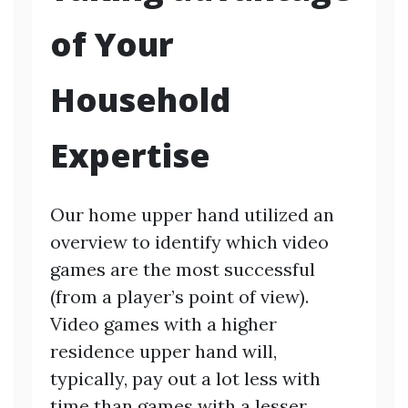
of Your
Household
Expertise
Our home upper hand utilized an
overview to identify which video
games are the most successful
(from a player’s point of view).
Video games with a higher
residence upper hand will,
typically, pay out a lot less with
time than games with a lesser