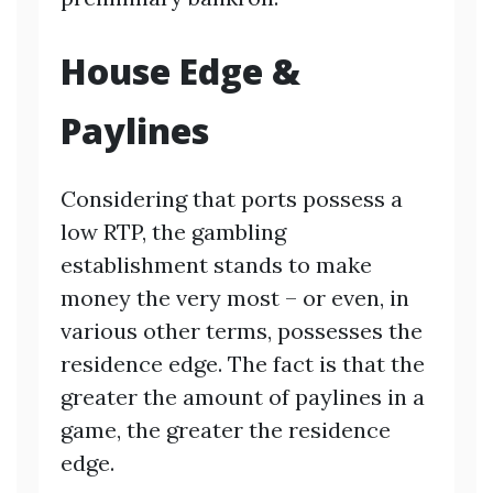
House Edge &
Paylines
Considering that ports possess a
low RTP, the gambling
establishment stands to make
money the very most – or even, in
various other terms, possesses the
residence edge. The fact is that the
greater the amount of paylines in a
game, the greater the residence
edge.