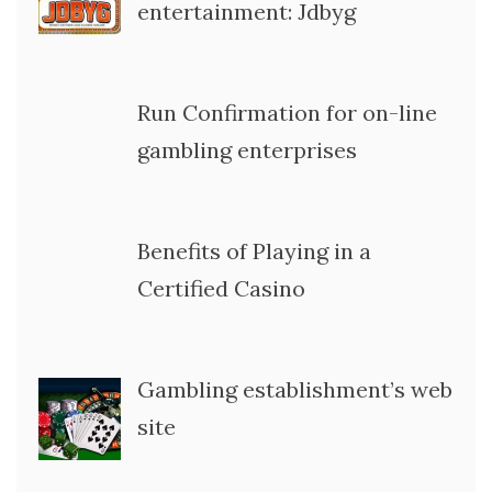
entertainment: Jdbyg
Run Confirmation for on-line
gambling enterprises
Benefits of Playing in a
Certified Casino
Gambling establishment’s web
site