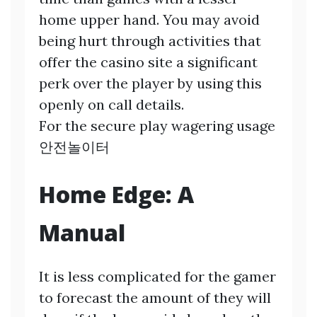
home upper hand. You may avoid
being hurt through activities that
offer the casino site a significant
perk over the player by using this
openly on call details.
For the secure play wagering usage
안전놀이터
Home Edge: A
Manual
It is less complicated for the gamer
to forecast the amount of they will