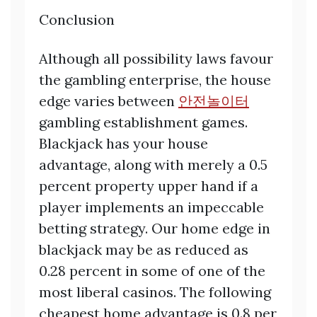
Conclusion
Although all possibility laws favour
the gambling enterprise, the house
edge varies between
안전놀이터
gambling establishment games.
Blackjack has your house
advantage, along with merely a 0.5
percent property upper hand if a
player implements an impeccable
betting strategy. Our home edge in
blackjack may be as reduced as
0.28 percent in some of one of the
most liberal casinos. The following
cheapest home advantage is 0.8 per