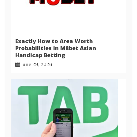
Exactly How to Area Worth
Probabilities in M8bet Asian
Handicap Betting
June 29, 2026