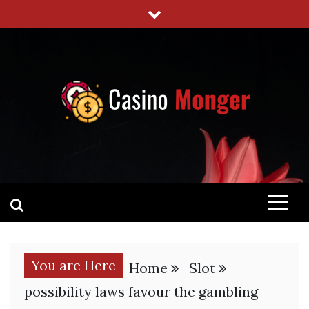
Skip
to
content
CASINOMONGER.CO.UK
CASINO
You are Here
Home
Slot
possibility laws favour the gambling