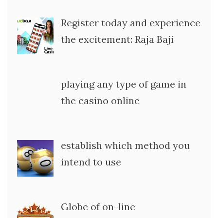
Register today and experience
the excitement: Raja Baji
playing any type of game in
the casino online
establish which method you
intend to use
Globe of on-line