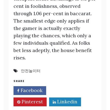
cent in foolishness, observed
through 1.06 per-cent in baccarat.
The smallest edge only applies if
the gamer is actually exactly
playing the chances, which only a
few individuals qualified. As folks
bet less adeptly, the house benefit
rises.
안전놀이터
SHARE
Facebook
Twitter
Pinterest
Linkedin