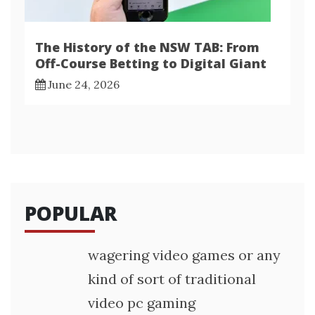
The History of the NSW TAB: From
Off-Course Betting to Digital Giant
June 24, 2026
POPULAR
wagering video games or any
kind of sort of traditional
video pc gaming